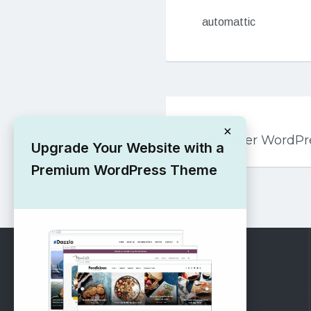
automattic
Post
PREVIOUS
navigation
×
Goldy Silver WordP
Upgrade Your Website with a
Premium WordPress Theme
RECOMMENDED