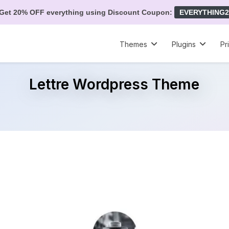
Get 20% OFF everything using Discount Coupon:
EVERYTHING2
Themes
Plugins
Pr
Lettre Wordpress Theme