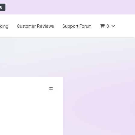
0
icing
Customer Reviews
Support Forum
0