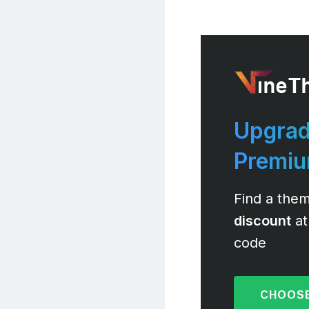
Upgrad
Premi
Find a them
discount
at
code
CHOOSE