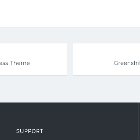
ress Theme
Greenshi
SUPPORT