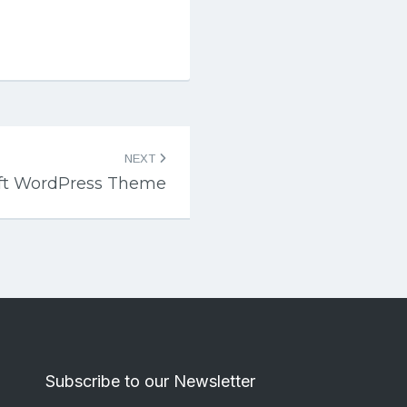
NEXT
ft WordPress Theme
Subscribe to our Newsletter