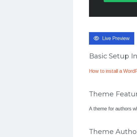
Live Preview
Basic Setup I
How to install a Wor
Theme Featu
A theme for authors w
Theme Autho