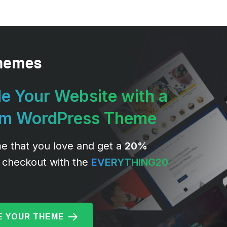
e Your Website with a
um WordPress Theme
e that you love and get a
20%
 checkout with the
EVERYTHING20
 YOUR THEME