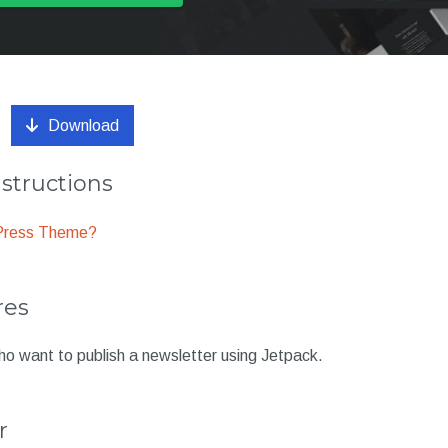
Download
nstructions
dPress Theme?
res
ho want to publish a newsletter using Jetpack.
r