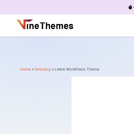
Menu
Home
»
Directory
»
Lettre WordPress Theme