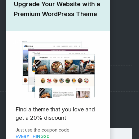
Upgrade Your Website with a
1000+ Free Wordpress Themes
Premium WordPress Theme
SUPPORT
Pre-Sales Questions
Support Forum
Subscribe to our Newsletter
Find a theme that you love and
get a 20% discount
Email address:
Just use the coupon code
EVERYTHING20