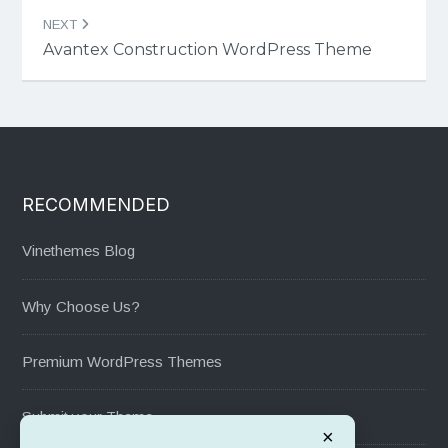
NEXT
Avantex Construction WordPress Theme
RECOMMENDED
Vinethemes Blog
Why Choose Us?
Premium WordPress Themes
Submit your Theme
×