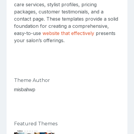
care services, stylist profiles, pricing
packages, customer testimonials, and a
contact page. These templates provide a solid
foundation for creating a comprehensive,
easy-to-use
website that effectively
presents
your salon’s offerings.
Theme Author
misbahwp
Featured Themes