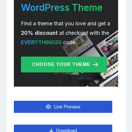
WordPress Theme
Find a theme that you love and get a
20% discount
at checkout with the
EVERYTHING20
code
CHOOSE YOUR THEME
Live Preview
Download