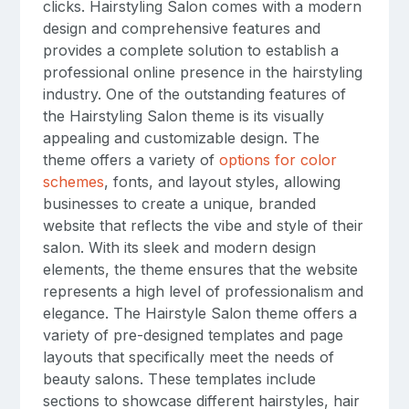
clicks. Hairstyling Salon comes with a modern
design and comprehensive features and
provides a complete solution to establish a
professional online presence in the hairstyling
industry. One of the outstanding features of
the Hairstyling Salon theme is its visually
appealing and customizable design. The
theme offers a variety of
options for color
schemes
, fonts, and layout styles, allowing
businesses to create a unique, branded
website that reflects the vibe and style of their
salon. With its sleek and modern design
elements, the theme ensures that the website
represents a high level of professionalism and
elegance. The Hairstyle Salon theme offers a
variety of pre-designed templates and page
layouts that specifically meet the needs of
beauty salons. These templates include
sections to showcase different hairstyles, hair