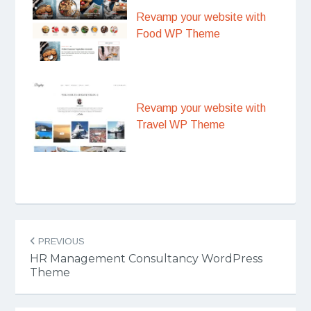
Revamp your website with
Food WP Theme
Revamp your website with
Travel WP Theme
Post
PREVIOUS
navigation
HR Management Consultancy WordPress
Theme