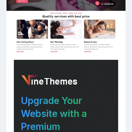
Upgrade Your
Website with a
Premium