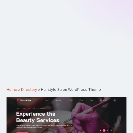
Home
»
Directory
»
Hairstyle Salon WordPress Theme