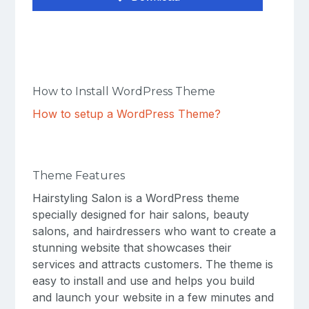
How to Install WordPress Theme
How to setup a WordPress Theme?
Theme Features
Hairstyling Salon is a WordPress theme
specially designed for hair salons, beauty
salons, and hairdressers who want to create a
stunning website that showcases their
services and attracts customers. The theme is
easy to install and use and helps you build
and launch your website in a few minutes and