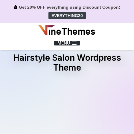
Get 20% OFF everything using Discount Coupon:
EVERYTHING20
Menu
MENU
Hairstyle Salon Wordpress
Theme