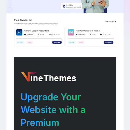
Upgrade Your
Website with a
Premium