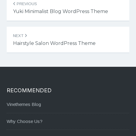
PREVIOUS
navigation
Yuki Minimalist Blog WordPress Theme
NEXT
Hairstyle Salon WordPress Theme
RECOMMENDED
Vinethemes Blog
Why Choose Us?