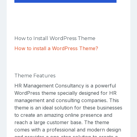
How to Install WordPress Theme
How to install a WordPress Theme?
Theme Features
HR Management Consultancy is a powerful
WordPress theme specially designed for HR
management and consulting companies. This
theme is an ideal solution for these businesses
to create an amazing online presence and
reach a large customer base. The theme
comes with a professional and modern design
and provides a one-stop solution to create a