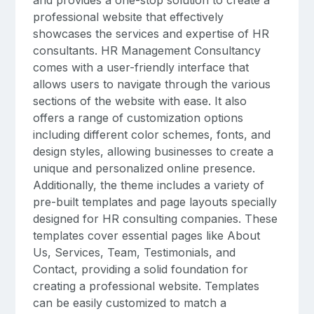
professional website that effectively
showcases the services and expertise of HR
consultants. HR Management Consultancy
comes with a user-friendly interface that
allows users to navigate through the various
sections of the website with ease. It also
offers a range of customization options
including different color schemes, fonts, and
design styles, allowing businesses to create a
unique and personalized online presence.
Additionally, the theme includes a variety of
pre-built templates and page layouts specially
designed for HR consulting companies. These
templates cover essential pages like About
Us, Services, Team, Testimonials, and
Contact, providing a solid foundation for
creating a professional website. Templates
can be easily customized to match a