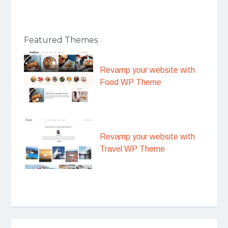
Featured Themes
Revamp your website with
Food WP Theme
Revamp your website with
Travel WP Theme
Post