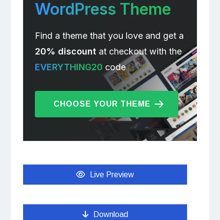
WordPress Theme
Find a theme that you love and get a
20% discount
at checkout with the
EVERYTHING20
code
CHOOSE YOUR THEME
Live Preview
Download