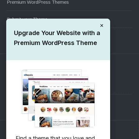
Premium WordPress Themes
Submit your Theme
×
Upgrade Your Website with a
1000+ Free Wordpress Themes
Premium WordPress Theme
SUPPORT
Pre-Sales Questions
Support Forum
Subscribe to our Newsletter
Find a theme that you love and