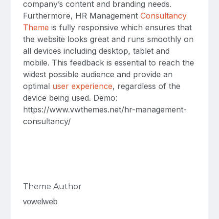
company’s content and branding needs.
Furthermore, HR Management
Consultancy
Theme
is fully responsive which ensures that
the website looks great and runs smoothly on
all devices including desktop, tablet and
mobile. This feedback is essential to reach the
widest possible audience and provide an
optimal
user experience
, regardless of the
device being used. Demo:
https://www.vwthemes.net/hr-management-
consultancy/
Theme Author
vowelweb