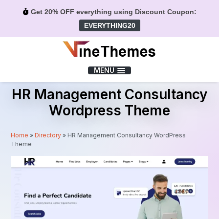
Get 20% OFF everything using Discount Coupon:
EVERYTHING20
Menu
MENU
HR Management Consultancy
Wordpress Theme
Home
»
Directory
»
HR Management Consultancy WordPress
Theme