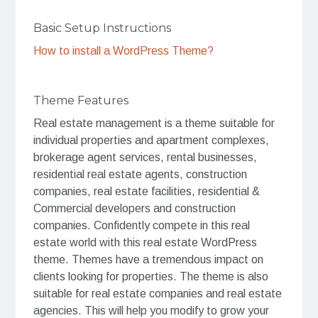
Basic Setup Instructions
How to install a WordPress Theme?
Theme Features
Real estate management is a theme suitable for
individual properties and apartment complexes,
brokerage agent services, rental businesses,
residential real estate agents, construction
companies, real estate facilities, residential &
Commercial developers and construction
companies. Confidently compete in this real
estate world with this real estate WordPress
theme. Themes have a tremendous impact on
clients looking for properties. The theme is also
suitable for real estate companies and real estate
agencies. This will help you modify to grow your