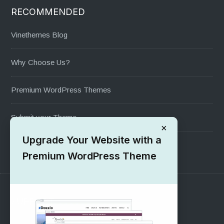
RECOMMENDED
Vinethemes Blog
Why Choose Us?
Premium WordPress Themes
Submit your Theme
×
Upgrade Your Website with a
1000+ Free Wordpress Themes
Premium WordPress Theme
SUPPORT