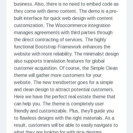
business. Also, there is no need to embed code as
they come with demo content. The demo is a pre-
built interface for quick web design with content
customization. The Woocommerce integration
manages agreements with third parties through
the direct contracting of services. The highly
functional Bootstrap Framework enhances the
website with more reliability. The minimalist design
also supports translation features for global
customer acquisition. Of course, the Simple Clean
theme will gather more customers for your
website. The new trendsetter goes for a simple
and clean design to attract potential customers.
Here we have the perfect real estate theme that
can help you. The theme is completely user
friendly and customizable. Plus, they’ll guide you
to flawless designs with the right materials. As a
result, customers will be able to easily navigate to
what they are looking for with nice designs.