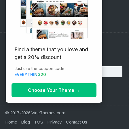
Pre-Sales Questions
Support Forum
Subscribe to our Newsletter
Find a theme that you love and
get a 20% discount
Email address:
Just use the coupon code
EVERYTHING20
Choose Your Theme
→
© 2017-2026 VineThemes.com
Home
Blog
TOS
Privacy
Contact Us