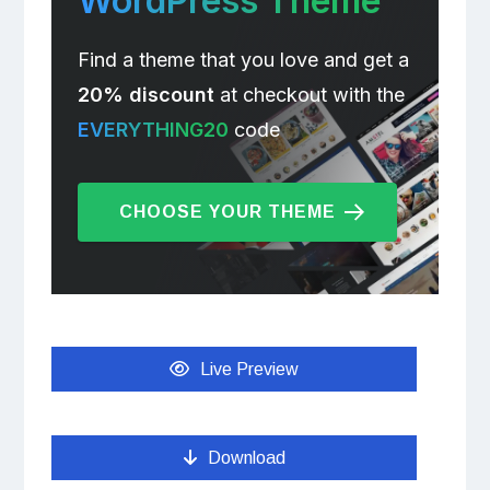
WordPress Theme
Find a theme that you love and get a
20% discount
at checkout with the
EVERYTHING20
code
CHOOSE YOUR THEME
Live Preview
Download