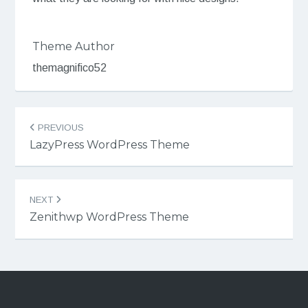
Theme Author
themagnifico52
Post
PREVIOUS
navigation
LazyPress WordPress Theme
NEXT
Zenithwp WordPress Theme