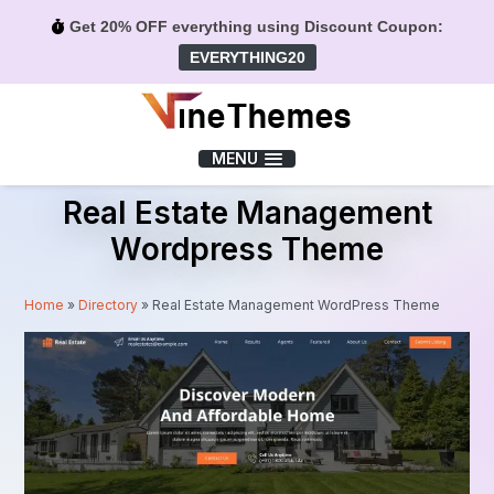
Get 20% OFF everything using Discount Coupon:
EVERYTHING20
Menu
MENU
Real Estate Management
Wordpress Theme
Home
»
Directory
»
Real Estate Management WordPress Theme