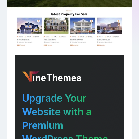
Upgrade Your
Website with a
Premium