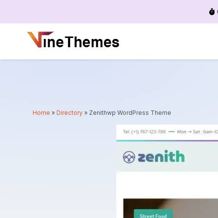
Menu
Home
»
Directory
»
Zenithwp WordPress Theme