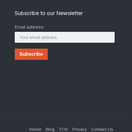
Subscribe to our Newsletter
Email address:
Home
Blog
TOS
Privacy
Contact Us