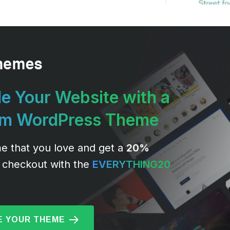
e Your Website with a
um WordPress Theme
e that you love and get a
20%
 checkout with the
EVERYTHING20
 YOUR THEME