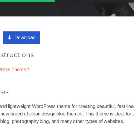
Download
nstructions
dPress Theme?
res
and lightweight WordPress theme for creating beautiful, fast-lo
 new breed of clean design blog themes. This theme is ideal for a 
d blog, photography blog, and many other types of websites.