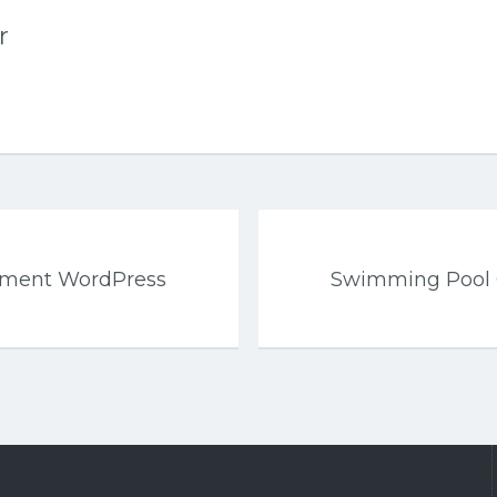
r
ement WordPress
Swimming Pool 