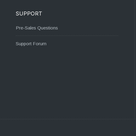
SUPPORT
Pre-Sales Questions
Support Forum