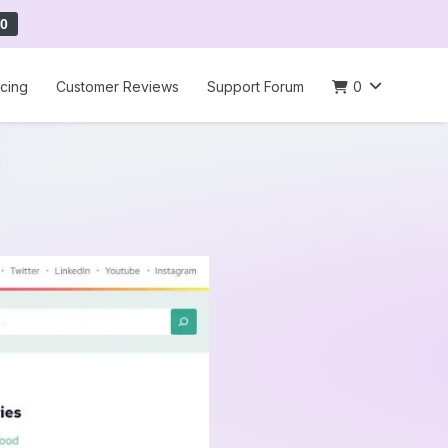
0
icing
Customer Reviews
Support Forum
0