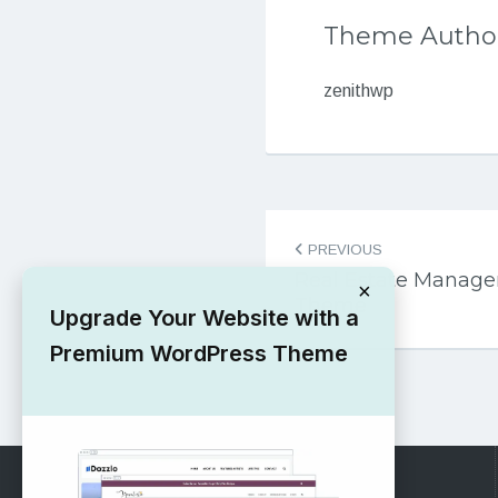
Theme Autho
zenithwp
Post
PREVIOUS
navigation
Real Estate Manag
×
Theme
Upgrade Your Website with a
Premium WordPress Theme