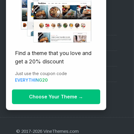
RECOMMENDED
Vinethemes Blog
Why Choose Us?
Find a theme that you love and
Premium WordPress Themes
get a 20% discount
Just use the coupon code
Submit your Theme
EVERYTHING20
1000+ Free Wordpress Themes
Choose Your Theme
→
© 2017-2026 VineThemes.com