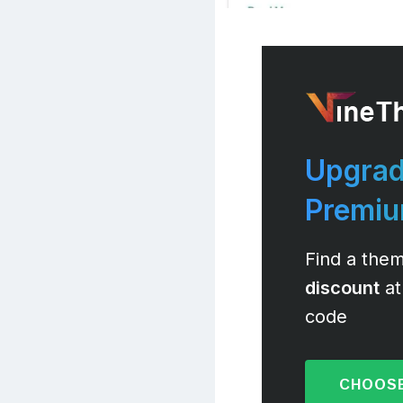
Upgrad
Premi
Find a them
discount
at
code
CHOOSE