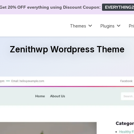
Get 20% OFF everything using Discount Coupon:
EVERYTHING2
Themes
Plugins
Pr
Zenithwp Wordpress Theme