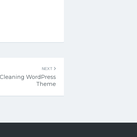
NEXT
Cleaning WordPress
Theme