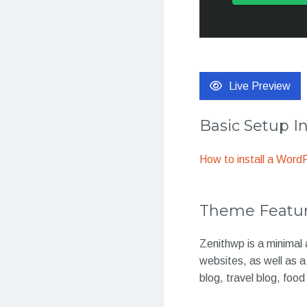
Live Preview
Basic Setup I
How to install a Wor
Theme Featu
Zenithwp is a minimal 
websites, as well as a
blog, travel blog, foo