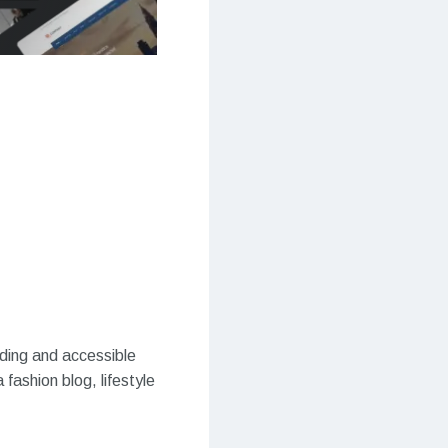
ading and accessible
fashion blog, lifestyle