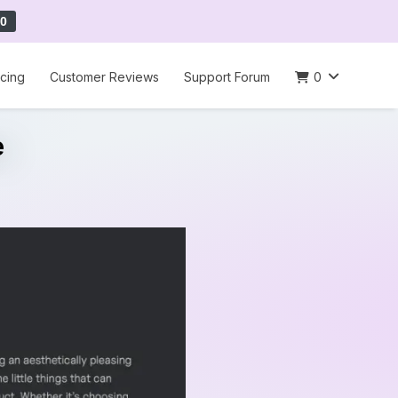
0
icing
Customer Reviews
Support Forum
0
e