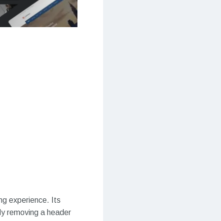
ng experience. Its
lly removing a header