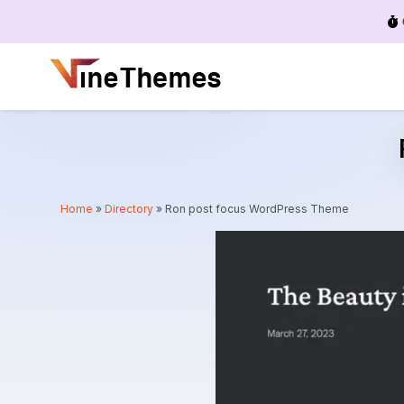
Menu
Home
»
Directory
»
Ron post focus WordPress Theme