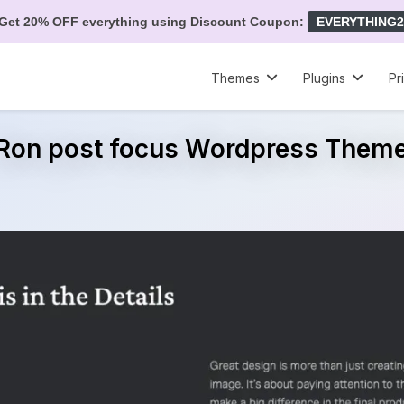
Get 20% OFF everything using Discount Coupon:
EVERYTHING2
Themes
Plugins
Pr
Ron post focus Wordpress Them