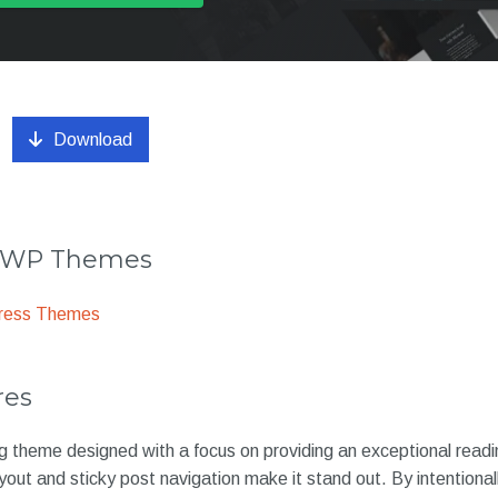
Download
r WP Themes
ress Themes
res
og theme designed with a focus on providing an exceptional readi
ayout and sticky post navigation make it stand out. By intentiona