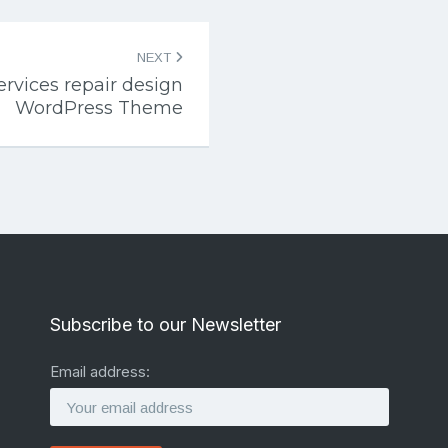
NEXT
rvices repair design
WordPress Theme
Subscribe to our Newsletter
Email address: