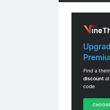
Upgrad
Premi
Find a them
discount
at
code
CHOOSE