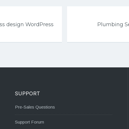
ess design WordPress
Plumbing Se
SUPPORT
Pre-Sales Questions
Support Forum