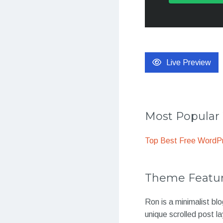
Live Preview
Most Popula
Top Best Free WordP
Theme Featu
Ron is a minimalist bl
unique scrolled post l