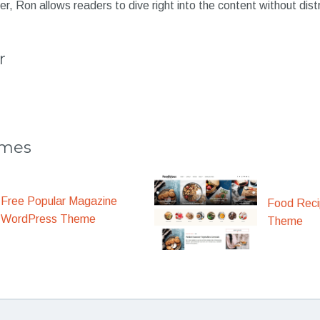
er, Ron allows readers to dive right into the content without dist
r
emes
Free Popular Magazine
Food Rec
WordPress Theme
Theme