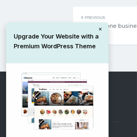
Post
PREVIOUS
navigation
Shuttle Zone busin
×
Theme
Upgrade Your Website with a
Premium WordPress Theme
RECOMMENDED
Vinethemes Blog
Why Choose Us?