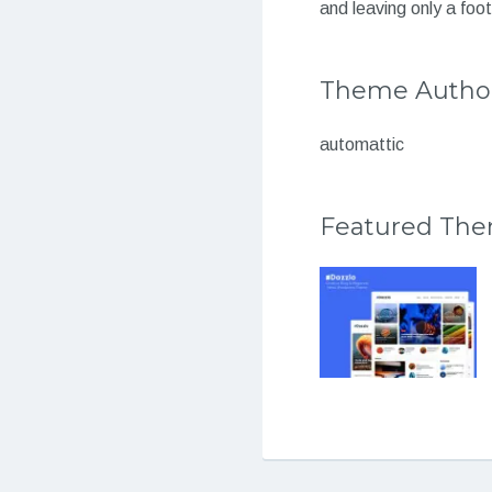
and leaving only a foot
Theme Autho
automattic
Featured Th