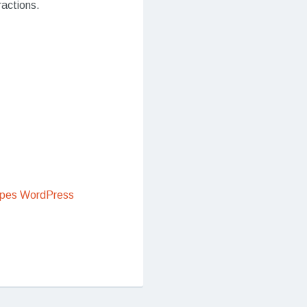
ractions.
ipes WordPress