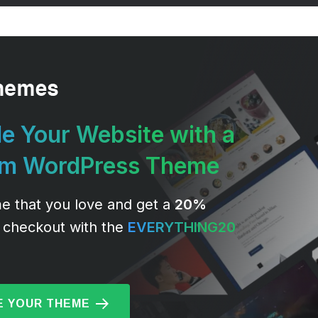
e Your Website with a
um WordPress Theme
e that you love and get a
20%
 checkout with the
EVERYTHING20
 YOUR THEME