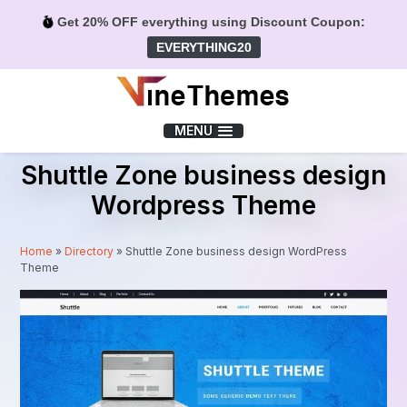
Get 20% OFF everything using Discount Coupon:
EVERYTHING20
Menu
MENU
Shuttle Zone business design
Wordpress Theme
Home
»
Directory
»
Shuttle Zone business design WordPress
Theme