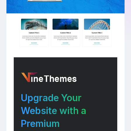
Upgrade Your
Website with a
Premium