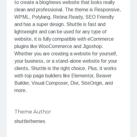
to create a blog/news website that looks really
clean and professional. The theme is Responsive,
WPML, Polylang, Retina Ready, SEO Friendly
and has a super design. Shuttle is fast and
lightweight and can be used for any type of
website, it is fully compatible with eCommerce
plugins like WooCommerce and Jigoshop.
Whether you are creating a website for yourself,
your business, or a stand-alone website for your
clients, Shuttle is the right choice. Plus, it works
with top page builders like Elementor, Beaver
Builder, Visual Composer, Divi, SiteOrigin, and
more.
Theme Author
shuttlethemes