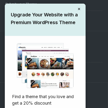
Submit your Theme
×
Upgrade Your Website with a
1000+ Free Wordpress Themes
Premium WordPress Theme
SUPPORT
Pre-Sales Questions
Support Forum
Subscribe to our Newsletter
Find a theme that you love and
get a 20% discount
Email address: