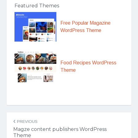
Featured Themes
Free Popular Magazine
WordPress Theme
Food Recipes WordPress
Theme
Post
PREVIOUS
navigation
Magze content publishers WordPress
Theme