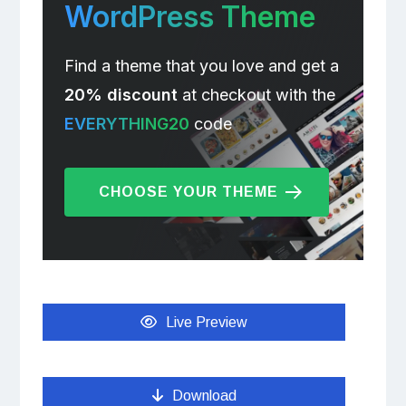
WordPress Theme
Find a theme that you love and get a
20% discount
at checkout with the
EVERYTHING20
code
CHOOSE YOUR THEME
Live Preview
Download