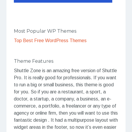
Most Popular WP Themes
Top Best Free WordPress Themes
Theme Features
Shuttle Zone is an amazing free version of Shuttle
Pro. It is really good for professionals. If you want
to run a big or small business, this theme is good
for you. So if you are a restaurant, a sport, a
doctor, a startup, a company, a business, an e-
commerce, a portfolio, a freelancer or any type of
agency or online firm, then you will want to use this
fantastic design . It had a multipurpose layout with
widget areas in the footer, so now it’s even easier