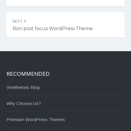
NEXT
Ron post focus WordPress Theme
RECOMMENDED
Vinethemes Blog
Why Choose Us?
Premium WordPress Themes