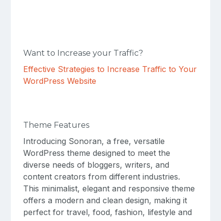
Want to Increase your Traffic?
Effective Strategies to Increase Traffic to Your
WordPress Website
Theme Features
Introducing Sonoran, a free, versatile
WordPress theme designed to meet the
diverse needs of bloggers, writers, and
content creators from different industries.
This minimalist, elegant and responsive theme
offers a modern and clean design, making it
perfect for travel, food, fashion, lifestyle and