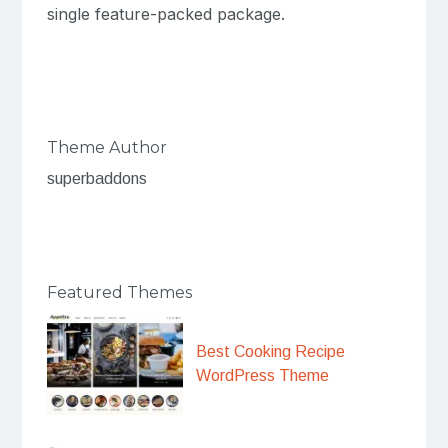
single feature-packed package.
Theme Author
superbaddons
Featured Themes
Best Cooking Recipe
WordPress Theme