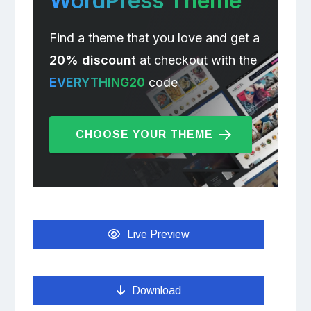
WordPress Theme
Find a theme that you love and get a
20% discount
at checkout with the
EVERYTHING20
code
CHOOSE YOUR THEME
Live Preview
Download