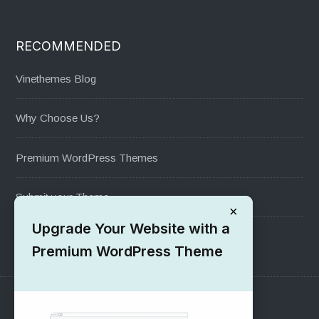
RECOMMENDED
Vinethemes Blog
Why Choose Us?
Premium WordPress Themes
Submit your Theme
×
Upgrade Your Website with a
1000+ Free Wordpress Themes
Premium WordPress Theme
SUPPORT