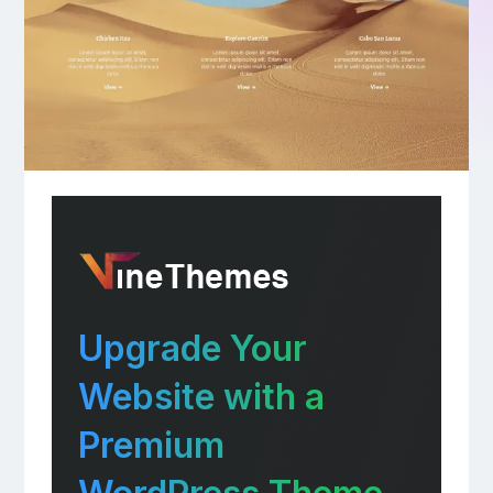
Upgrade Your
Website with a
Premium