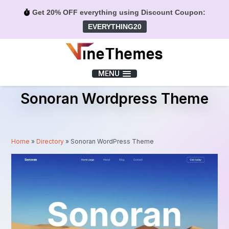
Get 20% OFF everything using Discount Coupon:
EVERYTHING20
Menu
MENU
Sonoran Wordpress Theme
Home
»
Directory
»
Sonoran WordPress Theme