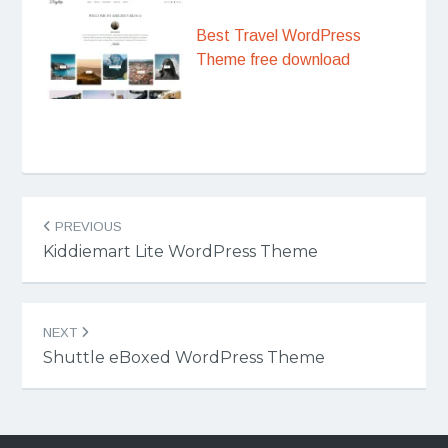
Best Travel WordPress
Theme free download
Post
PREVIOUS
navigation
Kiddiemart Lite WordPress Theme
NEXT
Shuttle eBoxed WordPress Theme