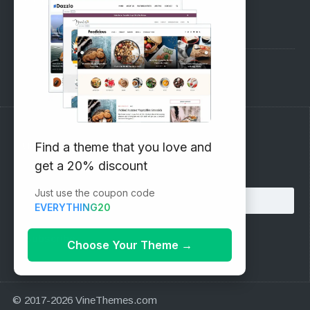
Pre-Sales Questions
Support Forum
Subscribe to our Newsletter
Find a theme that you love and
get a 20% discount
Email address:
Just use the coupon code
EVERYTHING20
Choose Your Theme
→
© 2017-2026 VineThemes.com