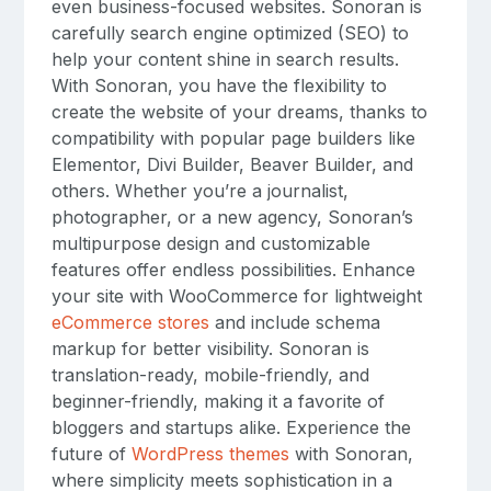
even business-focused websites. Sonoran is
carefully search engine optimized (SEO) to
help your content shine in search results.
With Sonoran, you have the flexibility to
create the website of your dreams, thanks to
compatibility with popular page builders like
Elementor, Divi Builder, Beaver Builder, and
others. Whether you’re a journalist,
photographer, or a new agency, Sonoran’s
multipurpose design and customizable
features offer endless possibilities. Enhance
your site with WooCommerce for lightweight
eCommerce stores
and include schema
markup for better visibility. Sonoran is
translation-ready, mobile-friendly, and
beginner-friendly, making it a favorite of
bloggers and startups alike. Experience the
future of
WordPress themes
with Sonoran,
where simplicity meets sophistication in a