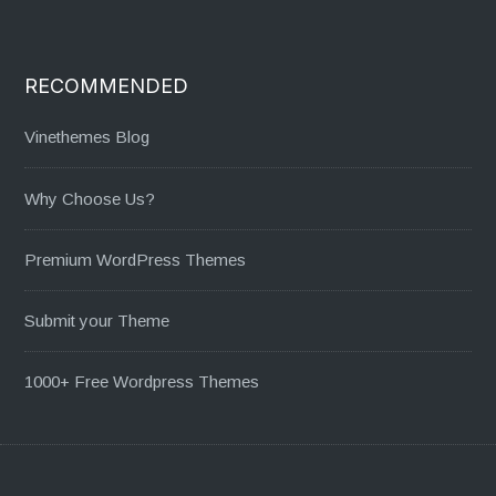
RECOMMENDED
Vinethemes Blog
Why Choose Us?
Premium WordPress Themes
Submit your Theme
1000+ Free Wordpress Themes