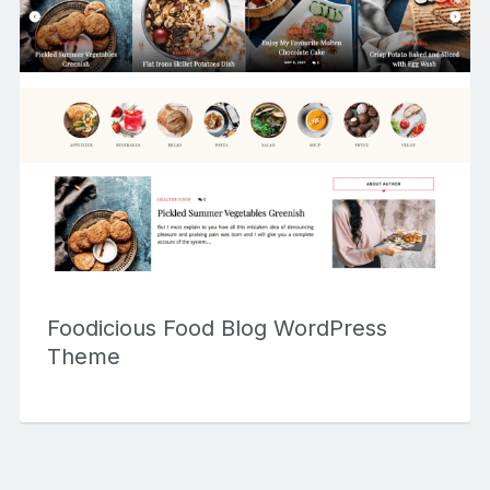
Foodicious Food Blog WordPress
Theme