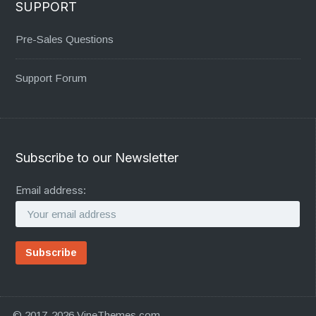
SUPPORT
Pre-Sales Questions
Support Forum
Subscribe to our Newsletter
Email address:
© 2017-2026 VineThemes.com