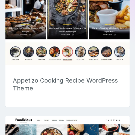
Appetizo Cooking Recipe WordPress
Theme