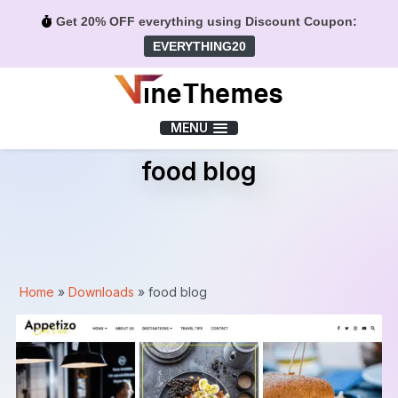
Get 20% OFF everything using Discount Coupon:
EVERYTHING20
Menu
MENU
food blog
Home
»
Downloads
»
food blog