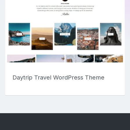
Daytrip Travel WordPress Theme