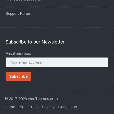
Support Forum
Subscribe to our Newsletter
Email address:
© 2017-2026 VineThemes.com
Home
Blog
TOS
Privacy
Contact Us