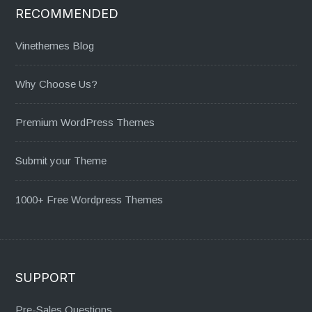
RECOMMENDED
Vinethemes Blog
Why Choose Us?
Premium WordPress Themes
Submit your Theme
1000+ Free Wordpress Themes
SUPPORT
Pre-Sales Questions