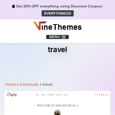
Get 20% OFF everything using Discount Coupon:
EVERYTHING20
Menu
MENU
travel
Home
»
Downloads
»
travel