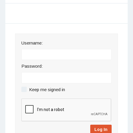
Username:
Password:
Keep me signed in
Log In