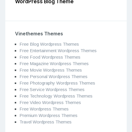
WordPress Blog Theme
Vinethemes Themes
Free Blog Wordpress Themes
Free Entertainment Wordpress Themes
Free Food Wordpress Themes
Free Magazine Wordpress Themes
Free Movie Wordpress Themes
Free Personal Wordpress Themes
Free Photography Wordpress Themes
Free Service Wordpress Themes
Free Technology Wordpress Themes
Free Video Wordpress Themes
Free Wordpress Themes
Premium Wordpress Themes
Travel Wordpress Themes