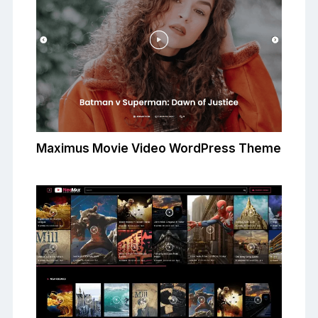
Maximus Movie Video WordPress Theme