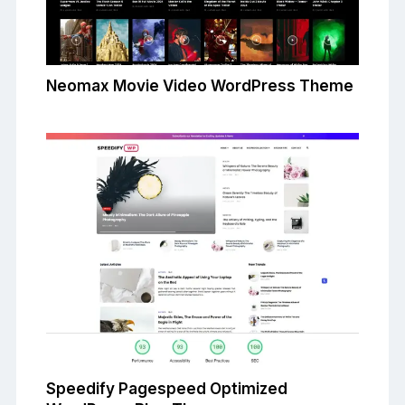
Neomax Movie Video WordPress Theme
Speedify Pagespeed Optimized