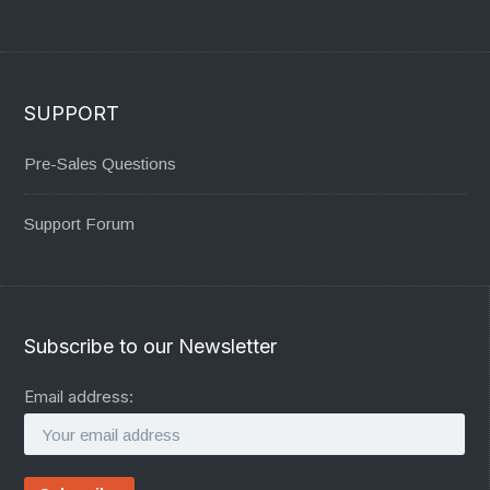
SUPPORT
Pre-Sales Questions
Support Forum
Subscribe to our Newsletter
Email address: