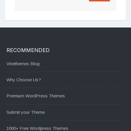
RECOMMENDED
Vinethemes Blog
Why Choose Us?
Premium WordPress Themes
Submit your Theme
1000+ Free Wordpress Themes