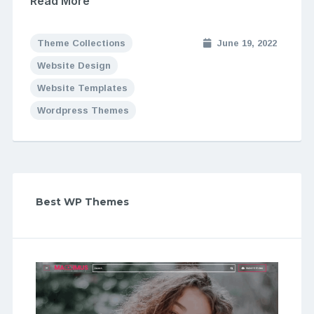
Read More
Theme Collections
June 19, 2022
Website Design
Website Templates
Wordpress Themes
Best WP Themes