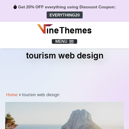
Get 20% OFF everything using Discount Coupon:
EVERYTHING20
Menu
MENU
tourism web design
Home
»
tourism web design