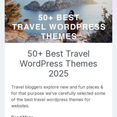
50+ Best Travel
WordPress Themes
2025
Travel bloggers explore new and fun places &
for that purpose we’ve carefully selected some
of the best travel wordpress themes for
websites.