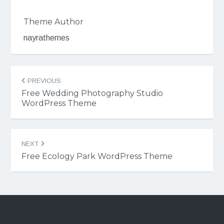
Theme Author
nayrathemes
Post
PREVIOUS
navigation
Free Wedding Photography Studio
WordPress Theme
NEXT
Free Ecology Park WordPress Theme