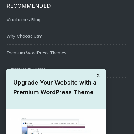
RECOMMENDED
Vinethemes Blog
Why Choose Us?
Premium WordPress Themes
Submit your Theme
×
Upgrade Your Website with a
1000+ Free Wordpress Themes
Premium WordPress Theme
SUPPORT
Pre-Sales Questions