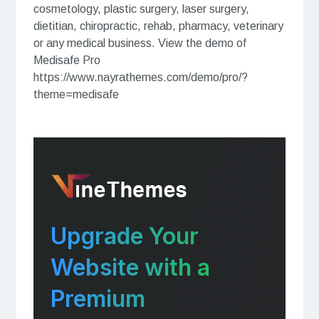
cosmetology, plastic surgery, laser surgery,
dietitian, chiropractic, rehab, pharmacy, veterinary
or any medical business. View the demo of
Medisafe Pro
https://www.nayrathemes.com/demo/pro/?
theme=medisafe
Upgrade Your
Website with a
Premium