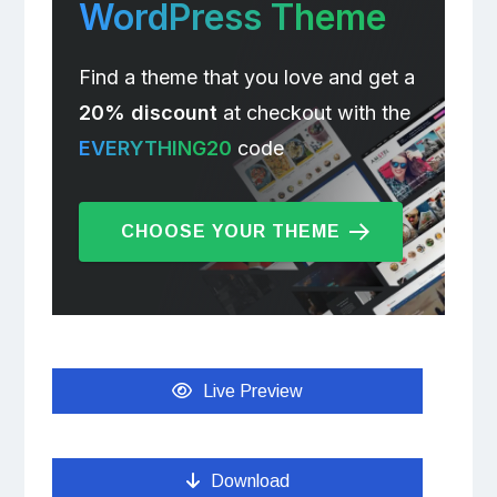
WordPress Theme
Find a theme that you love and get a
20% discount
at checkout with the
EVERYTHING20
code
CHOOSE YOUR THEME
Live Preview
Download