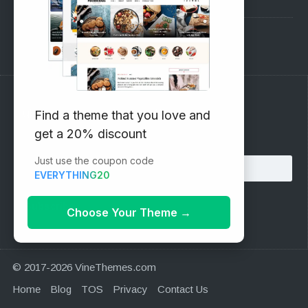
Support Forum
Subscribe to our Newsletter
Find a theme that you love and
get a 20% discount
Email address:
Just use the coupon code
EVERYTHING20
Choose Your Theme
→
© 2017-2026 VineThemes.com
Home
Blog
TOS
Privacy
Contact Us