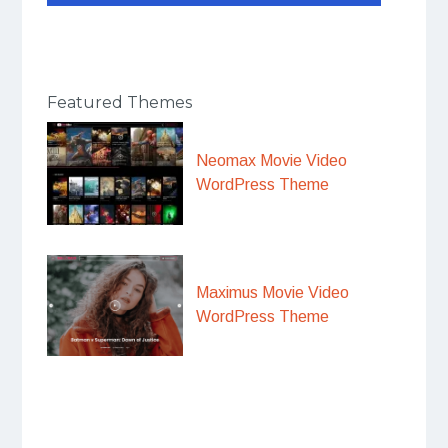
Featured Themes
Neomax Movie Video
WordPress Theme
Maximus Movie Video
WordPress Theme