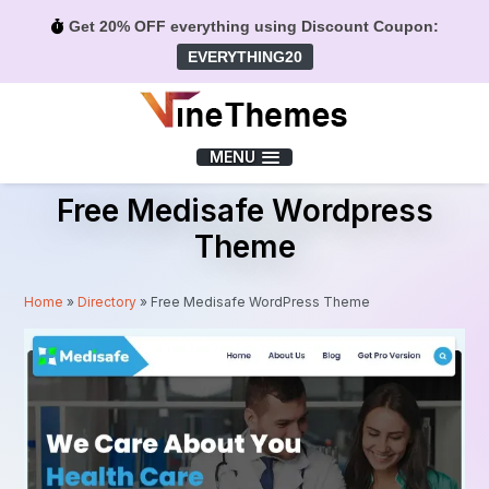
Get 20% OFF everything using Discount Coupon:
EVERYTHING20
Menu
MENU
Free Medisafe Wordpress
Theme
Home
»
Directory
»
Free Medisafe WordPress Theme