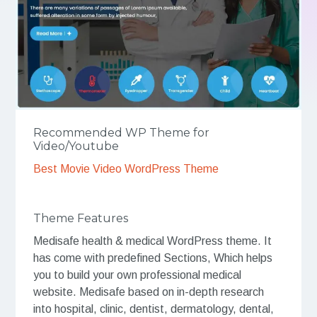
Recommended WP Theme for
Video/Youtube
Best Movie Video WordPress Theme
Theme Features
Medisafe health & medical WordPress theme. It
has come with predefined Sections, Which helps
you to build your own professional medical
website. Medisafe based on in-depth research
into hospital, clinic, dentist, dermatology, dental,