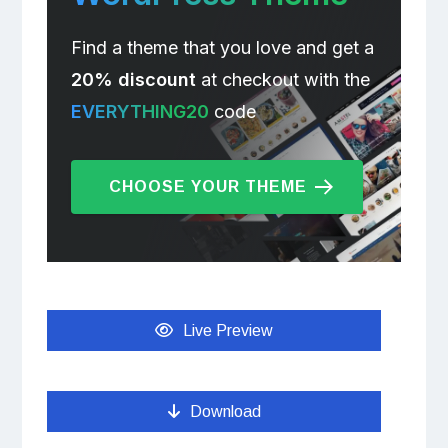
Find a theme that you love and get a
20% discount
at checkout with the
EVERYTHING20
code
CHOOSE YOUR THEME
Live Preview
Download