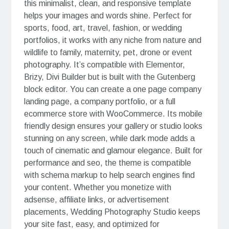
this minimalist, clean, and responsive template
helps your images and words shine. Perfect for
sports, food, art, travel, fashion, or wedding
portfolios, it works with any niche from nature and
wildlife to family, maternity, pet, drone or event
photography. It’s compatible with Elementor,
Brizy, Divi Builder but is built with the Gutenberg
block editor. You can create a one page company
landing page, a company portfolio, or a full
ecommerce store with WooCommerce. Its mobile
friendly design ensures your gallery or studio looks
stunning on any screen, while dark mode adds a
touch of cinematic and glamour elegance. Built for
performance and seo, the theme is compatible
with schema markup to help search engines find
your content. Whether you monetize with
adsense, affiliate links, or advertisement
placements, Wedding Photography Studio keeps
your site fast, easy, and optimized for