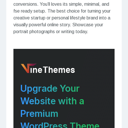
conversions. You’ll loves its simple, minimal, and
fse ready setup. The best choice for turning your
creative startup or personal lifestyle brand into a
visually powerful online story. Showcase your
portrait photographs or writing today.
Upgrade Your
Website with a
Premium
WordPress Theme