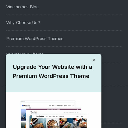
Vinethemes Blog
Why Choose Us?
Premium WordPress Themes
Submit your Theme
×
Upgrade Your Website with a
1000+ Free Wordpress Themes
Premium WordPress Theme
SUPPORT
Pre-Sales Questions