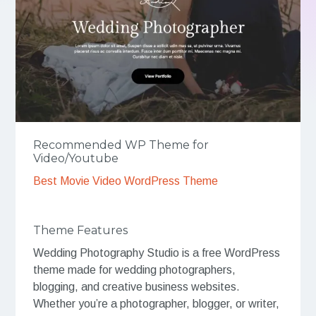
Recommended WP Theme for
Video/Youtube
Best Movie Video WordPress Theme
Theme Features
Wedding Photography Studio is a free WordPress
theme made for wedding photographers,
blogging, and creative business websites.
Whether you’re a photographer, blogger, or writer,