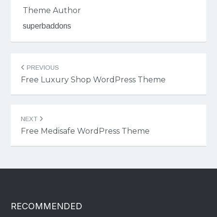
Theme Author
superbaddons
Post
PREVIOUS
navigation
Free Luxury Shop WordPress Theme
NEXT
Free Medisafe WordPress Theme
RECOMMENDED