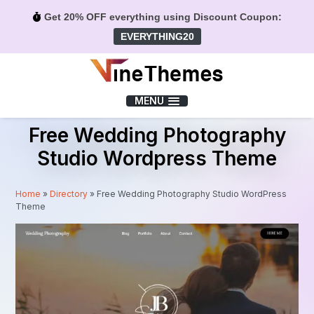
Get 20% OFF everything using Discount Coupon:
EVERYTHING20
Menu
MENU
Free Wedding Photography
Studio Wordpress Theme
Home
»
Directory
»
Free Wedding Photography Studio WordPress
Theme