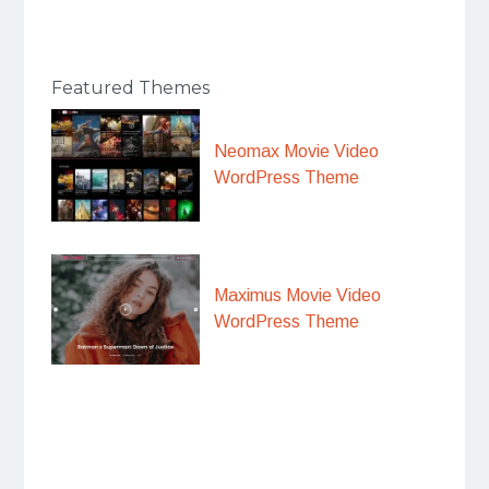
Featured Themes
Neomax Movie Video
WordPress Theme
Maximus Movie Video
WordPress Theme