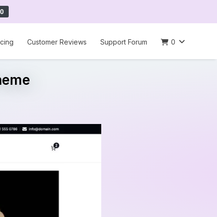
0
icing
Customer Reviews
Support Forum
0
Theme