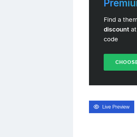
Premi
Find a them
discount
at
code
CHOOSE
Live Preview