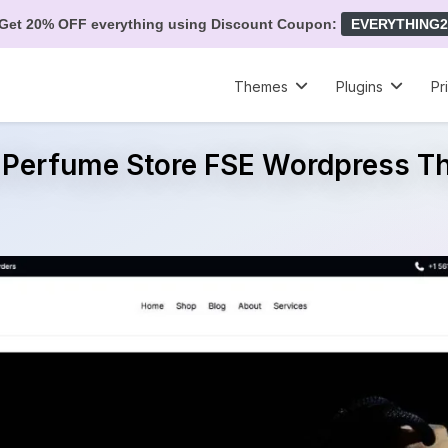
Get 20% OFF everything using Discount Coupon:
EVERYTHING2
Themes
Plugins
Pr
 Perfume Store FSE Wordpress 