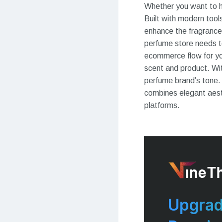
Whether you want to hi
Built with modern too
enhance the fragrance
perfume store needs 
ecommerce flow for yo
scent and product. Wit
perfume brand’s tone.
combines elegant aesth
platforms.
Upgrad