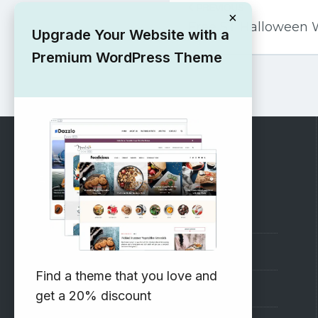
PREVIOUS
navigation
×
Free ST Halloween
Upgrade Your Website with a
Premium WordPress Theme
RECOMMENDED
Vinethemes Blog
Why Choose Us?
Find a theme that you love and
Premium WordPress Themes
get a 20% discount