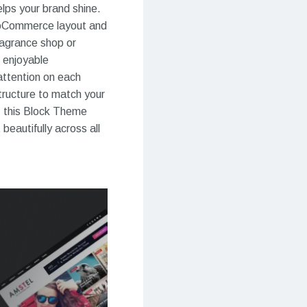
lps your brand shine.
WooCommerce layout and
ragrance shop or
 enjoyable
attention on each
tructure to match your
, this Block Theme
eautifully across all