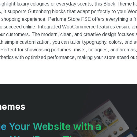
ghlight luxury colognes or everyday scents, this Block Theme he
ls, it supports Gutenberg blocks that adapt perfectly to your 
 shopping experience. Perfume Store FSE offers everything a f
to succeed online. Integrated WooCommerce features ensure an
ur customers. The modern, clean, and creative design focuses 
h simple customization, you can tailor typography, colors, and s
 Perfect for showcasing perfumes, mists, colognes, and aromas
etics with optimized performance, making your store stand out b
e Your Website with a