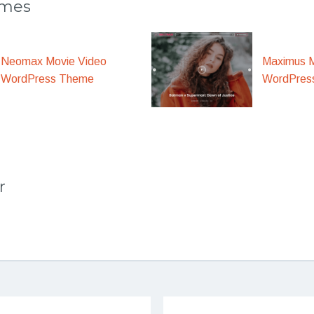
emes
Maximus M
Neomax Movie Video
WordPres
WordPress Theme
r