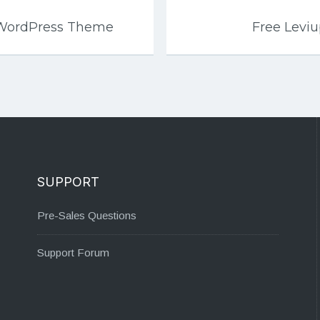
 WordPress Theme
Free Levi
SUPPORT
Pre-Sales Questions
Support Forum