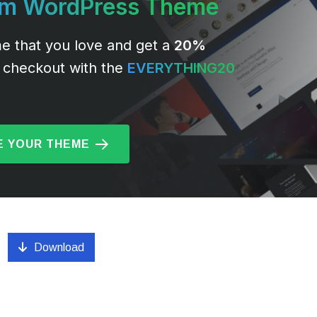
um WordPress Theme
e that you love and get a
20%
 checkout with the
EVERYTHING20
 YOUR THEME
Download