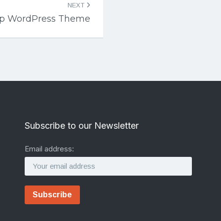
NEXT
up WordPress Theme
Subscribe to our Newsletter
Email address: