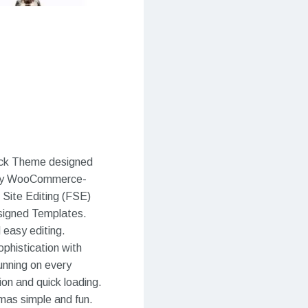
lock Theme designed
r any WooCommerce-
 Site Editing (FSE)
esigned Templates.
 easy editing.
phistication with
unning on every
ion and quick loading.
omas simple and fun.