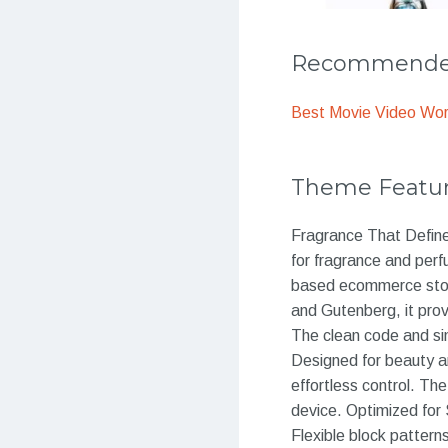
Recommended
Best Movie Video Wo
Theme Featu
Fragrance That Defin
for fragrance and per
based ecommerce store,
and Gutenberg, it prov
The clean code and si
Designed for beauty an
effortless control. Th
device. Optimized for 
Flexible block pattern