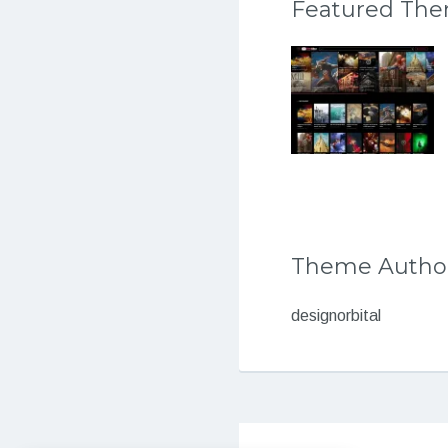
Featured Th
Theme Autho
designorbital
Post