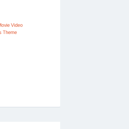
ovie Video
s Theme