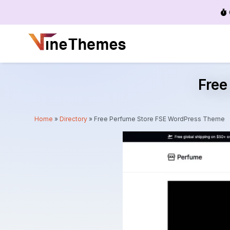
Menu
Free
Home
»
Directory
»
Free Perfume Store FSE WordPress Theme