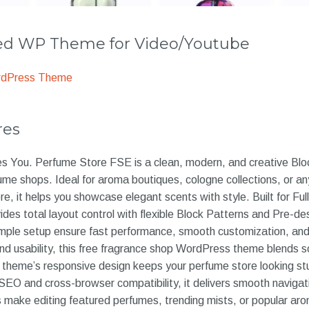
 WP Theme for Video/Youtube
rdPress Theme
res
es You. Perfume Store FSE is a clean, modern, and creative B
fume shops. Ideal for aroma boutiques, cologne collections, o
 it helps you showcase elegant scents with style. Built for Full
ides total layout control with flexible Block Patterns and Pre-d
mple setup ensure fast performance, smooth customization, and
d usability, this free fragrance shop WordPress theme blends so
e theme’s responsive design keeps your perfume store looking st
SEO and cross-browser compatibility, it delivers smooth navigat
s make editing featured perfumes, trending mists, or popular ar