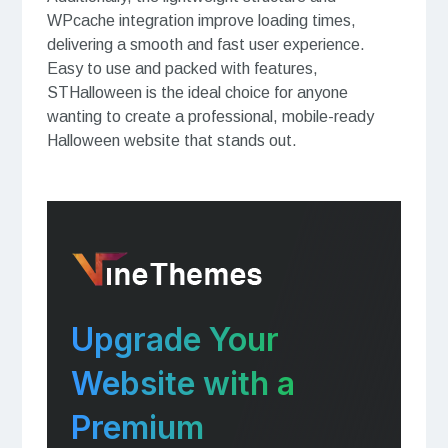
WPcache integration improve loading times,
delivering a smooth and fast user experience.
Easy to use and packed with features,
STHalloween is the ideal choice for anyone
wanting to create a professional, mobile-ready
Halloween website that stands out.
Upgrade Your
Website with a
Premium