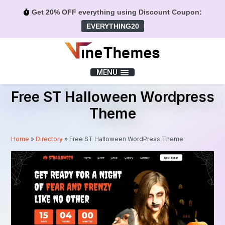
Get 20% OFF everything using Discount Coupon:
EVERYTHING20
Menu
MENU
Free ST Halloween Wordpress
Theme
Home
»
Directory
»
Free ST Halloween WordPress Theme