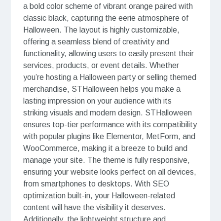
a bold color scheme of vibrant orange paired with
classic black, capturing the eerie atmosphere of
Halloween. The layout is highly customizable,
offering a seamless blend of creativity and
functionality, allowing users to easily present their
services, products, or event details. Whether
you’re hosting a Halloween party or selling themed
merchandise, STHalloween helps you make a
lasting impression on your audience with its
striking visuals and modern design. STHalloween
ensures top-tier performance with its compatibility
with popular plugins like Elementor, MetForm, and
WooCommerce, making it a breeze to build and
manage your site. The theme is fully responsive,
ensuring your website looks perfect on all devices,
from smartphones to desktops. With SEO
optimization built-in, your Halloween-related
content will have the visibility it deserves.
Additionally, the lightweight structure and