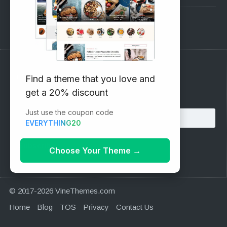
Support Forum
Subscribe to our Newsletter
Find a theme that you love and
get a 20% discount
Email address:
Just use the coupon code
EVERYTHING20
Choose Your Theme
→
© 2017-2026 VineThemes.com
Home
Blog
TOS
Privacy
Contact Us