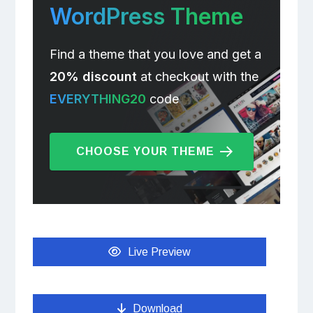
WordPress Theme
Find a theme that you love and get a
20% discount
at checkout with the
EVERYTHING20
code
CHOOSE YOUR THEME
Live Preview
Download