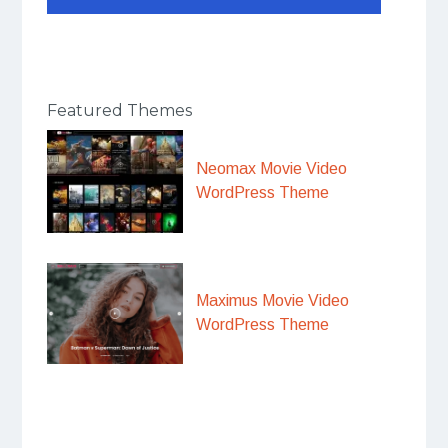
Featured Themes
Neomax Movie Video
WordPress Theme
Maximus Movie Video
WordPress Theme