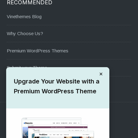
RECOMMENDED
Vinethemes Blog
Why Choose Us?
Premium WordPress Themes
Submit your Theme
×
Upgrade Your Website with a
1000+ Free Wordpress Themes
Premium WordPress Theme
SUPPORT
Pre-Sales Questions