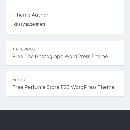
Theme Author
kristynabennett
Post
PREVIOUS
navigation
Free The Photograph WordPress Theme
NEXT
Free Perfume Store FSE WordPress Theme