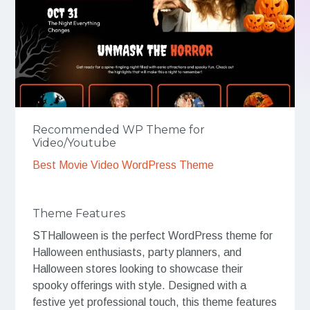
Recommended WP Theme for
Video/Youtube
Best Movie Video WordPress Theme
Theme Features
STHalloween is the perfect WordPress theme for
Halloween enthusiasts, party planners, and
Halloween stores looking to showcase their
spooky offerings with style. Designed with a
festive yet professional touch, this theme features