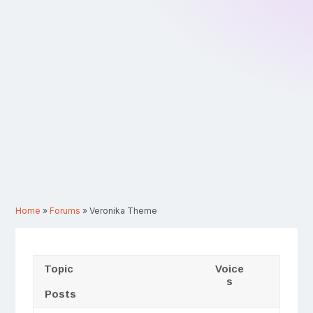
Home
»
Forums
»
Veronika Theme
Topic
Voice
s
Posts