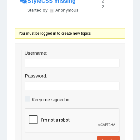
StyleCSS missing
2
2
Started by:
Anonymous
You must be logged in to create new topics.
Username:
Password:
Keep me signed in