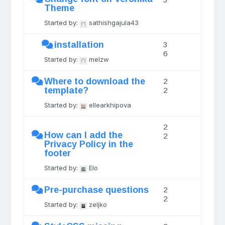
Theme
Started by:
sathishgajula43
installation
3
6
Started by:
melzw
Where to download the
2
template?
2
Started by:
ellearkhipova
2
How can I add the
2
Privacy Policy in the
footer
Started by:
Elo
Pre-purchase questions
2
2
Started by:
zeljko