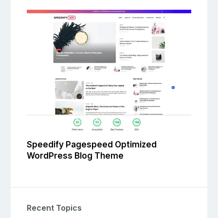
Speedify Pagespeed Optimized
WordPress Blog Theme
Recent Topics