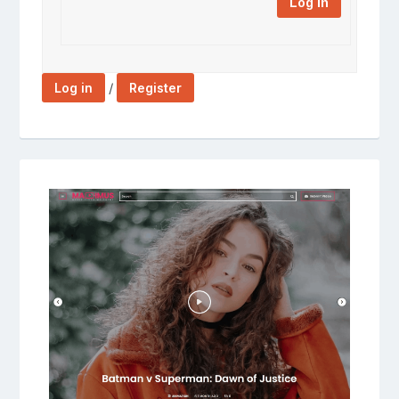
Log In
/
Log in
Register