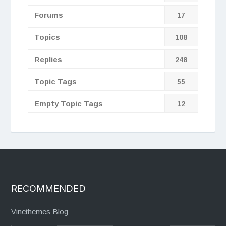
Forums
17
Topics
108
Replies
248
Topic Tags
55
Empty Topic Tags
12
RECOMMENDED
Vinethemes Blog