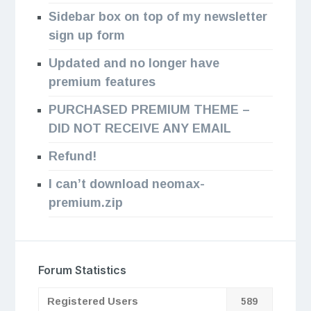
Sidebar box on top of my newsletter
sign up form
Updated and no longer have
premium features
PURCHASED PREMIUM THEME –
DID NOT RECEIVE ANY EMAIL
Refund!
I can’t download neomax-
premium.zip
Forum Statistics
Registered Users
589