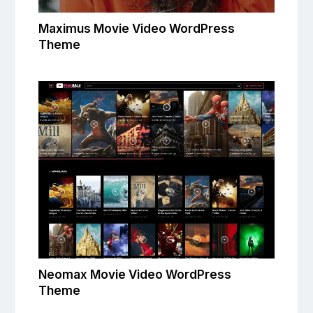
Maximus Movie Video WordPress
Theme
Neomax Movie Video WordPress
Theme