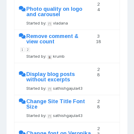
2
Photo quality on logo
4
and carousel
Started by:
vladana
Remove comment &
3
view count
18
1
2
Started by:
krumb
2
Display blog posts
8
without excerpts
Started by:
sathishgajula43
Change Site Title Font
2
Size
8
Started by:
sathishgajula43
2
Change font on Veronika
3