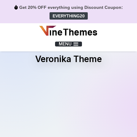
Get 20% OFF everything using Discount Coupon:
EVERYTHING20
Menu
MENU
Veronika Theme