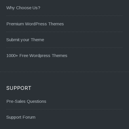
Why Choose Us?
Premium WordPress Themes
Submit your Theme
1000+ Free Wordpress Themes
SUPPORT
Pre-Sales Questions
Support Forum