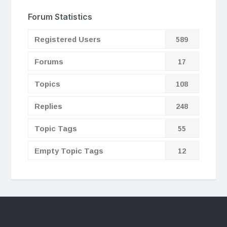
Forum Statistics
Registered Users
589
Forums
17
Topics
108
Replies
248
Topic Tags
55
Empty Topic Tags
12