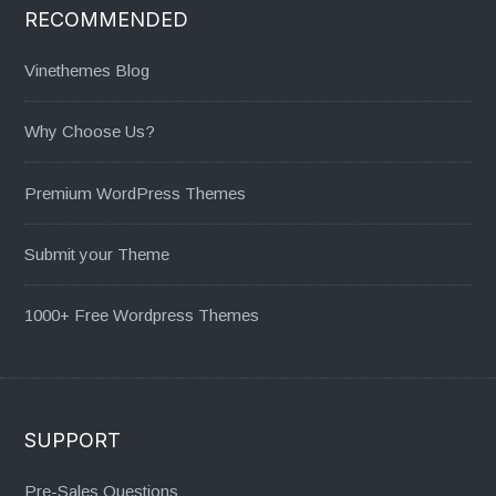
RECOMMENDED
Vinethemes Blog
Why Choose Us?
Premium WordPress Themes
Submit your Theme
1000+ Free Wordpress Themes
SUPPORT
Pre-Sales Questions