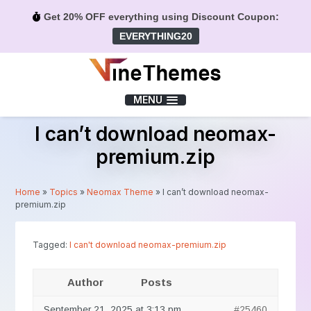
Get 20% OFF everything using Discount Coupon:
EVERYTHING20
Menu
MENU
I can’t download neomax-
premium.zip
Home
»
Topics
»
Neomax Theme
»
I can’t download neomax-
premium.zip
Tagged:
I can't download neomax-premium.zip
Author
Posts
September 21, 2025 at 3:13 pm
#25460