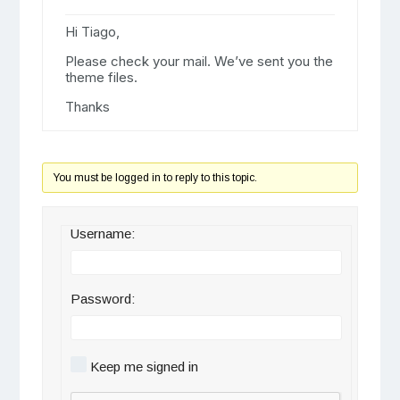
Hi Tiago,
Please check your mail. We’ve sent you the
theme files.
Thanks
You must be logged in to reply to this topic.
Username:
Password:
Keep me signed in