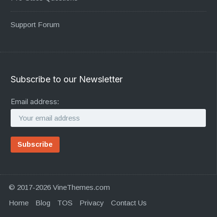
Support Forum
Subscribe to our Newsletter
Email address:
© 2017-2026 VineThemes.com
Home
Blog
TOS
Privacy
Contact Us