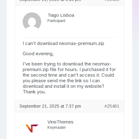
Tiago Lisboa
Participant
I can’t download neomax-premium.zip
Good evening,
I’ve been trying to download the neomax-
premium.zip file for hours. I purchased it for
the second time and can’t access it. Could
you please send me the link so I can
download and install it on my website?
Thank you.
September 21, 2025 at 7:37 pm
#25461
VineThemes
Keymaster