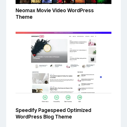
Neomax Movie Video WordPress
Theme
Speedify Pagespeed Optimized
WordPress Blog Theme