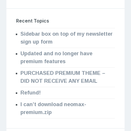
Recent Topics
Sidebar box on top of my newsletter
sign up form
Updated and no longer have
premium features
PURCHASED PREMIUM THEME –
DID NOT RECEIVE ANY EMAIL
Refund!
I can’t download neomax-
premium.zip