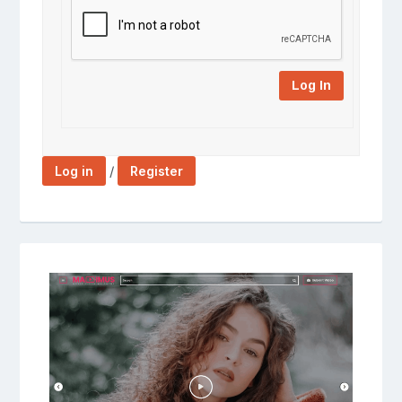
Log In
/
Log in
Register