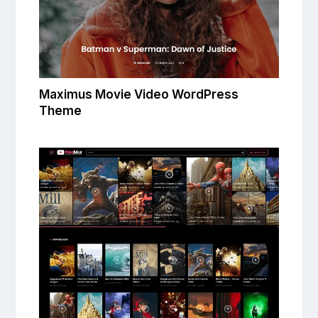
Maximus Movie Video WordPress
Theme