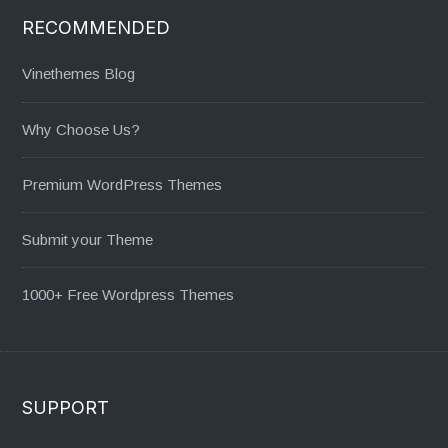
RECOMMENDED
Vinethemes Blog
Why Choose Us?
Premium WordPress Themes
Submit your Theme
1000+ Free Wordpress Themes
SUPPORT