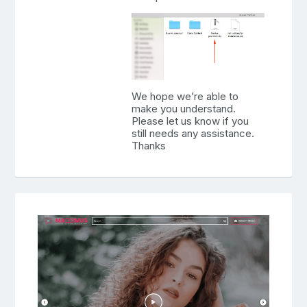
We hope we’re able to
make you understand.
Please let us know if you
still needs any assistance.
Thanks