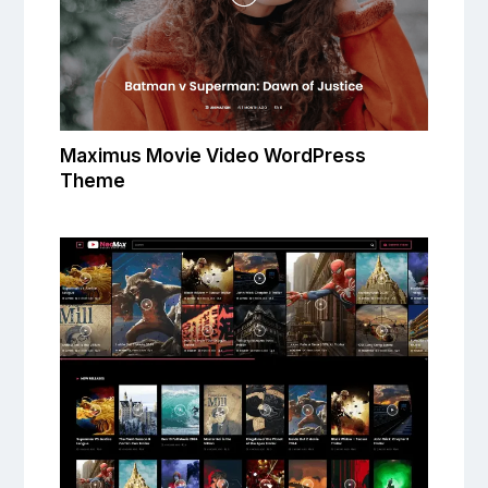
Maximus Movie Video WordPress
Theme