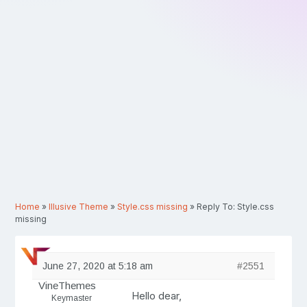
Home
»
Illusive Theme
»
Style.css missing
»
Reply To: Style.css
missing
June 27, 2020 at 5:18 am
#2551
VineThemes
Hello dear,
Keymaster