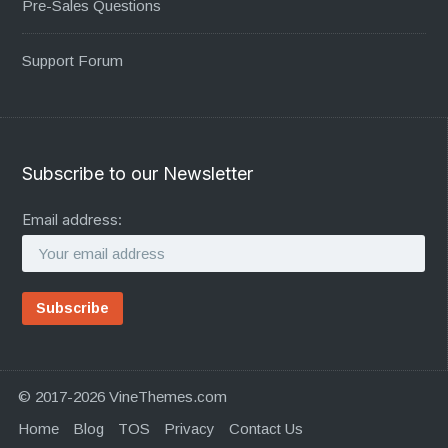
Pre-Sales Questions
Support Forum
Subscribe to our Newsletter
Email address:
© 2017-2026 VineThemes.com
Home
Blog
TOS
Privacy
Contact Us