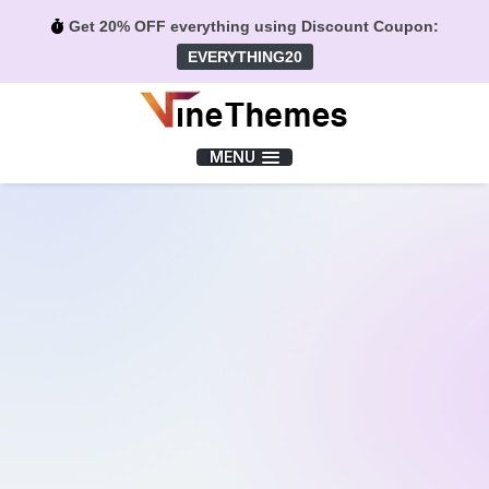
Get 20% OFF everything using Discount Coupon:
EVERYTHING20
Menu
MENU