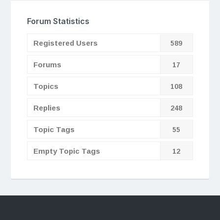
Forum Statistics
Registered Users
589
Forums
17
Topics
108
Replies
248
Topic Tags
55
Empty Topic Tags
12