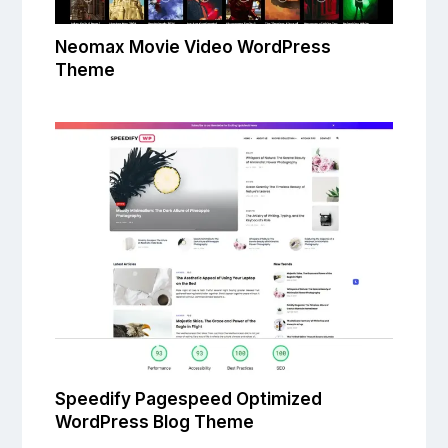
Neomax Movie Video WordPress
Theme
Speedify Pagespeed Optimized
WordPress Blog Theme