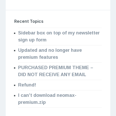
Recent Topics
Sidebar box on top of my newsletter
sign up form
Updated and no longer have
premium features
PURCHASED PREMIUM THEME –
DID NOT RECEIVE ANY EMAIL
Refund!
I can’t download neomax-
premium.zip