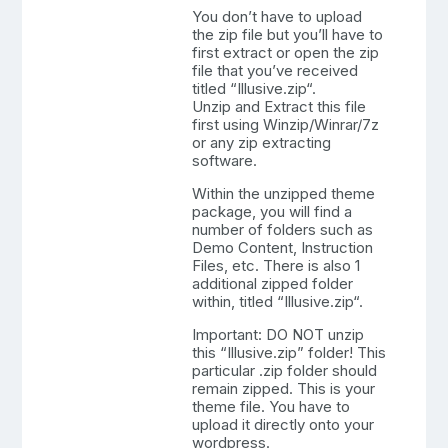
You don’t have to upload
the zip file but you’ll have to
first extract or open the zip
file that you’ve received
titled “Illusive.zip“.
Unzip and Extract this file
first using Winzip/Winrar/7z
or any zip extracting
software.
Within the unzipped theme
package, you will find a
number of folders such as
Demo Content, Instruction
Files, etc. There is also 1
additional zipped folder
within, titled “Illusive.zip“.
Important: DO NOT unzip
this “Illusive.zip” folder! This
particular .zip folder should
remain zipped. This is your
theme file. You have to
upload it directly onto your
wordpress.