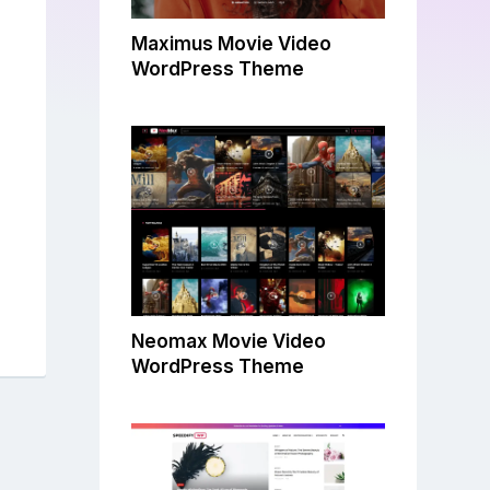
Maximus Movie Video
WordPress Theme
Neomax Movie Video
WordPress Theme