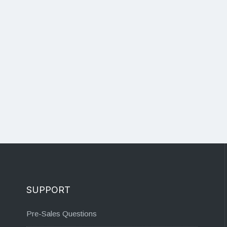
SUPPORT
Pre-Sales Questions