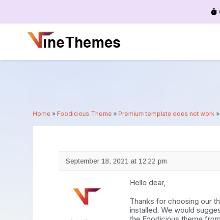
Menu
Home
»
Foodicious Theme
»
Premium template does not work
September 18, 2021 at 12:22 pm
Hello dear,
Thanks for choosing our th
installed. We would sugge
the Foodicious theme fro