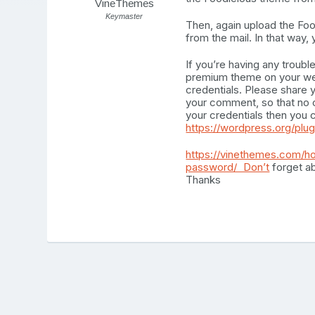
VineThemes
Keymaster
Then, again upload the F
from the mail. In that way
If you’re having any troubl
premium theme on your webs
credentials. Please share 
your comment, so that no o
your credentials then you c
https://wordpress.org/plu
https://vinethemes.com/h
password/ Don’t
forget ab
Thanks