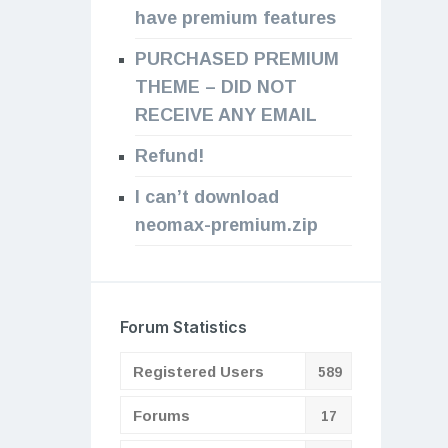
have premium features
PURCHASED PREMIUM
THEME – DID NOT
RECEIVE ANY EMAIL
Refund!
I can’t download
neomax-premium.zip
Forum Statistics
Registered Users
589
Forums
17