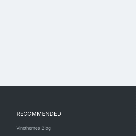
RECOMMENDED
Vinethemes Blog