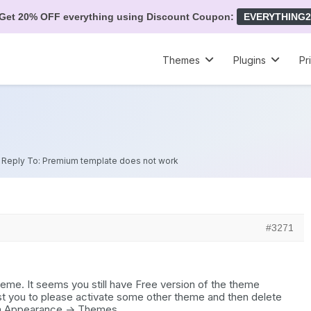
Get 20% OFF everything using Discount Coupon:
EVERYTHING2
Themes
Plugins
Pr
»
Reply To: Premium template does not work
#3271
eme. It seems you still have Free version of the theme
st you to please activate some other theme and then delete
m Appearance -> Themes.