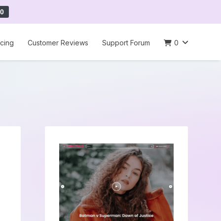
0
icing
Customer Reviews
Support Forum
0