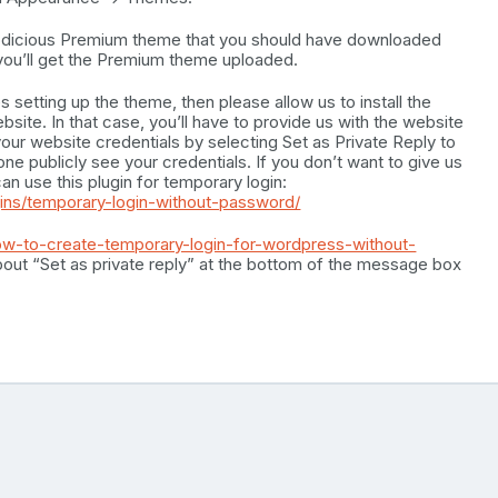
oodicious Premium theme that you should have downloaded
, you’ll get the Premium theme uploaded.
es setting up the theme, then please allow us to install the
ite. In that case, you’ll have to provide us with the website
your website credentials by selecting Set as Private Reply to
ne publicly see your credentials. If you don’t want to give us
an use this plugin for temporary login:
gins/temporary-login-without-password/
ow-to-create-temporary-login-for-wordpress-without-
out “Set as private reply” at the bottom of the message box