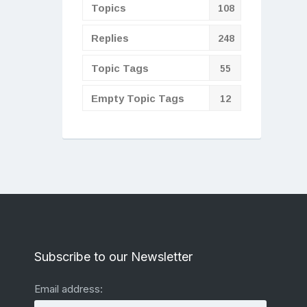
Topics
108
Replies
248
Topic Tags
55
Empty Topic Tags
12
Subscribe to our Newsletter
Email address: