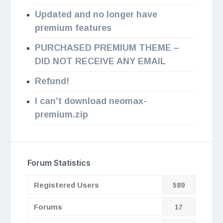
Updated and no longer have
premium features
PURCHASED PREMIUM THEME –
DID NOT RECEIVE ANY EMAIL
Refund!
I can’t download neomax-
premium.zip
Forum Statistics
Registered Users
589
Forums
17