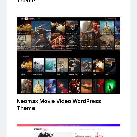
Theme
Neomax Movie Video WordPress
Theme