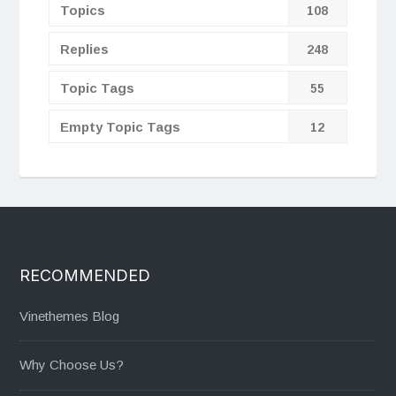
Topics
108
Replies
248
Topic Tags
55
Empty Topic Tags
12
RECOMMENDED
Vinethemes Blog
Why Choose Us?