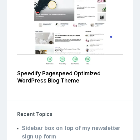
Speedify Pagespeed Optimized
WordPress Blog Theme
Recent Topics
Sidebar box on top of my newsletter
sign up form