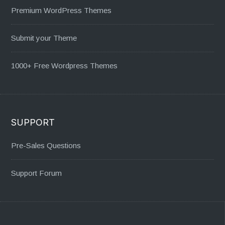
Premium WordPress Themes
Submit your Theme
1000+ Free Wordpress Themes
SUPPORT
Pre-Sales Questions
Support Forum