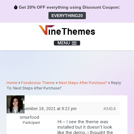
Get 20% OFF everything using Discount Coupon:
EVERYTHING20
Menu
MENU
Home
»
Foodicious Theme
»
Next Steps After Purchase?
»
Reply
To: Next Steps After Purchase?
November 18, 2021 at 9:22 pm
#3414
smurfood
Hi – I see the theme was
Participant
installed but it doesn’t look
like the demo. i thought the