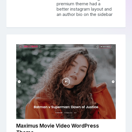
premium theme had a
better instagram layout and
an author bio on the sidebar
Maximus Movie Video WordPress