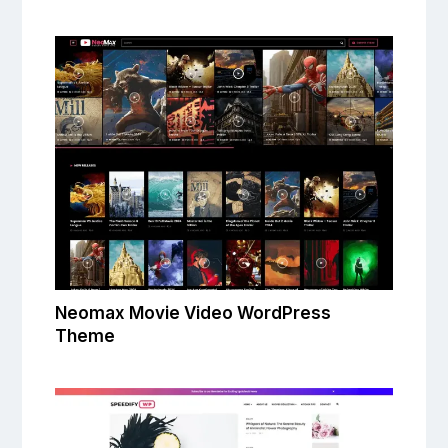
Neomax Movie Video WordPress
Theme