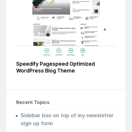
Speedify Pagespeed Optimized
WordPress Blog Theme
Recent Topics
Sidebar box on top of my newsletter
sign up form