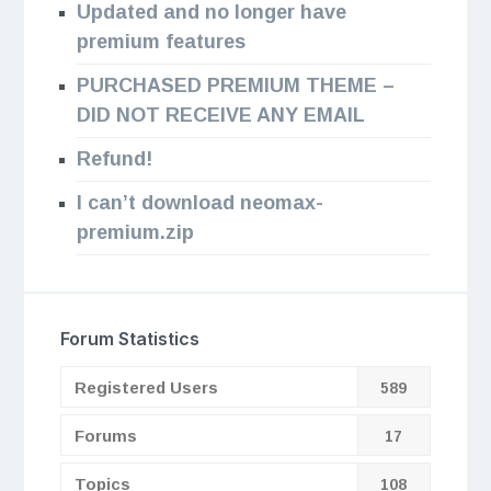
Updated and no longer have
premium features
PURCHASED PREMIUM THEME –
DID NOT RECEIVE ANY EMAIL
Refund!
I can’t download neomax-
premium.zip
Forum Statistics
Registered Users
589
Forums
17
Topics
108