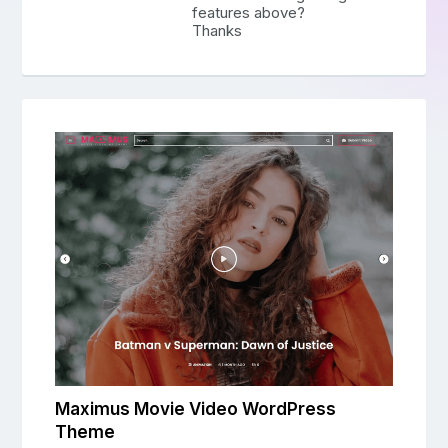
features above?
Thanks
Maximus Movie Video WordPress
Theme