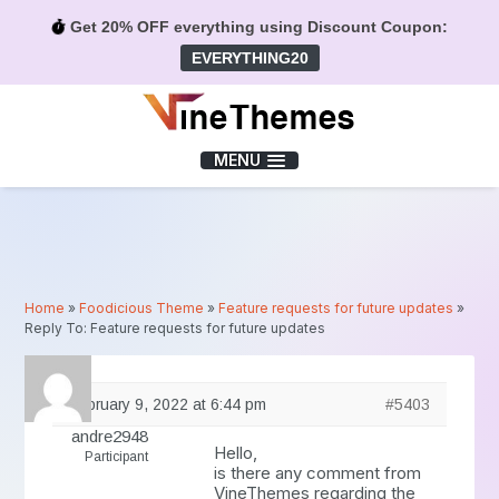
Get 20% OFF everything using Discount Coupon:
EVERYTHING20
Menu
MENU
Home
»
Foodicious Theme
»
Feature requests for future updates
»
Reply To: Feature requests for future updates
February 9, 2022 at 6:44 pm
#5403
andre2948
Hello,
Participant
is there any comment from
VineThemes regarding the