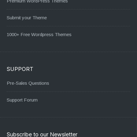
Premium WordPress Themes
Submit your Theme
1000+ Free Wordpress Themes
SUPPORT
Pre-Sales Questions
Support Forum
Subscribe to our Newsletter