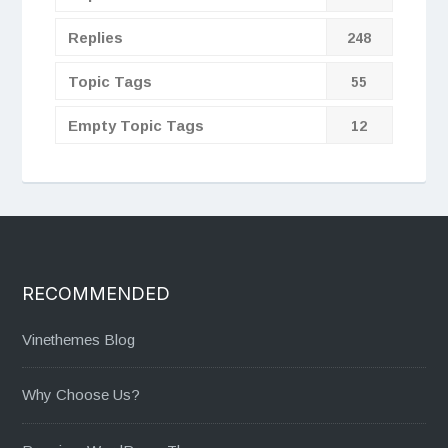
Replies
248
Topic Tags
55
Empty Topic Tags
12
RECOMMENDED
Vinethemes Blog
Why Choose Us?