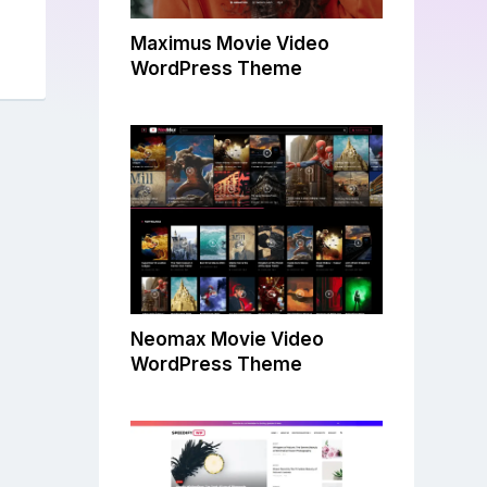
Maximus Movie Video
WordPress Theme
Neomax Movie Video
WordPress Theme