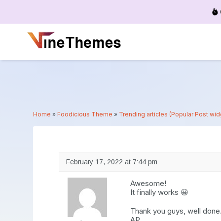
Menu
Home
»
Foodicious Theme
»
Trending articles (Popular Post wi
February 17, 2022 at 7:44 pm
Awesome!
It finally works 😀
Thank you guys, well done
AP