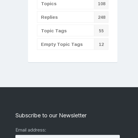
Topics
108
Replies
248
Topic Tags
55
Empty Topic Tags
12
Subscribe to our Newsletter
Email address: