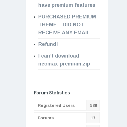
have premium features
PURCHASED PREMIUM
THEME – DID NOT
RECEIVE ANY EMAIL
Refund!
I can’t download
neomax-premium.zip
Forum Statistics
Registered Users
589
Forums
17