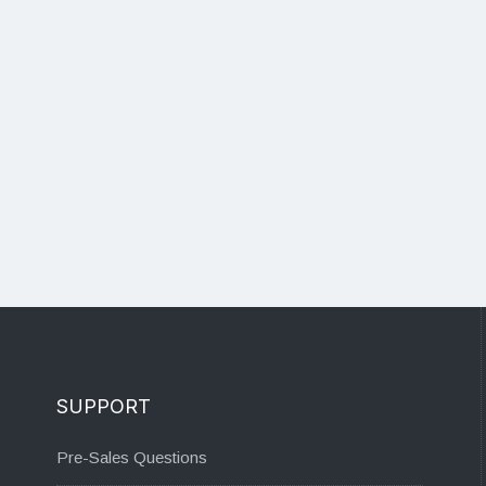
SUPPORT
Pre-Sales Questions