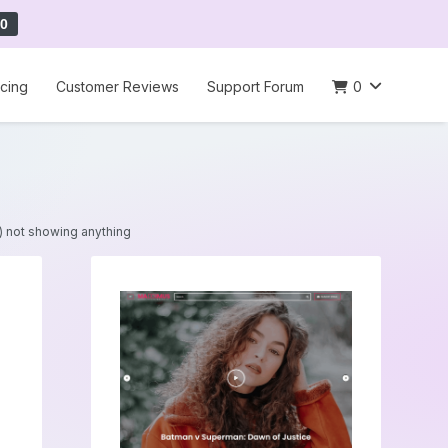
0
icing
Customer Reviews
Support Forum
0
t) not showing anything