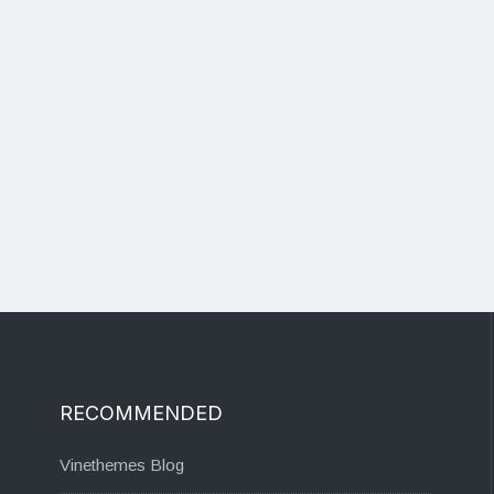
RECOMMENDED
Vinethemes Blog