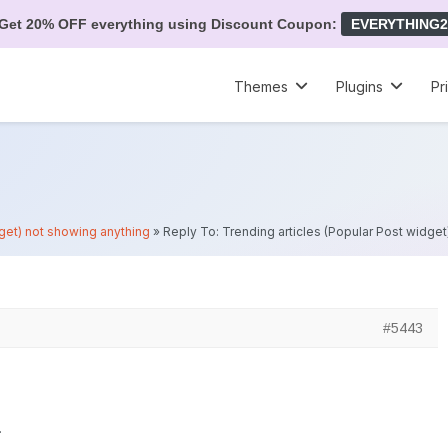
Get 20% OFF everything using Discount Coupon:
EVERYTHING2
Themes
Plugins
Pr
dget) not showing anything
»
Reply To: Trending articles (Popular Post widge
#5443
.