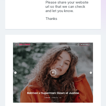
Please share your website
url so that we can check
and let you know.
Thanks