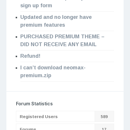
sign up form
Updated and no longer have
premium features
PURCHASED PREMIUM THEME –
DID NOT RECEIVE ANY EMAIL
Refund!
I can’t download neomax-
premium.zip
Forum Statistics
Registered Users
589
Forums
17