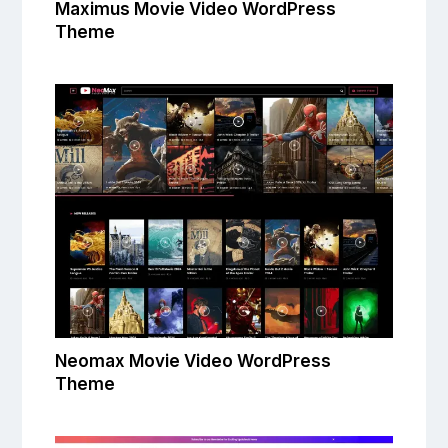
Maximus Movie Video WordPress
Theme
Neomax Movie Video WordPress
Theme