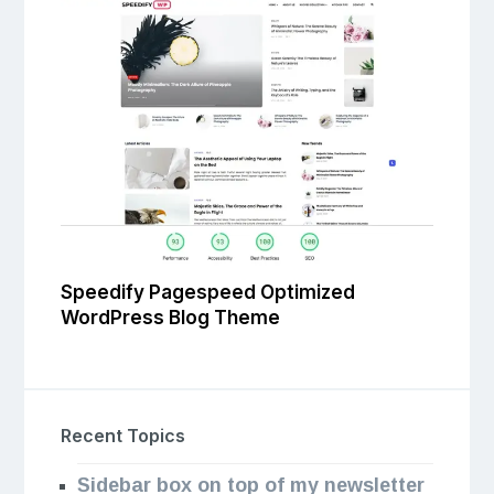
Speedify Pagespeed Optimized
WordPress Blog Theme
Recent Topics
Sidebar box on top of my newsletter