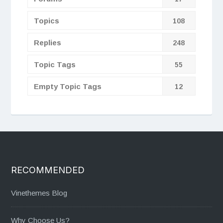
Topics
108
Replies
248
Topic Tags
55
Empty Topic Tags
12
RECOMMENDED
Vinethemes Blog
Why Choose Us?