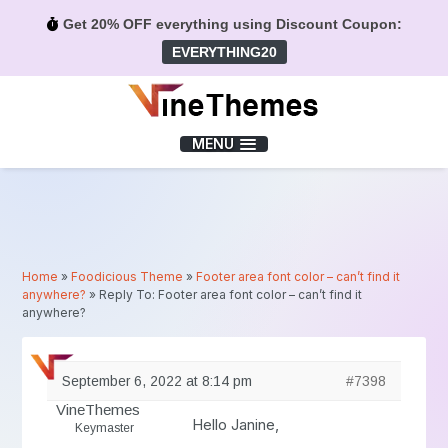
Get 20% OFF everything using Discount Coupon:
EVERYTHING20
Menu
MENU
Home
»
Foodicious Theme
»
Footer area font color – can’t find it
anywhere?
»
Reply To: Footer area font color – can’t find it
anywhere?
September 6, 2022 at 8:14 pm
#7398
VineThemes
Hello Janine,
Keymaster