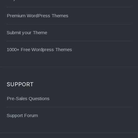
Premium WordPress Themes
Submit your Theme
1000+ Free Wordpress Themes
SUPPORT
Pre-Sales Questions
Support Forum