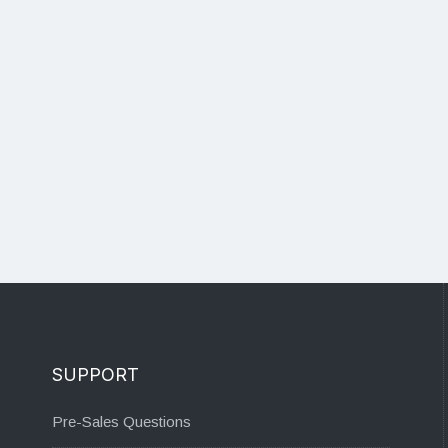
SUPPORT
Pre-Sales Questions