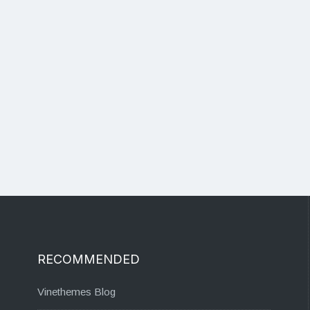
RECOMMENDED
Vinethemes Blog