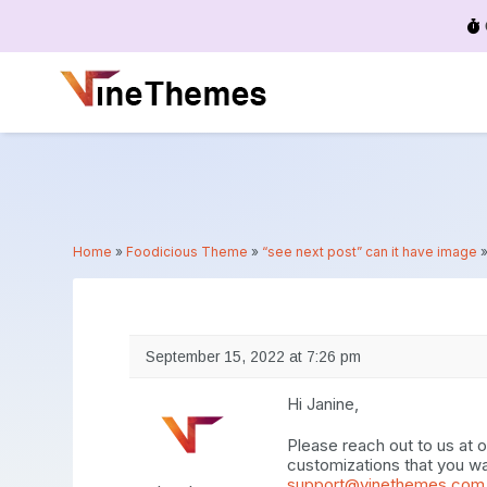
Menu
Home
»
Foodicious Theme
»
“see next post” can it have image
September 15, 2022 at 7:26 pm
Hi Janine,
Please reach out to us at
customizations that you wa
support@vinethemes.com