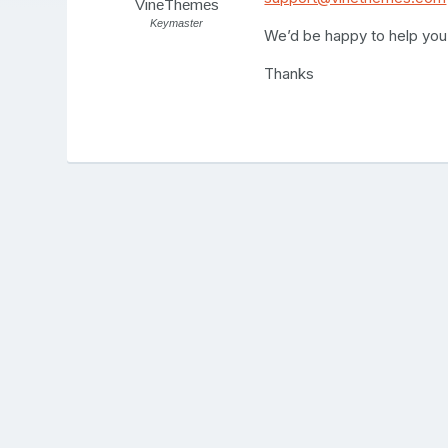
VineThemes
Keymaster
We’d be happy to help you
Thanks