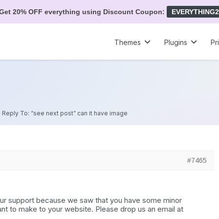
Get 20% OFF everything using Discount Coupon:
EVERYTHING2
Themes
Plugins
Pr
»
Reply To: “see next post” can it have image
#7465
 our support because we saw that you have some minor
nt to make to your website. Please drop us an email at