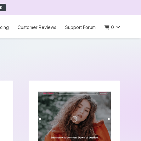
0
icing
Customer Reviews
Support Forum
0