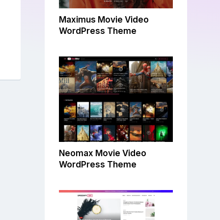
Maximus Movie Video
WordPress Theme
Neomax Movie Video
WordPress Theme