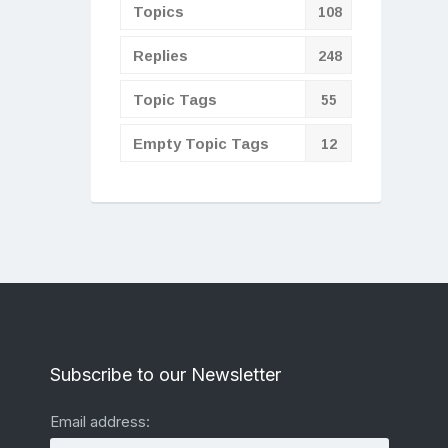
Topics
108
Replies
248
Topic Tags
55
Empty Topic Tags
12
Subscribe to our Newsletter
Email address: