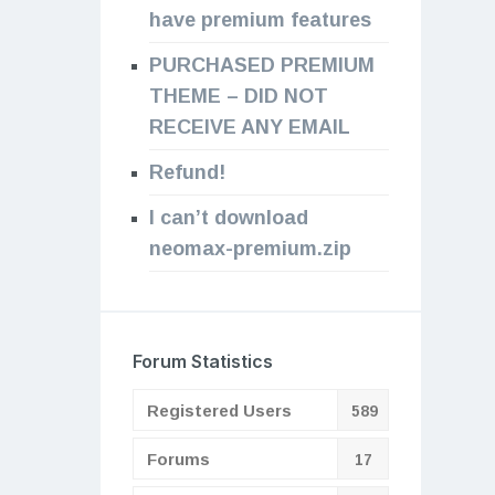
have premium features
PURCHASED PREMIUM
THEME – DID NOT
RECEIVE ANY EMAIL
Refund!
I can’t download
neomax-premium.zip
Forum Statistics
Registered Users
589
Forums
17