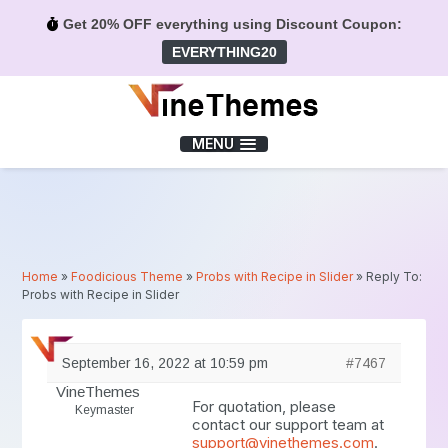
Get 20% OFF everything using Discount Coupon:
EVERYTHING20
Menu
MENU
Home
»
Foodicious Theme
»
Probs with Recipe in Slider
»
Reply To:
Probs with Recipe in Slider
September 16, 2022 at 10:59 pm
#7467
VineThemes
For quotation, please
Keymaster
contact our support team at
support@vinethemes.com
.