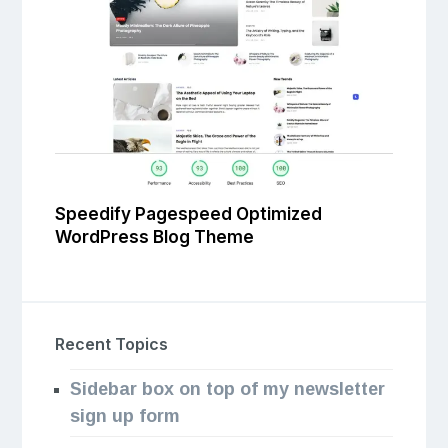
Speedify Pagespeed Optimized
WordPress Blog Theme
Recent Topics
Sidebar box on top of my newsletter
sign up form