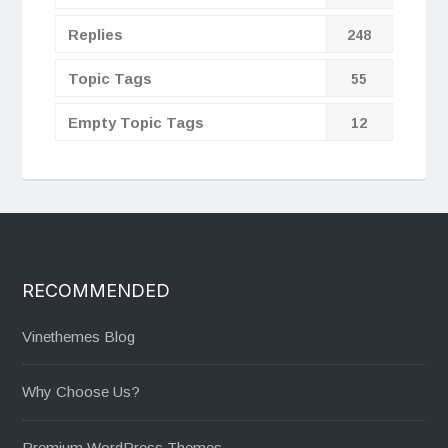
Replies
248
Topic Tags
55
Empty Topic Tags
12
RECOMMENDED
Vinethemes Blog
Why Choose Us?
Premium WordPress Themes