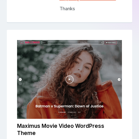
Thanks
Maximus Movie Video WordPress
Theme