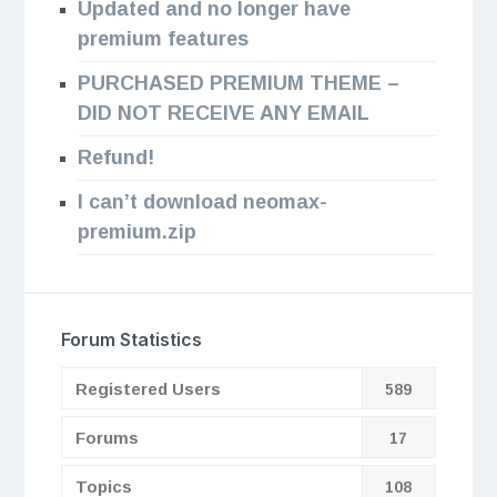
Updated and no longer have
premium features
PURCHASED PREMIUM THEME –
DID NOT RECEIVE ANY EMAIL
Refund!
I can’t download neomax-
premium.zip
Forum Statistics
Registered Users
589
Forums
17
Topics
108