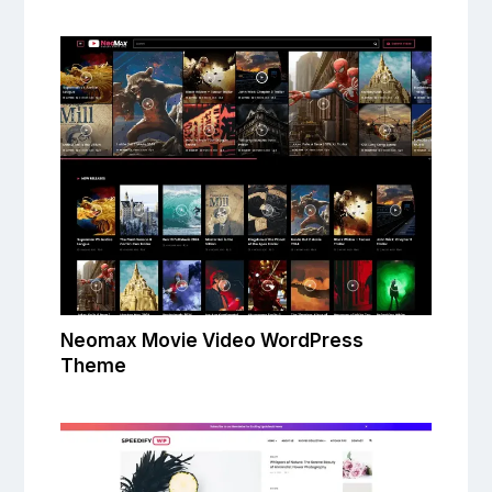
Neomax Movie Video WordPress
Theme