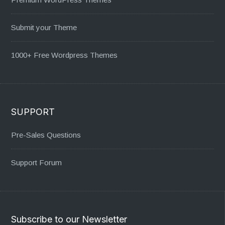
Submit your Theme
1000+ Free Wordpress Themes
SUPPORT
Pre-Sales Questions
Support Forum
Subscribe to our Newsletter