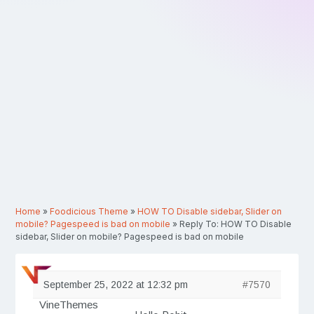
Home
»
Foodicious Theme
»
HOW TO Disable sidebar, Slider on
mobile? Pagespeed is bad on mobile
»
Reply To: HOW TO Disable
sidebar, Slider on mobile? Pagespeed is bad on mobile
September 25, 2022 at 12:32 pm
#7570
VineThemes