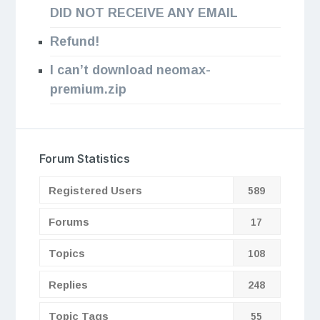
DID NOT RECEIVE ANY EMAIL
Refund!
I can’t download neomax-
premium.zip
Forum Statistics
Registered Users
589
Forums
17
Topics
108
Replies
248
Topic Tags
55