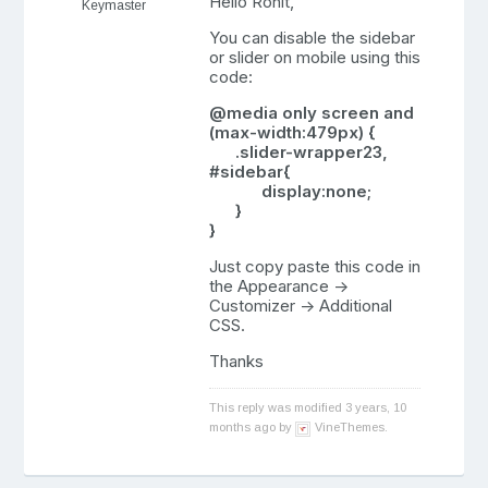
Hello Rohit,
Keymaster
You can disable the sidebar
or slider on mobile using this
code:
@media only screen and
(max-width:479px) {
.slider-wrapper23,
#sidebar{
display:none;
}
}
Just copy paste this code in
the Appearance ->
Customizer -> Additional
CSS.
Thanks
This reply was modified 3 years, 10
months ago by
VineThemes
.