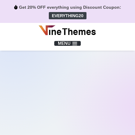
Get 20% OFF everything using Discount Coupon:
EVERYTHING20
Menu
MENU