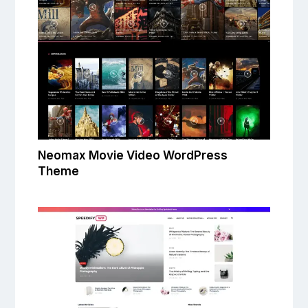
Neomax Movie Video WordPress
Theme