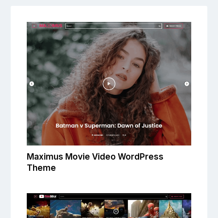
Maximus Movie Video WordPress
Theme