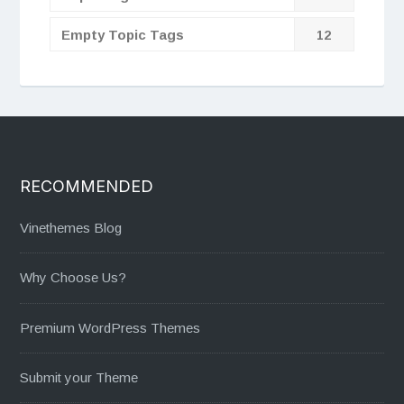
Empty Topic Tags
12
RECOMMENDED
Vinethemes Blog
Why Choose Us?
Premium WordPress Themes
Submit your Theme