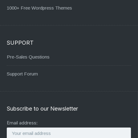
1000+ Free Wordpress Themes
SUPPORT
Pre-Sales Questions
Support Forum
Subscribe to our Newsletter
Email address: