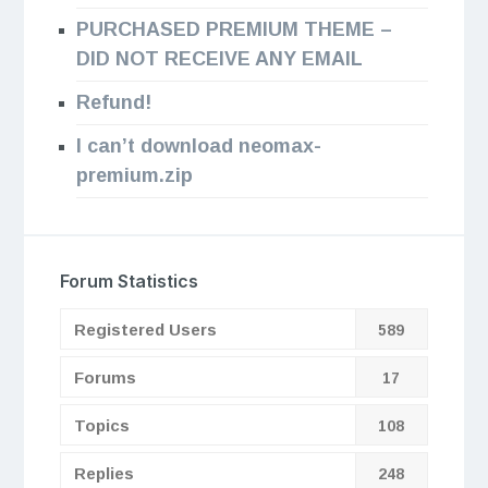
PURCHASED PREMIUM THEME –
DID NOT RECEIVE ANY EMAIL
Refund!
I can’t download neomax-
premium.zip
Forum Statistics
Registered Users
589
Forums
17
Topics
108
Replies
248