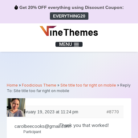
Get 20% OFF everything using Discount Coupon:
EVERYTHING20
Menu
MENU
Home
»
Foodicious Theme
»
Site title too far right on mobile
»
Reply
To: Site title too far right on mobile
February 19, 2023 at 11:24 pm
#8770
Thank you that worked!
carolbeecooks@gmail.com
Participant