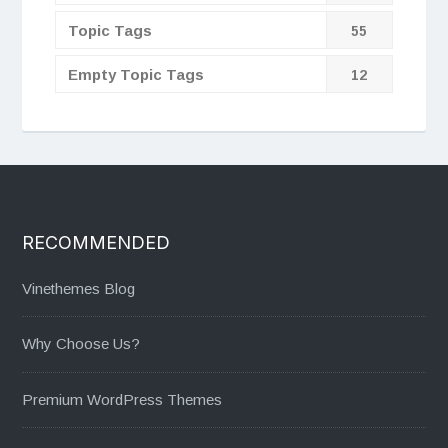
Topic Tags
55
Empty Topic Tags
12
RECOMMENDED
Vinethemes Blog
Why Choose Us?
Premium WordPress Themes