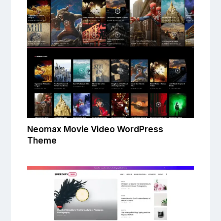
Neomax Movie Video WordPress
Theme