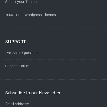
Submit your Theme
1000+ Free Wordpress Themes
SUPPORT
Pre-Sales Questions
Support Forum
Subscribe to our Newsletter
Email address: