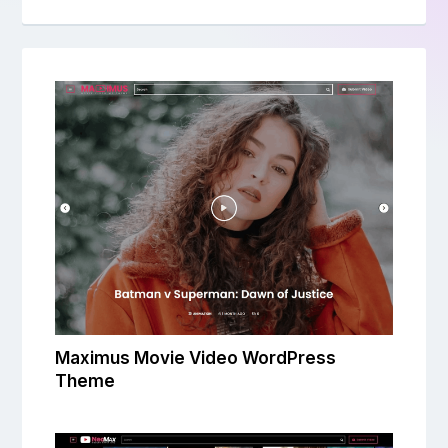
Maximus Movie Video WordPress
Theme