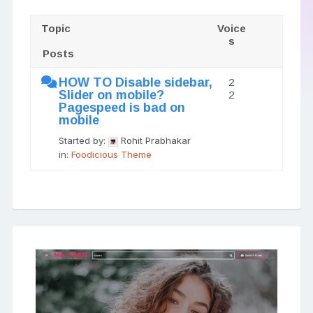
Topic
Voice
s
Posts
HOW TO Disable sidebar,
2
Slider on mobile?
2
Pagespeed is bad on
mobile
Started by:
Rohit Prabhakar
in:
Foodicious Theme