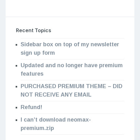
Recent Topics
Sidebar box on top of my newsletter
sign up form
Updated and no longer have premium
features
PURCHASED PREMIUM THEME – DID
NOT RECEIVE ANY EMAIL
Refund!
I can’t download neomax-
premium.zip