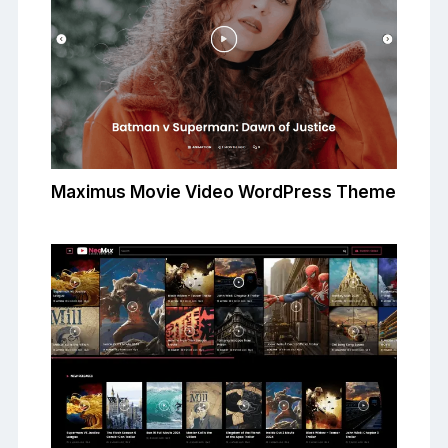
Maximus Movie Video WordPress Theme