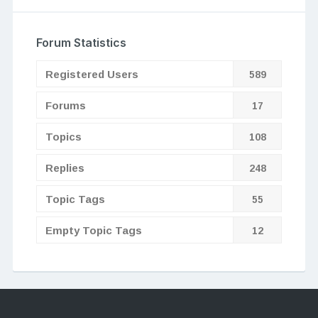
Forum Statistics
Registered Users
589
Forums
17
Topics
108
Replies
248
Topic Tags
55
Empty Topic Tags
12