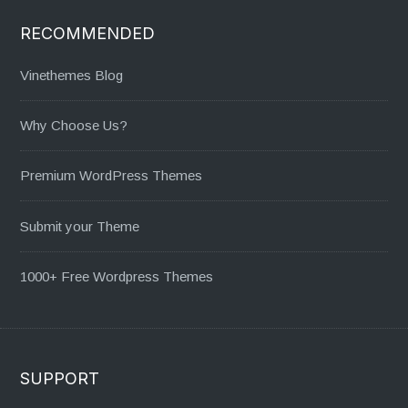
RECOMMENDED
Vinethemes Blog
Why Choose Us?
Premium WordPress Themes
Submit your Theme
1000+ Free Wordpress Themes
SUPPORT