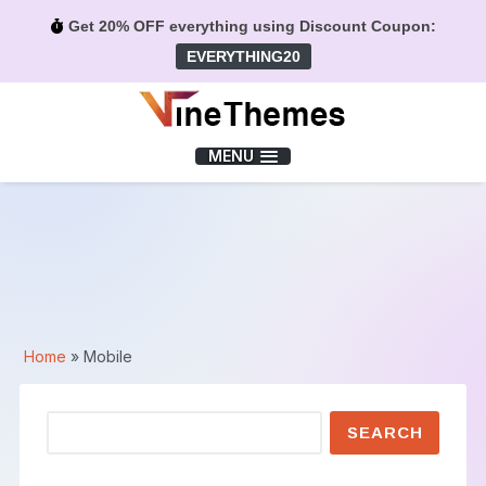
Get 20% OFF everything using Discount Coupon:
EVERYTHING20
Menu
MENU
Home
»
Mobile