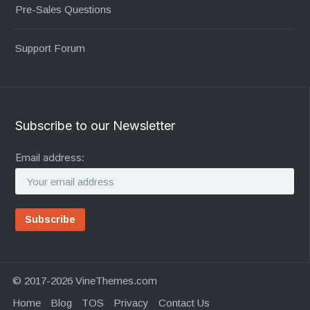
Pre-Sales Questions
Support Forum
Subscribe to our Newsletter
Email address:
© 2017-2026 VineThemes.com
Home
Blog
TOS
Privacy
Contact Us