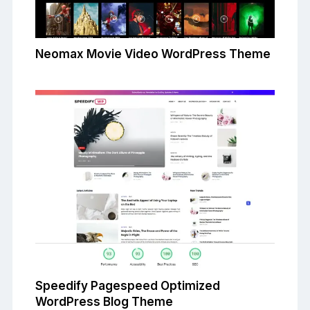
Neomax Movie Video WordPress Theme
Speedify Pagespeed Optimized
WordPress Blog Theme