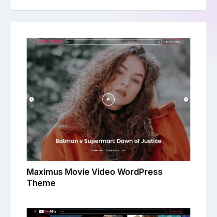
Maximus Movie Video WordPress
Theme