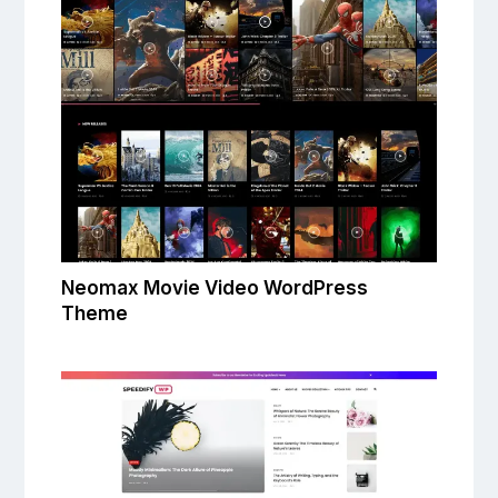
Neomax Movie Video WordPress
Theme