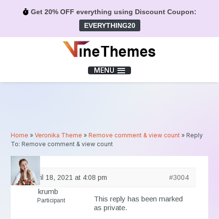
Get 20% OFF everything using Discount Coupon:
EVERYTHING20
Menu
MENU
Home
»
Veronika Theme
»
Remove comment & view count
»
Reply
To: Remove comment & view count
April 18, 2021 at 4:08 pm
#3004
krumb
This reply has been marked
Participant
as private.