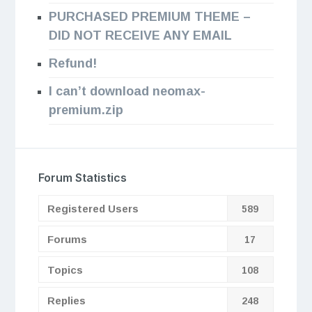
PURCHASED PREMIUM THEME –
DID NOT RECEIVE ANY EMAIL
Refund!
I can’t download neomax-
premium.zip
Forum Statistics
Registered Users
589
Forums
17
Topics
108
Replies
248