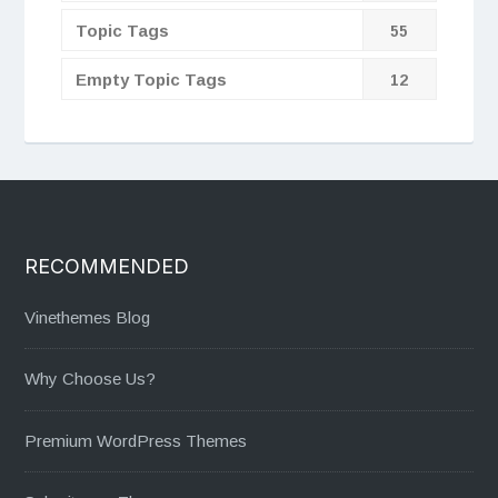
Topic Tags
55
Empty Topic Tags
12
RECOMMENDED
Vinethemes Blog
Why Choose Us?
Premium WordPress Themes