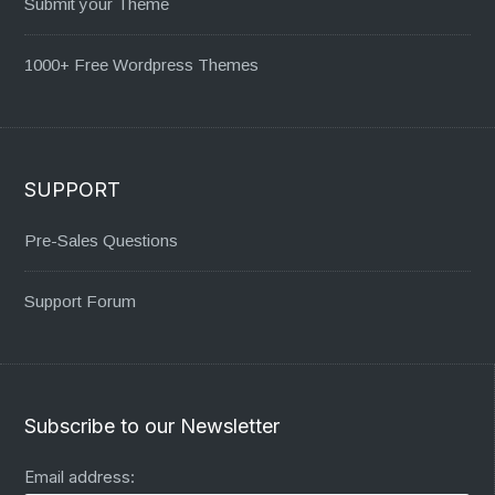
Submit your Theme
1000+ Free Wordpress Themes
SUPPORT
Pre-Sales Questions
Support Forum
Subscribe to our Newsletter
Email address: