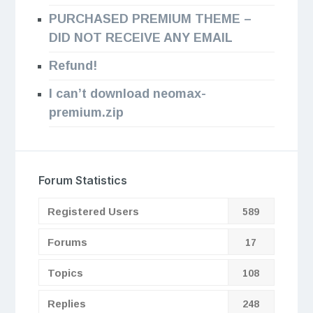
PURCHASED PREMIUM THEME –
DID NOT RECEIVE ANY EMAIL
Refund!
I can’t download neomax-
premium.zip
Forum Statistics
Registered Users
589
Forums
17
Topics
108
Replies
248