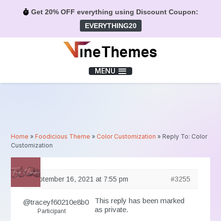
Get 20% OFF everything using Discount Coupon:
EVERYTHING20
Menu
MENU
Home
»
Foodicious Theme
»
Color Customization
»
Reply To: Color
Customization
September 16, 2021 at 7:55 pm
#3255
This reply has been marked
@traceyf60210e8b0
as private.
Participant