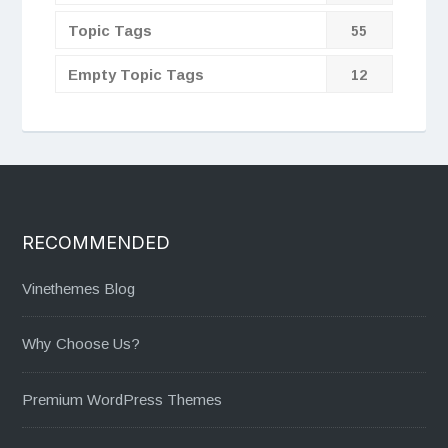
Topic Tags
55
Empty Topic Tags
12
RECOMMENDED
Vinethemes Blog
Why Choose Us?
Premium WordPress Themes