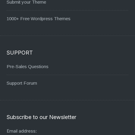
Submit your Theme
1000+ Free Wordpress Themes
SUPPORT
Pre-Sales Questions
Support Forum
Subscribe to our Newsletter
Email address: