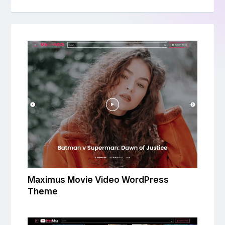
Maximus Movie Video WordPress
Theme