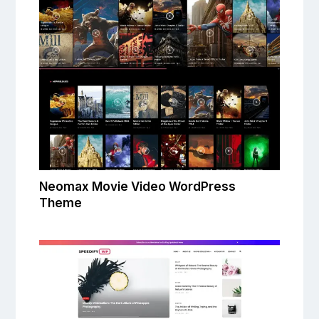
Neomax Movie Video WordPress
Theme