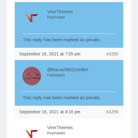
VineThemes
Keymaster
This reply has been marked as private.
September 16, 2021 at 7:55 pm
#3255
@traceyf60210e8b0
Participant
This reply has been marked as private.
September 16, 2021 at 8:16 pm
#3256
VineThemes
Keymaster