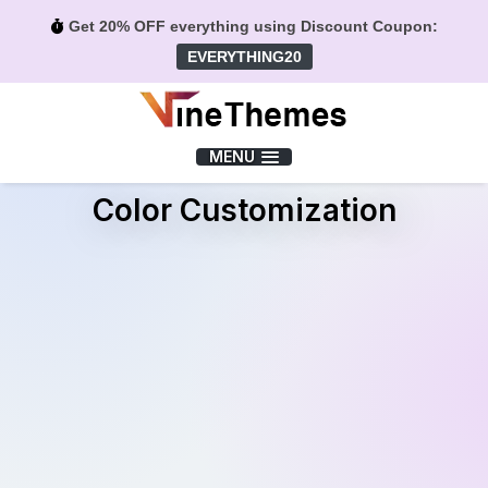
Get 20% OFF everything using Discount Coupon:
EVERYTHING20
Menu
MENU
Color Customization