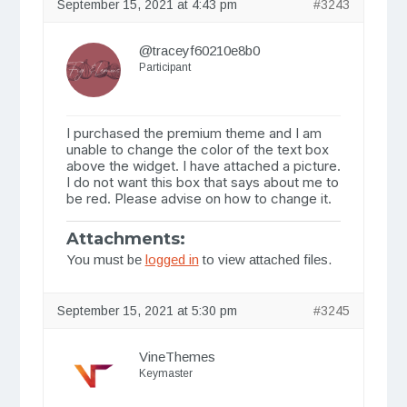
September 15, 2021 at 4:43 pm
#3243
@traceyf60210e8b0
Participant
I purchased the premium theme and I am
unable to change the color of the text box
above the widget. I have attached a picture.
I do not want this box that says about me to
be red. Please advise on how to change it.
Attachments:
You must be
logged in
to view attached files.
September 15, 2021 at 5:30 pm
#3245
VineThemes
Keymaster