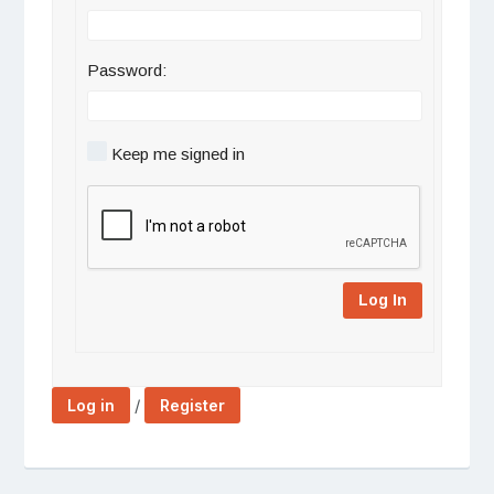
Password:
Keep me signed in
Log In
/
Log in
Register