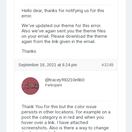
Hello dear, thanks for notifying us for this
error.
We’ve updated our theme for this error.
Also we’ve again sent you the theme files
on your email. Please download the theme
again from the link given in the email.
Thanks
September 16, 2021 at 6:24 pm
#3249
@traceyf60210e8b0
Participant
Thank You for this but the color issue
persists in other locations. For example on a
post the category is in red and when you
hover over a link. I have attached
screenshots. Also is there a way to change