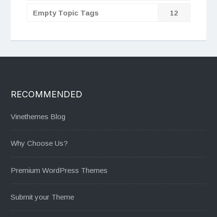
Empty Topic Tags
12
RECOMMENDED
Vinethemes Blog
Why Choose Us?
Premium WordPress Themes
Submit your Theme