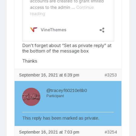
Don’t forget about “Set as private reply” at
the bottom of the message box
Thanks
September 16, 2021 at 6:39 pm
#3253
@traceyf60210e8b0
Participant
This reply has been marked as private.
September 16, 2021 at 7:03 pm
#3254