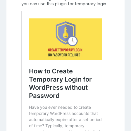
you can use this plugin for temporary login.