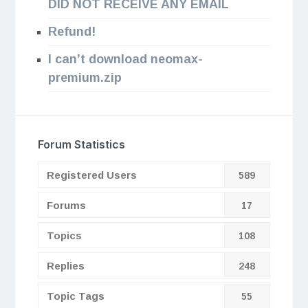
DID NOT RECEIVE ANY EMAIL
Refund!
I can’t download neomax-
premium.zip
Forum Statistics
Registered Users
589
Forums
17
Topics
108
Replies
248
Topic Tags
55