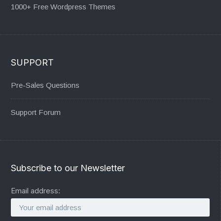
1000+ Free Wordpress Themes
SUPPORT
Pre-Sales Questions
Support Forum
Subscribe to our Newsletter
Email address: