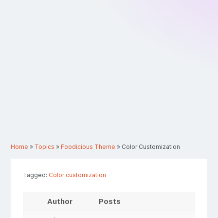
Home
»
Topics
»
Foodicious Theme
»
Color Customization
Tagged:
Color customization
Author
Posts