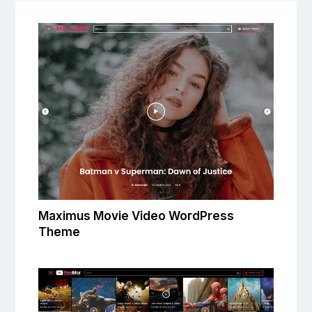
Maximus Movie Video WordPress
Theme