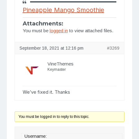
Pineapple Mango Smoothie
Attachments:
You must be
logged in
to view attached files.
September 18, 2021 at 12:16 pm
#3269
VineThemes
Keymaster
We’ve fixed it. Thanks
You must be logged in to reply to this topic.
Username: