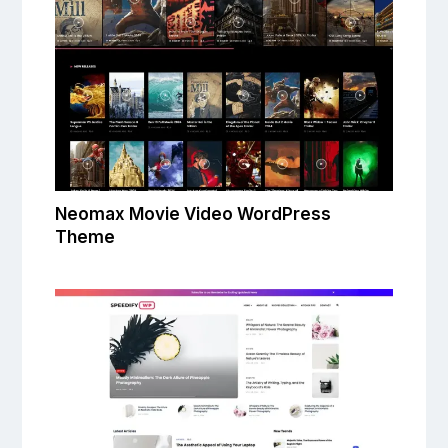
Neomax Movie Video WordPress
Theme