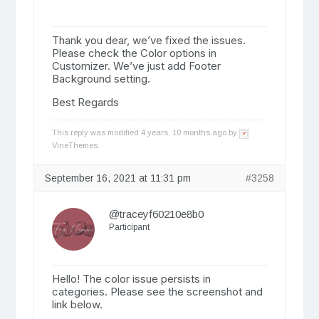
Thank you dear, we’ve fixed the issues.
Please check the Color options in
Customizer. We’ve just add Footer
Background setting.
Best Regards
This reply was modified 4 years, 10 months ago by
VineThemes
.
September 16, 2021 at 11:31 pm
#3258
@traceyf60210e8b0
Participant
Hello! The color issue persists in
categories. Please see the screenshot and
link below.