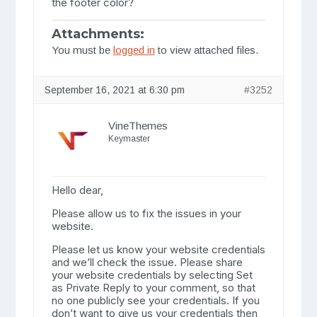
the footer color?
Attachments:
You must be
logged in
to view attached files.
September 16, 2021 at 6:30 pm
#3252
VineThemes
Keymaster
Hello dear,
Please allow us to fix the issues in your
website.
Please let us know your website credentials
and we’ll check the issue. Please share
your website credentials by selecting Set
as Private Reply to your comment, so that
no one publicly see your credentials. If you
don’t want to give us your credentials then