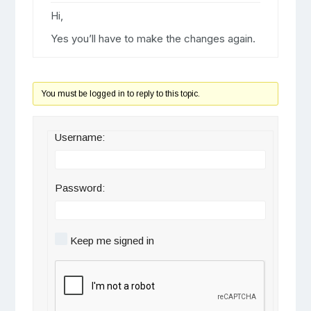
Hi,
Yes you’ll have to make the changes again.
You must be logged in to reply to this topic.
Username:
Password:
Keep me signed in