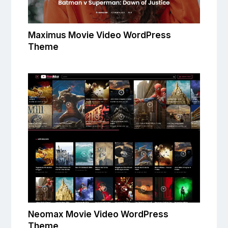
Maximus Movie Video WordPress
Theme
Neomax Movie Video WordPress
Theme