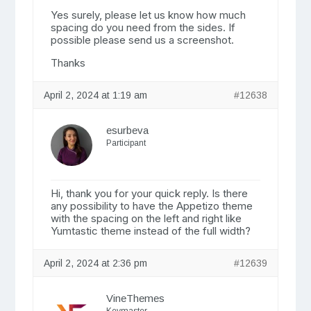
Yes surely, please let us know how much
spacing do you need from the sides. If
possible please send us a screenshot.
Thanks
April 2, 2024 at 1:19 am
#12638
esurbeva
Participant
Hi, thank you for your quick reply. Is there
any possibility to have the Appetizo theme
with the spacing on the left and right like
Yumtastic theme instead of the full width?
April 2, 2024 at 2:36 pm
#12639
VineThemes