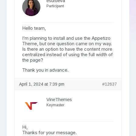
esurbeva
Participant
Hello team,
I’m planning to install and use the Appetizo
Theme, but one question came on my way.
Is there an option to have the content more
centralized instead of using the full width of
the page?
Thank you in advance.
April 1, 2024 at 7:39 pm
#12637
VineThemes
Keymaster
Hi,
Thanks for your message.