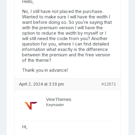
Hello,
No, I still have not placed the purchase.
Wanted to make sure I will have the width I
want before doing so. So you’re saying that
with the premium version I will have the
option to reduce the width by myself or I
will still need the code from you? Another
question for you, where I can find detailed
information what exactly is the difference
between the premium and the free version
of the theme?
Thank you in advance!
April 2, 2024 at 3:19 pm
#12671
VineThemes
Keymaster
Hi,