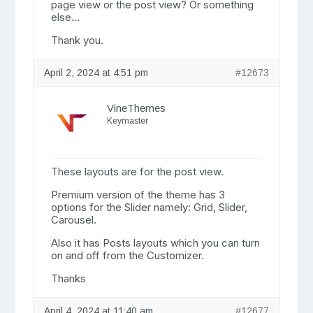
page view or the post view? Or something
else…
Thank you.
April 2, 2024 at 4:51 pm
#12673
VineThemes
Keymaster
These layouts are for the post view.
Premium version of the theme has 3
options for the Slider namely: Grid, Slider,
Carousel.
Also it has Posts layouts which you can turn
on and off from the Customizer.
Thanks
April 4, 2024 at 11:40 am
#12677