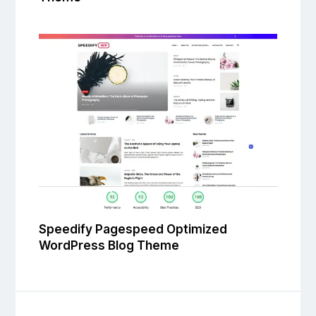
Speedify Pagespeed Optimized
WordPress Blog Theme