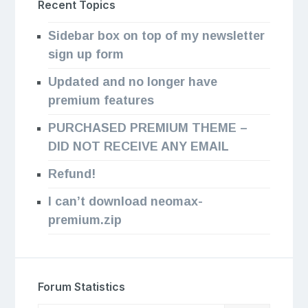
Recent Topics
Sidebar box on top of my newsletter
sign up form
Updated and no longer have
premium features
PURCHASED PREMIUM THEME –
DID NOT RECEIVE ANY EMAIL
Refund!
I can’t download neomax-
premium.zip
Forum Statistics