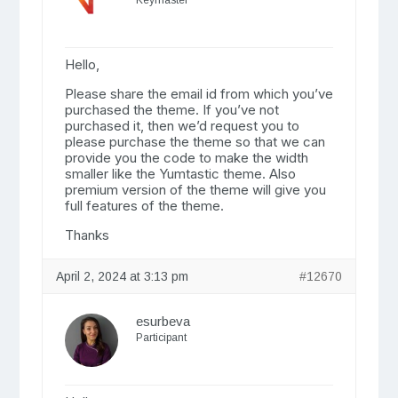
Keymaster
Hello,
Please share the email id from which you’ve
purchased the theme. If you’ve not
purchased it, then we’d request you to
please purchase the theme so that we can
provide you the code to make the width
smaller like the Yumtastic theme. Also
premium version of the theme will give you
full features of the theme.
Thanks
April 2, 2024 at 3:13 pm
#12670
esurbeva
Participant