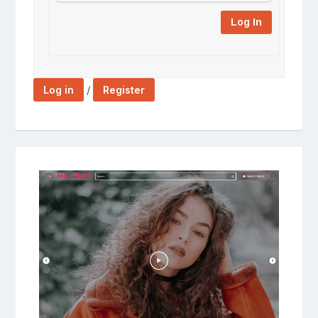
Log In
/
Log in
Register