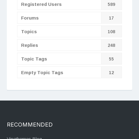
Registered Users
589
Forums
17
Topics
108
Replies
248
Topic Tags
55
Empty Topic Tags
12
RECOMMENDED
Vinethemes Blog