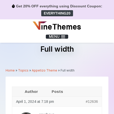
Get 20% OFF everything using Discount Coupon:
EVERYTHING20
Menu
MENU
Full width
Home
»
Topics
»
Appetizo Theme
»
Full width
Author
Posts
April 1, 2024 at 7:18 pm
#12636