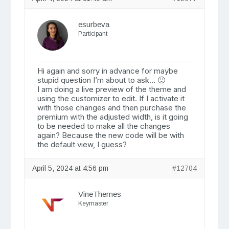
esurbeva
Participant
Hi again and sorry in advance for maybe
stupid question I’m about to ask… 🙂
I am doing a live preview of the theme and
using the customizer to edit. If I activate it
with those changes and then purchase the
premium with the adjusted width, is it going
to be needed to make all the changes
again? Because the new code will be with
the default view, I guess?
April 5, 2024 at 4:56 pm
#12704
VineThemes
Keymaster