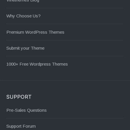
Why Choose Us?
Premium WordPress Themes
Submit your Theme
1000+ Free Wordpress Themes
SUPPORT
Pre-Sales Questions
Support Forum