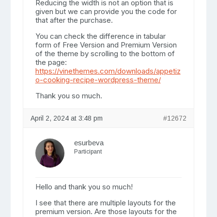
Reducing the width is not an option that is
given but we can provide you the code for
that after the purchase.
You can check the difference in tabular
form of Free Version and Premium Version
of the theme by scrolling to the bottom of
the page:
https://vinethemes.com/downloads/appetiz
o-cooking-recipe-wordpress-theme/
Thank you so much.
April 2, 2024 at 3:48 pm
#12672
esurbeva
Participant
Hello and thank you so much!
I see that there are multiple layouts for the
premium version. Are those layouts for the