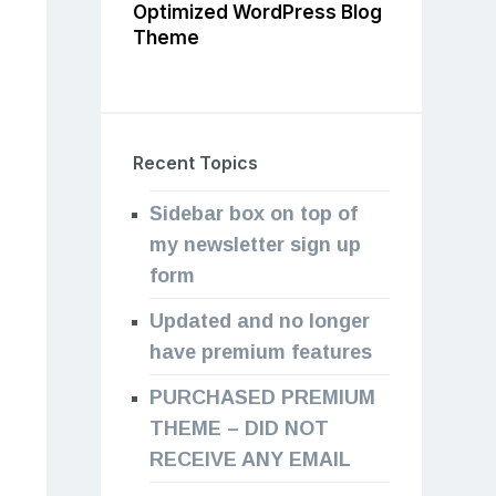
Optimized WordPress Blog
Theme
Recent Topics
Sidebar box on top of
my newsletter sign up
form
Updated and no longer
have premium features
PURCHASED PREMIUM
THEME – DID NOT
RECEIVE ANY EMAIL