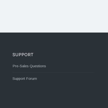
SUPPORT
Pre-Sales Questions
Support Forum