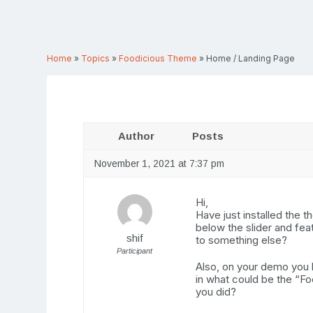
Home
»
Topics
»
Foodicious Theme
»
Home / Landing Page
Author
Posts
November 1, 2021 at 7:37 pm
Hi,
Have just installed the 
below the slider and fea
shif
to something else?
Participant
Also, on your demo you h
in what could be the “Fo
you did?