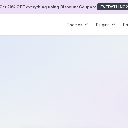
Get 20% OFF everything using Discount Coupon:
EVERYTHING2
Themes
Plugins
Pr