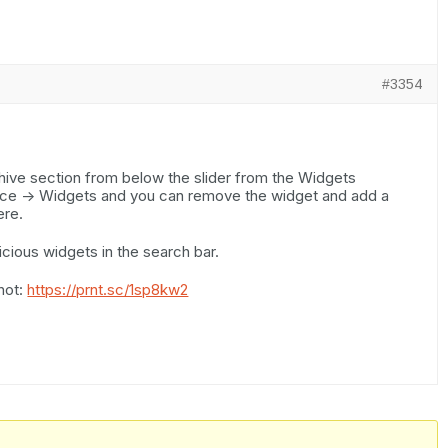
#3354
ive section from below the slider from the Widgets
nce -> Widgets and you can remove the widget and add a
ere.
cious widgets in the search bar.
hot:
https://prnt.sc/1sp8kw2