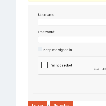
Username:
Password:
Keep me signed in
Log in
Register
/