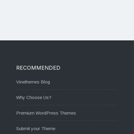
RECOMMENDED
Vinethemes Blog
Why Choose Us?
Premium WordPress Themes
Submit your Theme