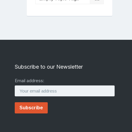
Subscribe to our Newsletter
Email address: