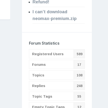
Refund!
I can’t download
neomax-premium.zip
Forum Statistics
Registered Users
589
Forums
17
Topics
108
Replies
248
Topic Tags
55
Empty Topic Tags
12