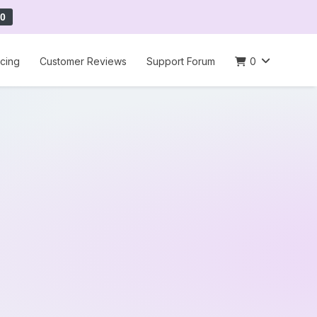
0
icing
Customer Reviews
Support Forum
0