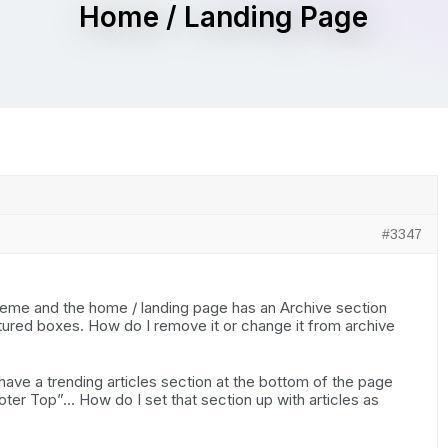
Home / Landing Page
#3347
theme and the home / landing page has an Archive section
tured boxes. How do I remove it or change it from archive
ave a trending articles section at the bottom of the page
oter Top”… How do I set that section up with articles as