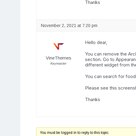
Thanks
November 2, 2021 at 7:20 pm
Hello dear,
You can remove the Arch
VineThemes
section. Go to Appeara
Keymaster
different widget from th
You can search for foodi
Please see this screens
Thanks
You must be logged in to reply to this topic.