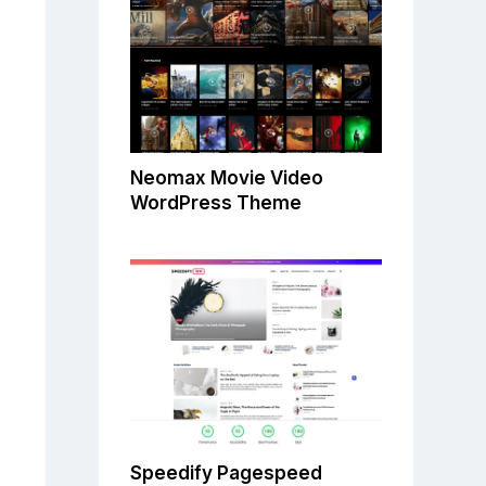
Neomax Movie Video
WordPress Theme
Speedify Pagespeed