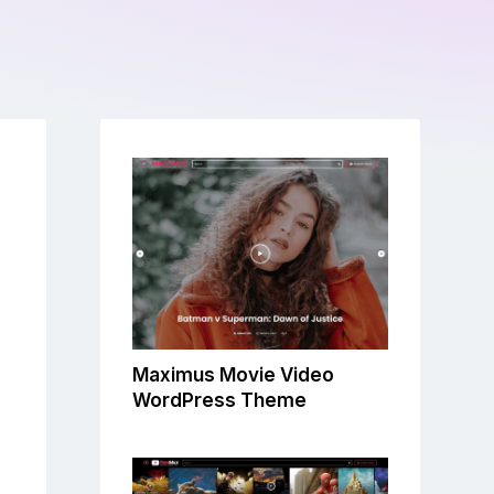
Maximus Movie Video
WordPress Theme