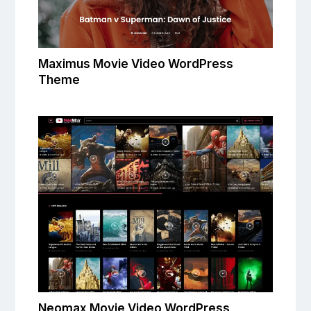
Maximus Movie Video WordPress
Theme
Neomax Movie Video WordPress