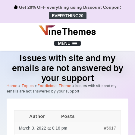
Get 20% OFF everything using Discount Coupon:
EVERYTHING20
Menu
MENU
Issues with site and my
emails are not answered by
your support
Home
»
Topics
»
Foodicious Theme
»
Issues with site and my
emails are not answered by your support
Author
Posts
March 3, 2022 at 8:16 pm
#5617