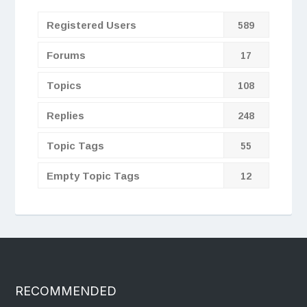
Registered Users
589
Forums
17
Topics
108
Replies
248
Topic Tags
55
Empty Topic Tags
12
RECOMMENDED