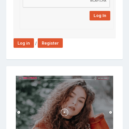
Log In
/
Log in
Register