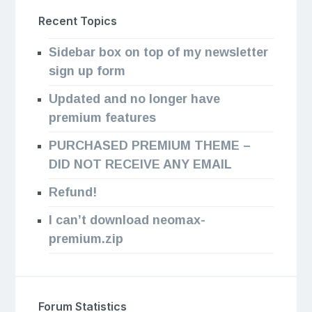
Recent Topics
Sidebar box on top of my newsletter
sign up form
Updated and no longer have
premium features
PURCHASED PREMIUM THEME –
DID NOT RECEIVE ANY EMAIL
Refund!
I can’t download neomax-
premium.zip
Forum Statistics