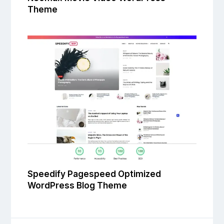
Theme
Speedify Pagespeed Optimized
WordPress Blog Theme