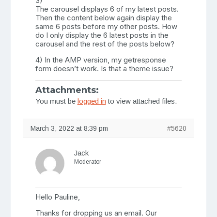
3)
The carousel displays 6 of my latest posts.
Then the content below again display the
same 6 posts before my other posts. How
do I only display the 6 latest posts in the
carousel and the rest of the posts below?
4) In the AMP version, my getresponse
form doesn’t work. Is that a theme issue?
Attachments:
You must be
logged in
to view attached files.
March 3, 2022 at 8:39 pm
#5620
Jack
Moderator
Hello Pauline,
Thanks for dropping us an email. Our