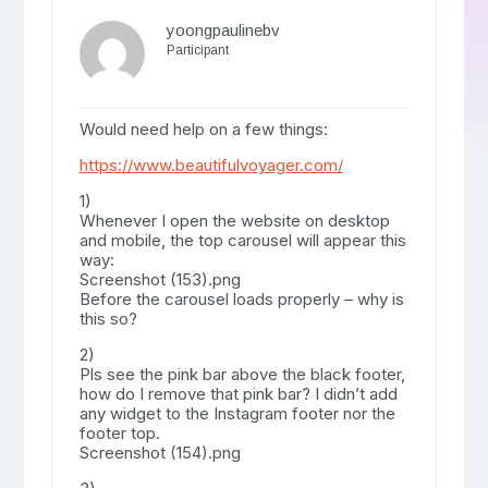
yoongpaulinebv
Participant
Would need help on a few things:
https://www.beautifulvoyager.com/
1)
Whenever I open the website on desktop
and mobile, the top carousel will appear this
way:
Screenshot (153).png
Before the carousel loads properly – why is
this so?
2)
Pls see the pink bar above the black footer,
how do I remove that pink bar? I didn’t add
any widget to the Instagram footer nor the
footer top.
Screenshot (154).png