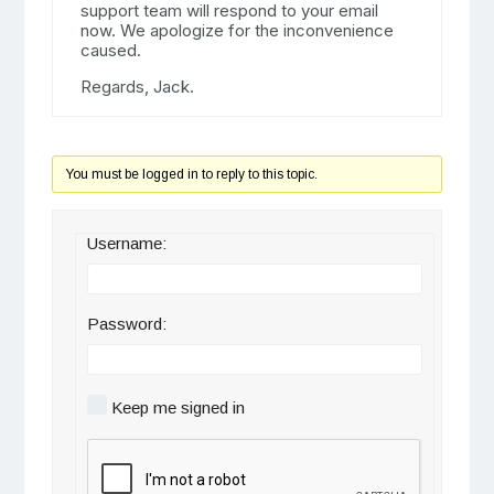
support team will respond to your email
now. We apologize for the inconvenience
caused.
Regards, Jack.
You must be logged in to reply to this topic.
Username:
Password:
Keep me signed in