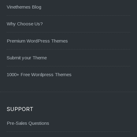
Vinethemes Blog
Why Choose Us?
Premium WordPress Themes
Submit your Theme
1000+ Free Wordpress Themes
SUPPORT
Pre-Sales Questions