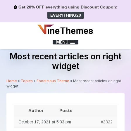
Get 20% OFF everything using Discount Coupon:
EVERYTHING20
Menu
MENU
Most recent articles on right
widget
Home
»
Topics
»
Foodicious Theme
»
Most recent articles on right
widget
Author
Posts
October 17, 2021 at 5:33 pm
#3322