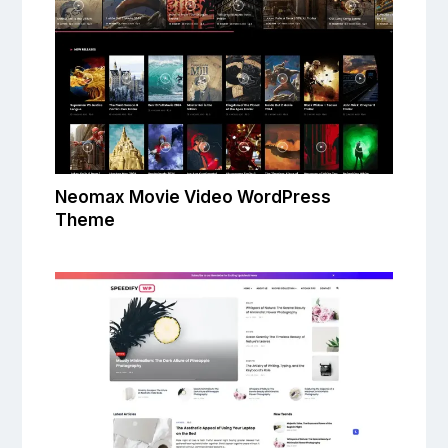
Neomax Movie Video WordPress
Theme