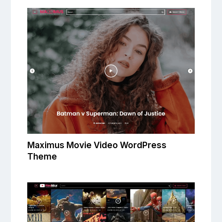
Maximus Movie Video WordPress
Theme