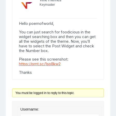
Keymaster
Hello poemofworld,
You can just search for foodicious in the
widget searching box and then you can get
all the widgets of the theme. Now, you’ll
have to select the Post Widget and check
the Number box.
Please see this screenshot:
https://prnt.sc/1sp8kw2
Thanks
You must be logged in to reply to this topic.
Username: