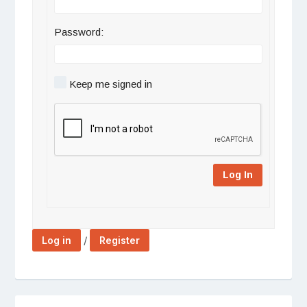
Password:
Keep me signed in
Log In
/
Log in
Register