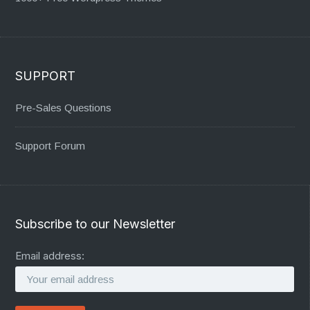
SUPPORT
Pre-Sales Questions
Support Forum
Subscribe to our Newsletter
Email address: