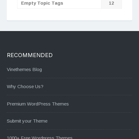
Empty Topic Tags
12
RECOMMENDED
Vinethemes Blog
Why Choose Us?
Premium WordPress Themes
Submit your Theme
1000+ Free Wordpress Themes