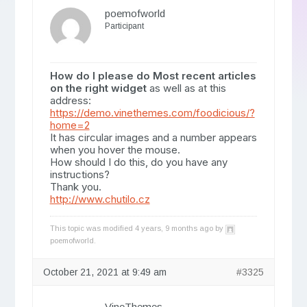
poemofworld
Participant
How do I please do Most recent articles
on the right widget
as well as at this
address:
https://demo.vinethemes.com/foodicious/?
home=2
It has circular images and a number appears
when you hover the mouse.
How should I do this, do you have any
instructions?
Thank you.
http://www.chutilo.cz
This topic was modified 4 years, 9 months ago by
poemofworld
.
October 21, 2021 at 9:49 am
#3325
VineThemes