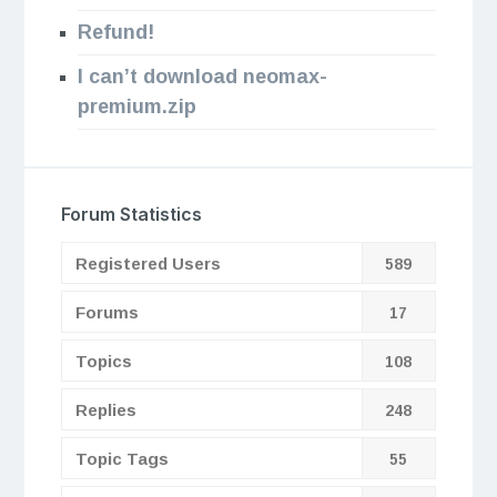
Refund!
I can’t download neomax-
premium.zip
Forum Statistics
Registered Users
589
Forums
17
Topics
108
Replies
248
Topic Tags
55