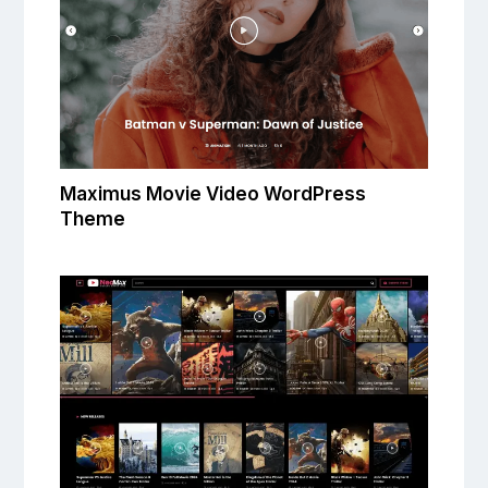
Maximus Movie Video WordPress
Theme