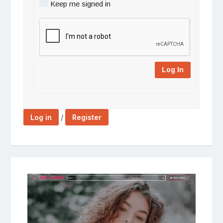
Keep me signed in
Log In
/
Log in
Register