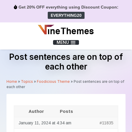
Get 20% OFF everything using Discount Coupon:
EVERYTHING20
Menu
MENU
Post sentences are on top of
each other
Home
»
Topics
»
Foodicious Theme
»
Post sentences are on top of
each other
Author
Posts
January 11, 2024 at 4:34 am
#11835