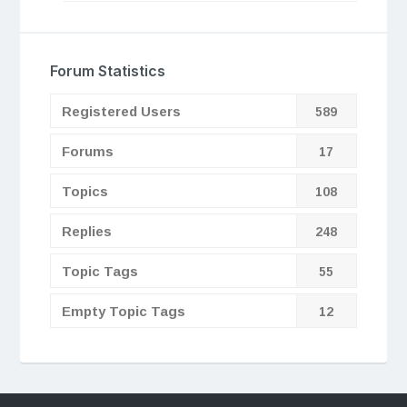
Forum Statistics
Registered Users
589
Forums
17
Topics
108
Replies
248
Topic Tags
55
Empty Topic Tags
12