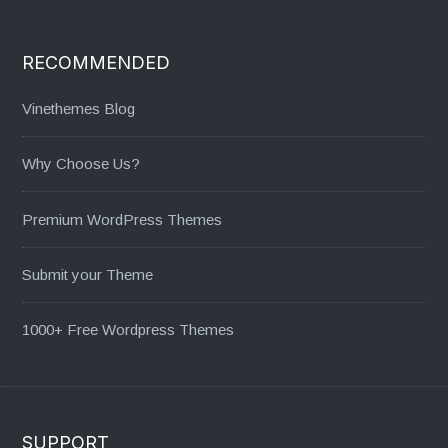
RECOMMENDED
Vinethemes Blog
Why Choose Us?
Premium WordPress Themes
Submit your Theme
1000+ Free Wordpress Themes
SUPPORT