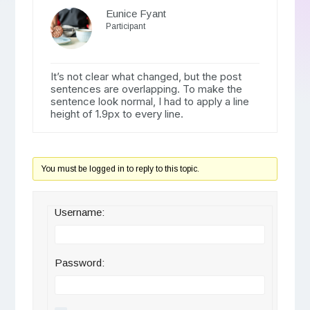
Eunice Fyant
Participant
It’s not clear what changed, but the post
sentences are overlapping. To make the
sentence look normal, I had to apply a line
height of 1.9px to every line.
You must be logged in to reply to this topic.
Username:
Password: