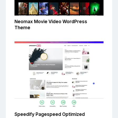
Neomax Movie Video WordPress
Theme
Speedify Pagespeed Optimized