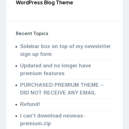
WordPress Blog Theme
Recent Topics
Sidebar box on top of my newsletter
sign up form
Updated and no longer have
premium features
PURCHASED PREMIUM THEME –
DID NOT RECEIVE ANY EMAIL
Refund!
I can’t download neomax-
premium.zip