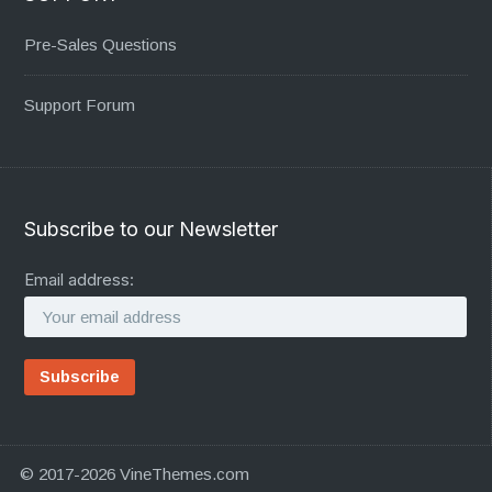
Pre-Sales Questions
Support Forum
Subscribe to our Newsletter
Email address:
© 2017-2026 VineThemes.com