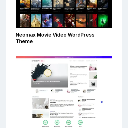
Neomax Movie Video WordPress
Theme