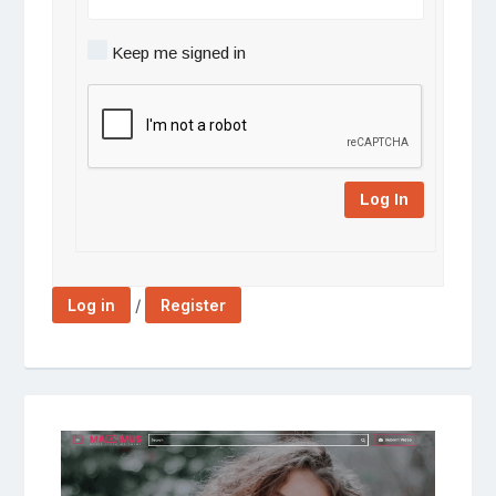
Keep me signed in
Log In
/
Log in
Register