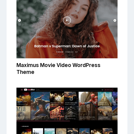
Maximus Movie Video WordPress
Theme