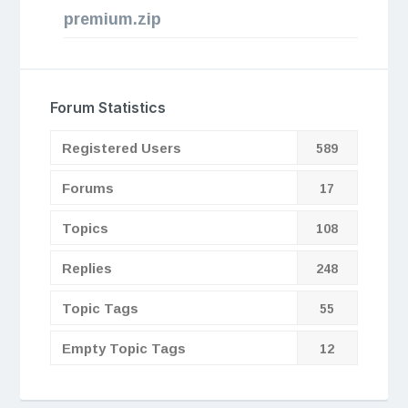
premium.zip
Forum Statistics
Registered Users
589
Forums
17
Topics
108
Replies
248
Topic Tags
55
Empty Topic Tags
12