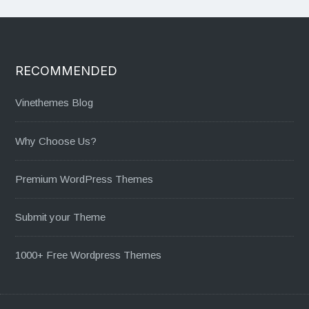
RECOMMENDED
Vinethemes Blog
Why Choose Us?
Premium WordPress Themes
Submit your Theme
1000+ Free Wordpress Themes