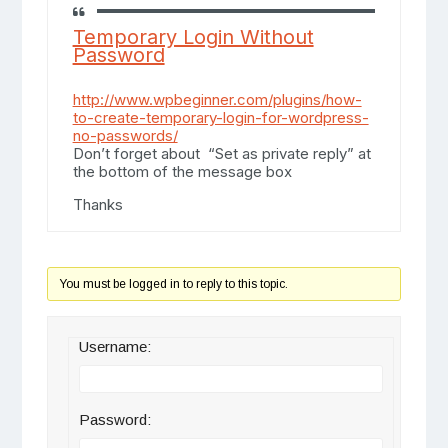
Temporary Login Without
Password
http://www.wpbeginner.com/plugins/how-
to-create-temporary-login-for-wordpress-
no-passwords/
Don’t forget about “Set as private reply” at
the bottom of the message box
Thanks
You must be logged in to reply to this topic.
Username:
Password: