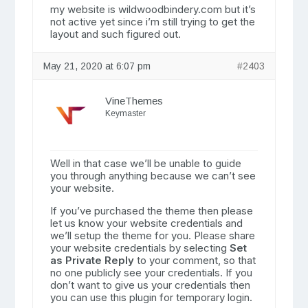
my website is wildwoodbindery.com but it’s
not active yet since i’m still trying to get the
layout and such figured out.
May 21, 2020 at 6:07 pm
#2403
VineThemes
Keymaster
Well in that case we’ll be unable to guide
you through anything because we can’t see
your website.
If you’ve purchased the theme then please
let us know your website credentials and
we’ll setup the theme for you. Please share
your website credentials by selecting
Set
as Private Reply
to your comment, so that
no one publicly see your credentials. If you
don’t want to give us your credentials then
you can use this plugin for temporary login.