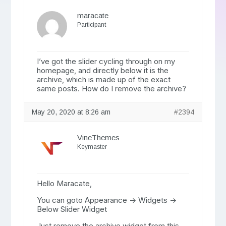
maracate
Participant
I’ve got the slider cycling through on my
homepage, and directly below it is the
archive, which is made up of the exact
same posts. How do I remove the archive?
May 20, 2020 at 8:26 am
#2394
VineThemes
Keymaster
Hello Maracate,
You can goto Appearance -> Widgets ->
Below Slider Widget
Just remove the archive widget from this