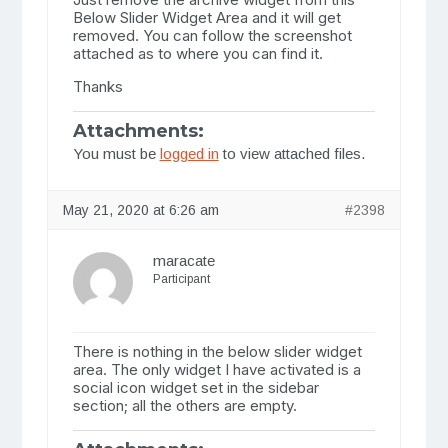
Below Slider Widget Area and it will get
removed. You can follow the screenshot
attached as to where you can find it.
Thanks
Attachments:
You must be
logged in
to view attached files.
May 21, 2020 at 6:26 am
#2398
maracate
Participant
There is nothing in the below slider widget
area. The only widget I have activated is a
social icon widget set in the sidebar
section; all the others are empty.