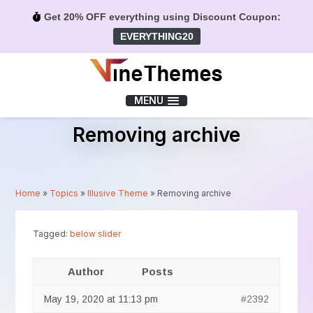
Get 20% OFF everything using Discount Coupon:
EVERYTHING20
Menu
MENU
Removing archive
Home
»
Topics
»
Illusive Theme
»
Removing archive
Tagged:
below slider
Author
Posts
May 19, 2020 at 11:13 pm
#2392