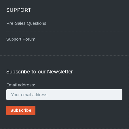
SUPPORT
Pre-Sales Questions
Support Forum
Subscribe to our Newsletter
Email address: