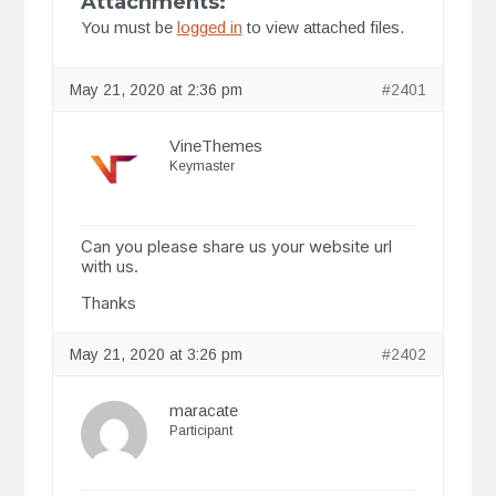
Attachments:
You must be
logged in
to view attached files.
May 21, 2020 at 2:36 pm
#2401
VineThemes
Keymaster
Can you please share us your website url
with us.
Thanks
May 21, 2020 at 3:26 pm
#2402
maracate
Participant