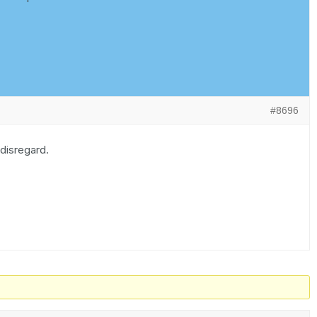
#8696
 disregard.