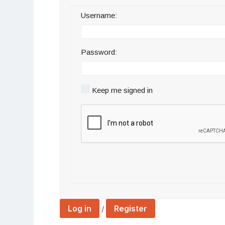
Username:
Password:
Keep me signed in
Log in
Register
/