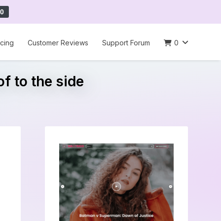
0
icing
Customer Reviews
Support Forum
0
f to the side