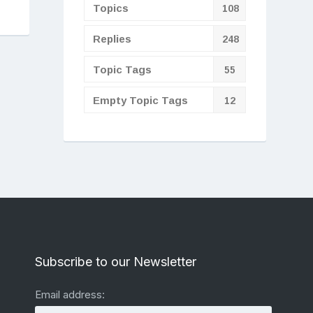
Topics
108
Replies
248
Topic Tags
55
Empty Topic Tags
12
Subscribe to our Newsletter
Email address: