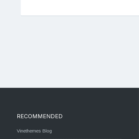
RECOMMENDED
Vinethemes Blog