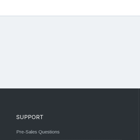
SUPPORT
Pre-Sales Questions