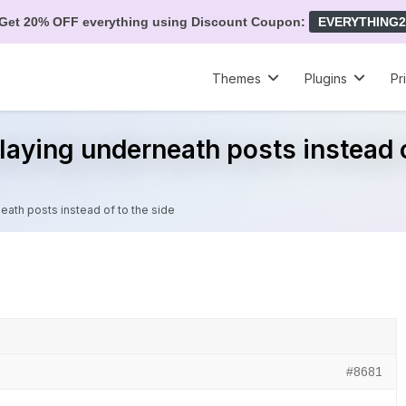
Get 20% OFF everything using Discount Coupon:
EVERYTHING2
Themes
Plugins
Pr
laying underneath posts instead o
eath posts instead of to the side
#8681