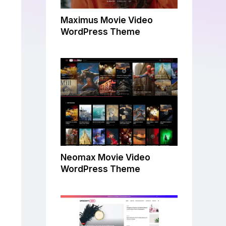
Maximus Movie Video
WordPress Theme
Neomax Movie Video
WordPress Theme