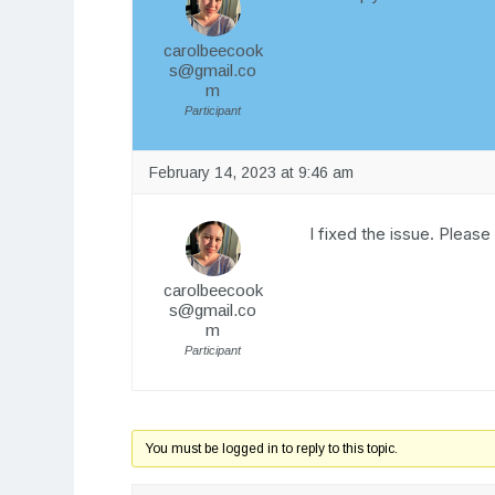
carolbeecook
s@gmail.co
m
Participant
February 14, 2023 at 9:46 am
I fixed the issue. Please
carolbeecook
s@gmail.co
m
Participant
You must be logged in to reply to this topic.