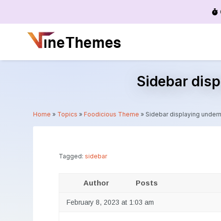
Menu
Sidebar disp
Home
»
Topics
»
Foodicious Theme
»
Sidebar displaying undern
Tagged:
sidebar
Author
Posts
February 8, 2023 at 1:03 am