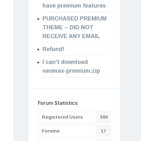
have premium features
PURCHASED PREMIUM
THEME – DID NOT
RECEIVE ANY EMAIL
Refund!
I can’t download
neomax-premium.zip
Forum Statistics
Registered Users
589
Forums
17