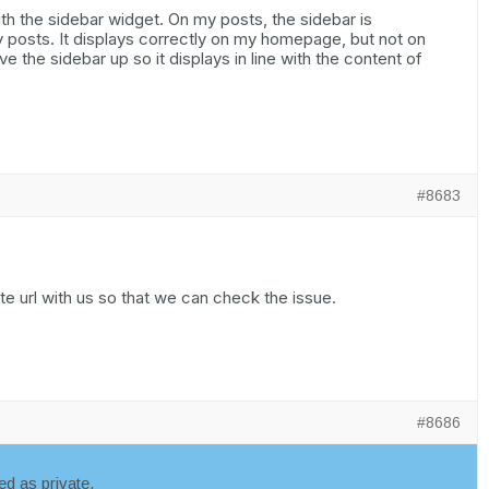
th the sidebar widget. On my posts, the sidebar is
 posts. It displays correctly on my homepage, but not on
 the sidebar up so it displays in line with the content of
#8683
e url with us so that we can check the issue.
#8686
d as private.