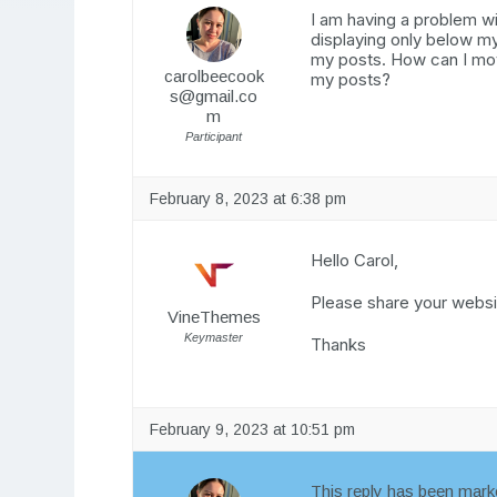
I am having a problem wi
displaying only below my
my posts. How can I move
carolbeecook
my posts?
s@gmail.co
m
Participant
February 8, 2023 at 6:38 pm
Hello Carol,
Please share your websit
VineThemes
Keymaster
Thanks
February 9, 2023 at 10:51 pm
This reply has been marke