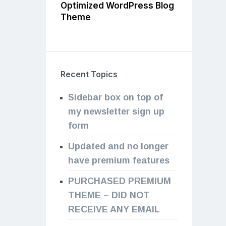
Optimized WordPress Blog
Theme
Recent Topics
Sidebar box on top of
my newsletter sign up
form
Updated and no longer
have premium features
PURCHASED PREMIUM
THEME – DID NOT
RECEIVE ANY EMAIL