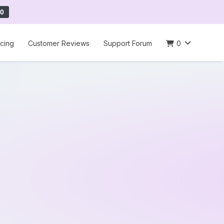
0
icing
Customer Reviews
Support Forum
0