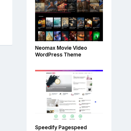
Neomax Movie Video
WordPress Theme
Speedify Pagespeed