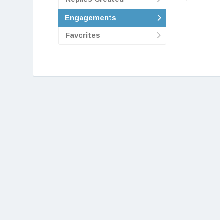
Engagements
Favorites