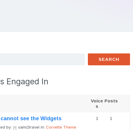
s Engaged In
Voice
Posts
s
I cannot see the Widgets
1
1
ted by:
sami2travel
in:
Corvette Theme