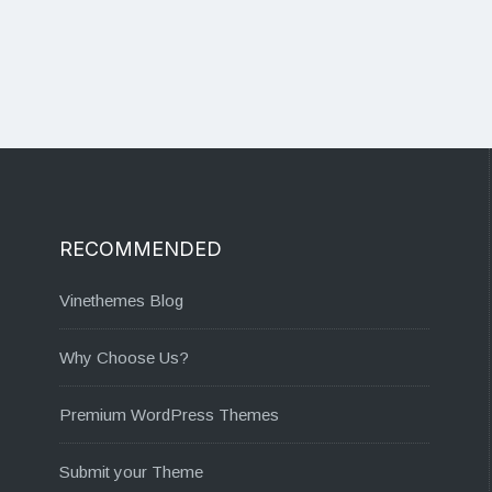
RECOMMENDED
Vinethemes Blog
Why Choose Us?
Premium WordPress Themes
Submit your Theme