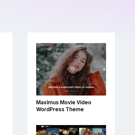
Maximus Movie Video
WordPress Theme