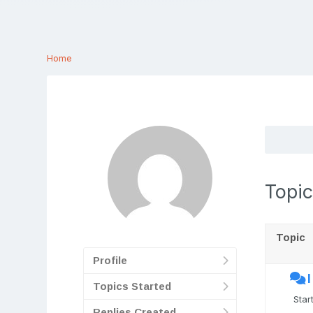
Home
Topic
Topic
Profile
Topics Started
Star
Replies Created