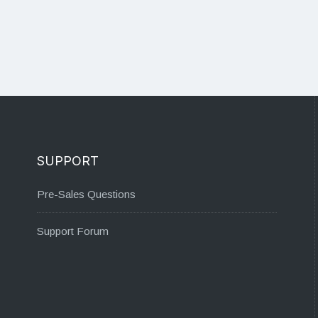
SUPPORT
Pre-Sales Questions
Support Forum