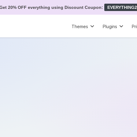
Get 20% OFF everything using Discount Coupon:
EVERYTHING2
Themes
Plugins
Pr