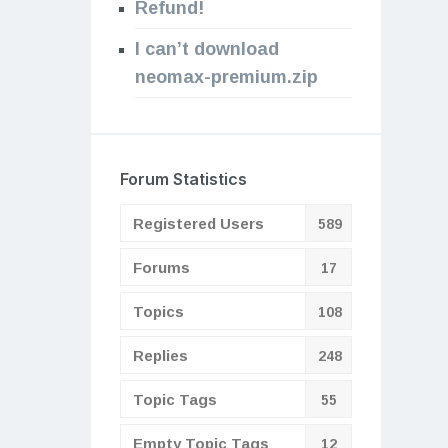
Refund!
I can’t download
neomax-premium.zip
Forum Statistics
Registered Users
589
Forums
17
Topics
108
Replies
248
Topic Tags
55
Empty Topic Tags
12