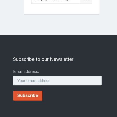
Subscribe to our Newsletter
Email address: