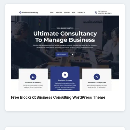
Free Blockskit Business Consulting WordPress Theme