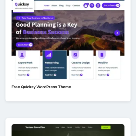
Free Quicksy WordPress Theme