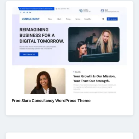
Free Siara Consultancy WordPress Theme