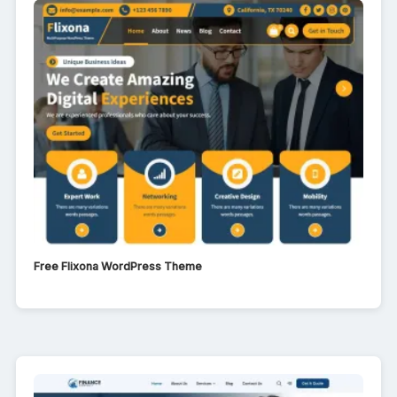
Free Flixona WordPress Theme