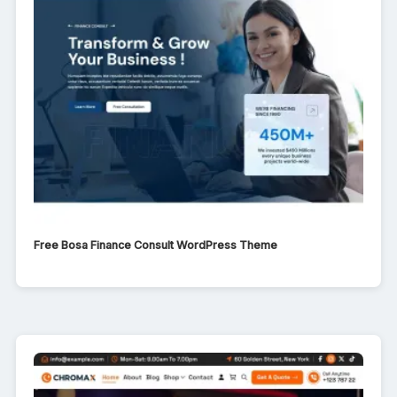
Free Bosa Finance Consult WordPress Theme