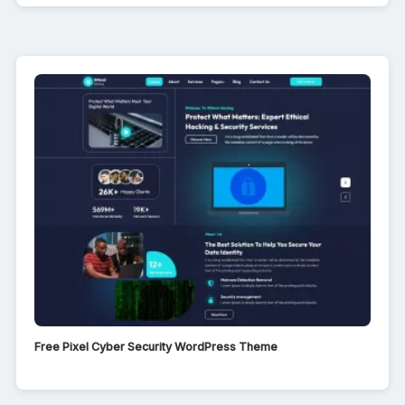
Free Pixel Cyber Security WordPress Theme