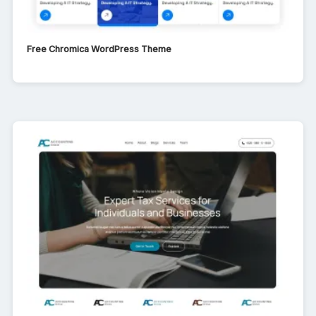
Free Chromica WordPress Theme