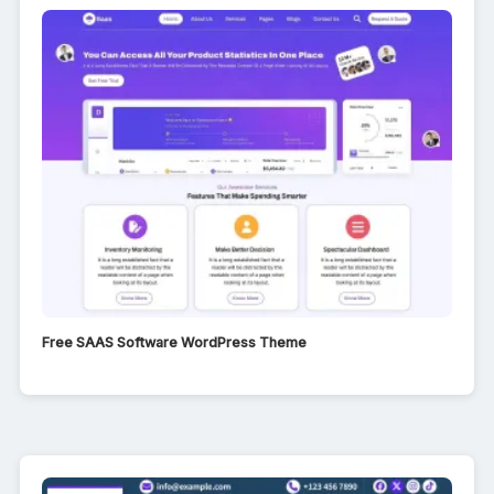
Free SAAS Software WordPress Theme