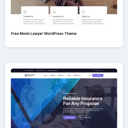
Free Mavix Lawyer WordPress Theme