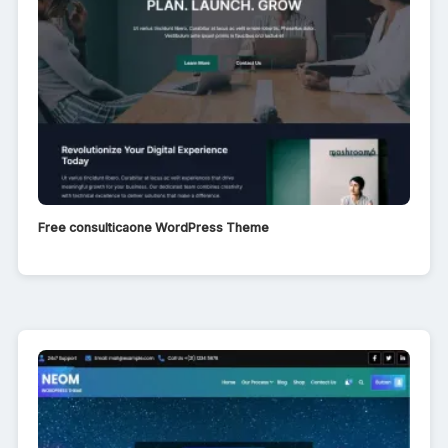
Free consulticaone WordPress Theme