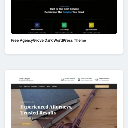
Free AgencyGrove Dark WordPress Theme