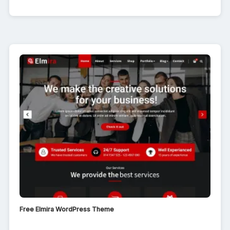
Free Elmira WordPress Theme