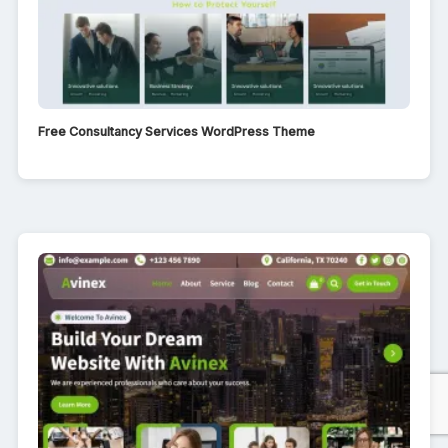
Free Consultancy Services WordPress Theme