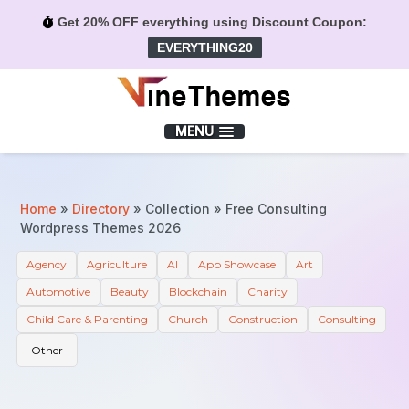
Get 20% OFF everything using Discount Coupon:
EVERYTHING20
Menu
MENU
Home
»
Directory
»
Collection
»
Free Consulting
Wordpress Themes 2026
Agency
Agriculture
AI
App Showcase
Art
Automotive
Beauty
Blockchain
Charity
Child Care & Parenting
Church
Construction
Consulting
Other