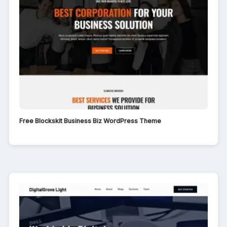
Free Blockskit Business Biz WordPress Theme