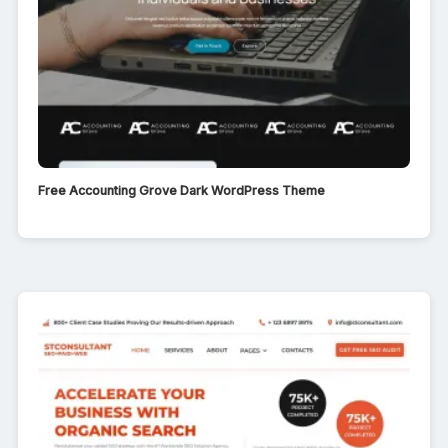
Free Accounting Grove Dark WordPress Theme