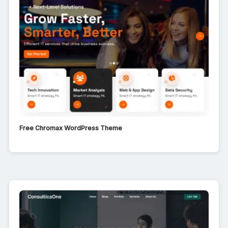
Free Chromax WordPress Theme