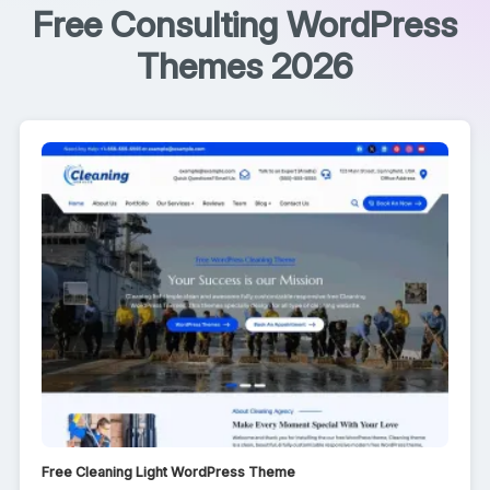
Free Consulting WordPress
Themes 2026
Free Cleaning Light WordPress Theme