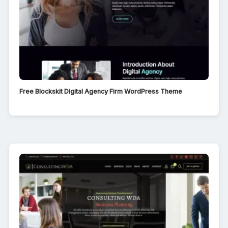
Free Blockskit Digital Agency Firm WordPress Theme