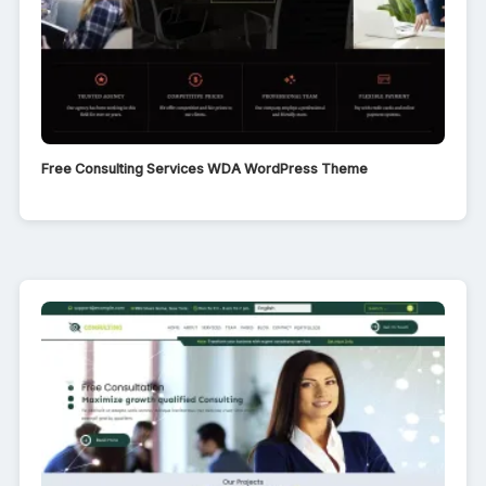
Free Consulting Services WDA WordPress Theme