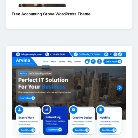
Free Accounting Grove WordPress Theme