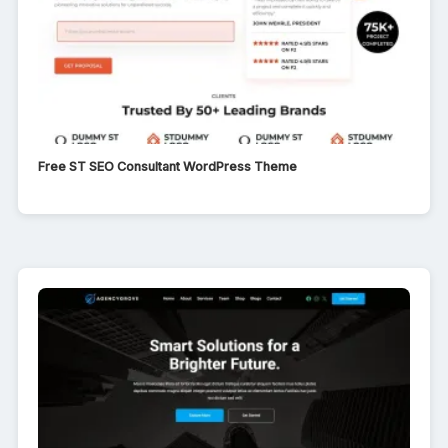
Free ST SEO Consultant WordPress Theme