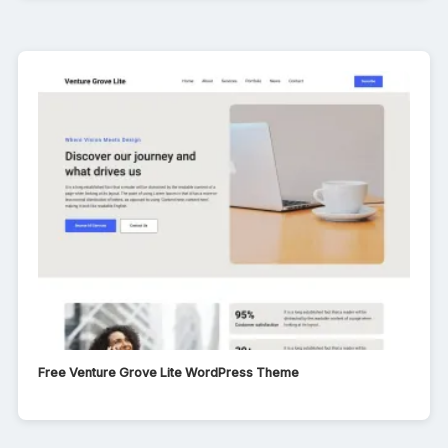
Free Venture Grove Lite WordPress Theme