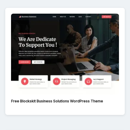
Free Blockskit Business Solutions WordPress Theme