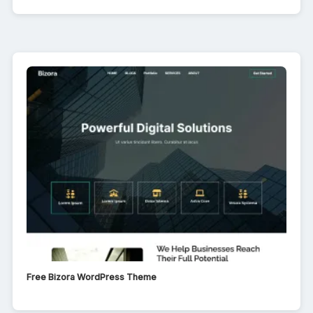
Free Bizora WordPress Theme