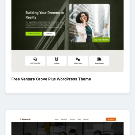
Free Venture Grove Plus WordPress Theme