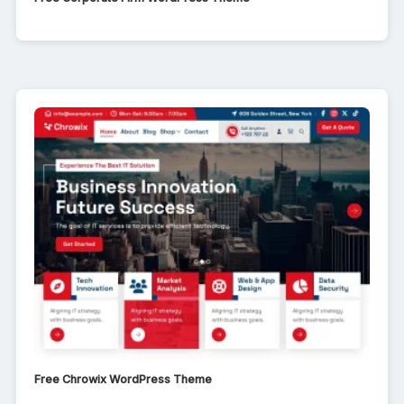
Free Chrowix WordPress Theme