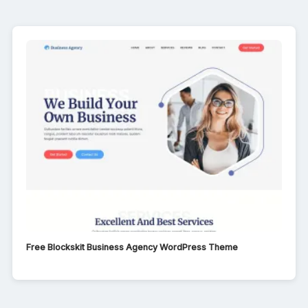
Free Blockskit Business Agency WordPress Theme