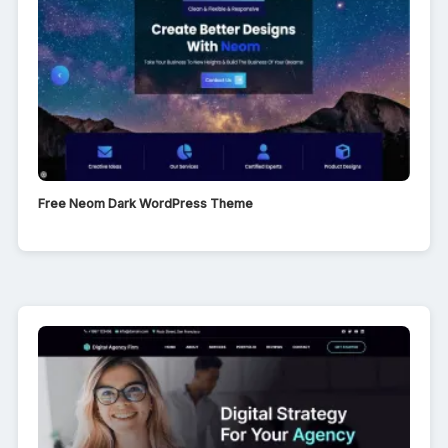
Free Neom Dark WordPress Theme