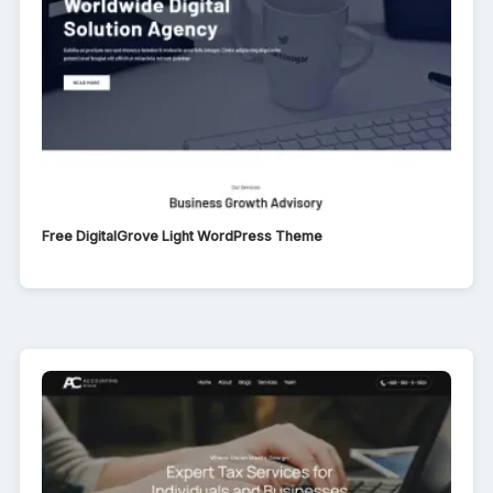
Free DigitalGrove Light WordPress Theme