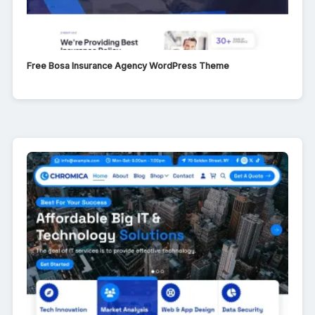
Free Bosa Insurance Agency WordPress Theme