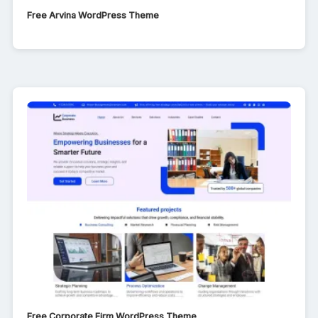
Free Arvina WordPress Theme
Free Corporate Firm WordPress Theme