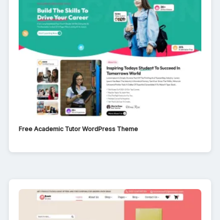
Free Academic Tutor WordPress Theme