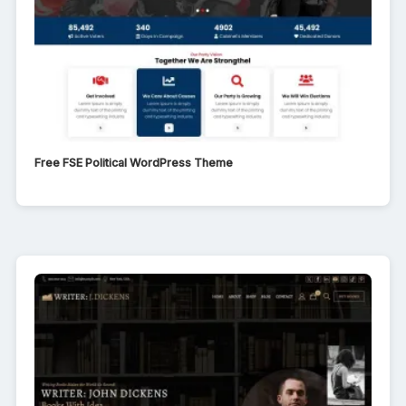
Free FSE Political WordPress Theme