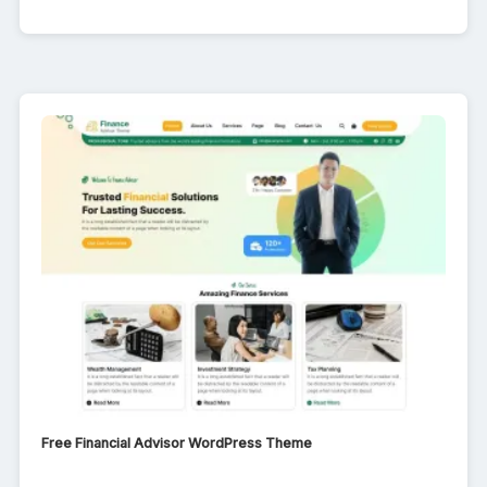
Free Financial Advisor WordPress Theme