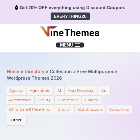
Get 20% OFF everything using Discount Coupon:
EVERYTHING20
Menu
MENU
Home
»
Directory
»
Collection
»
Free Multipurpose
Wordpress Themes 2026
Agency
Agriculture
AI
App Showcase
Art
Automotive
Beauty
Blockchain
Charity
Child Care & Parenting
Church
Construction
Consulting
Other