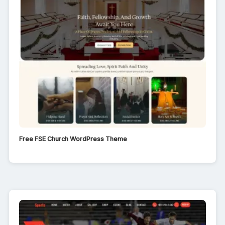
Free FSE Church WordPress Theme