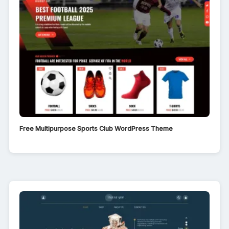
Free Multipurpose Sports Club WordPress Theme