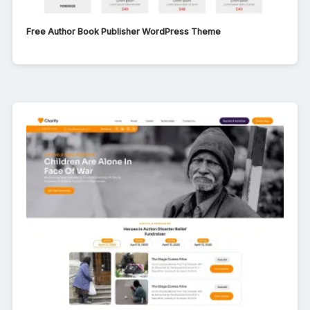
Free Author Book Publisher WordPress Theme