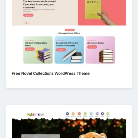
Free Novel Collections WordPress Theme