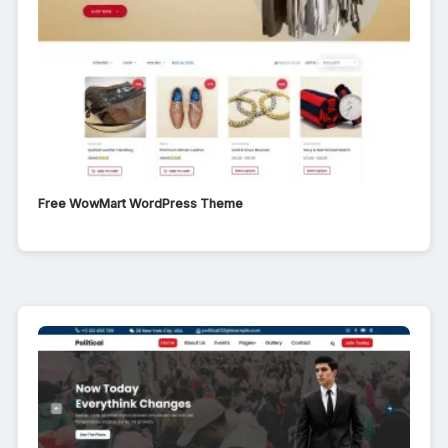
Free WowMart WordPress Theme