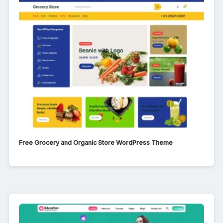
Free Grocery and Organic Store WordPress Theme