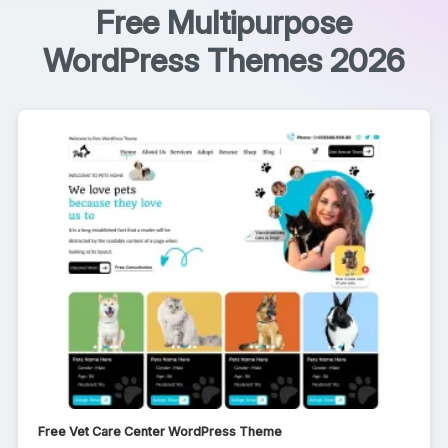
Free Multipurpose
WordPress Themes 2026
Free Vet Care Center WordPress Theme