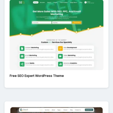
Free SEO Expert WordPress Theme