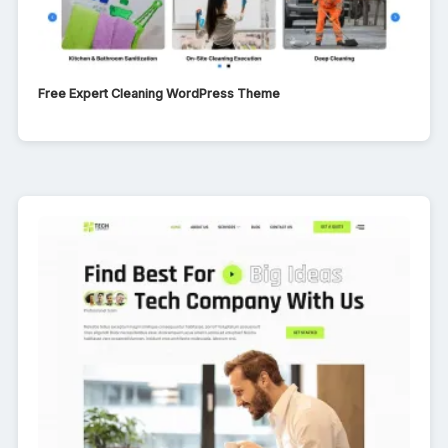
Free Expert Cleaning WordPress Theme