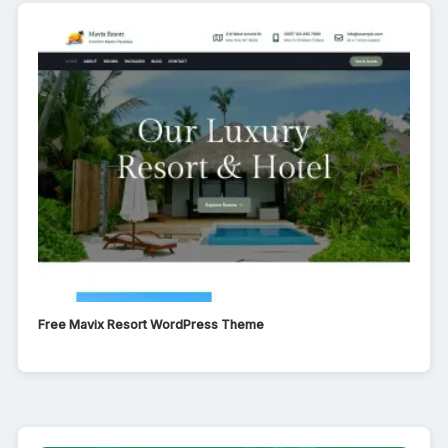
Free Mavix Resort WordPress Theme