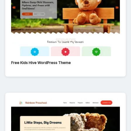
Free Kids Hive WordPress Theme