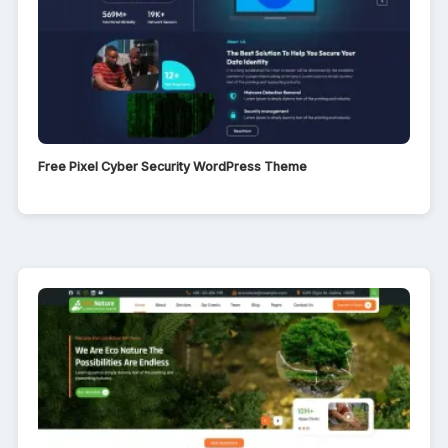
Free Pixel Cyber Security WordPress Theme