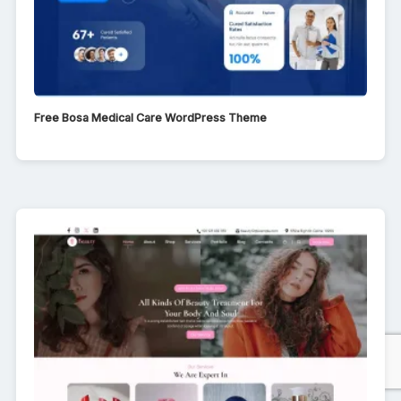
Free Bosa Medical Care WordPress Theme