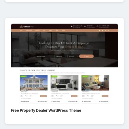
Free Property Dealer WordPress Theme