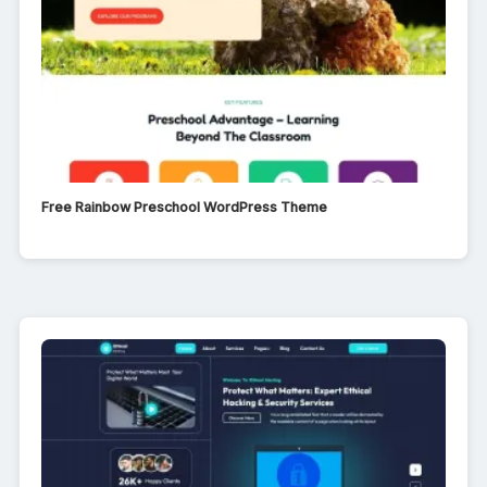
Free Rainbow Preschool WordPress Theme