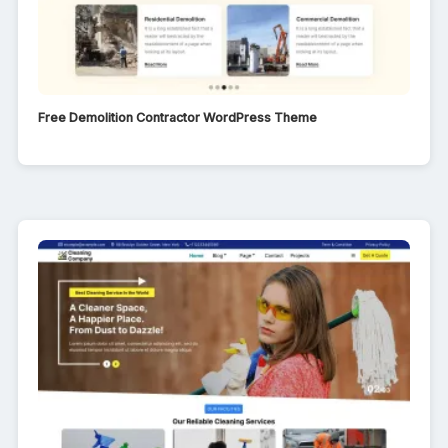
Free Demolition Contractor WordPress Theme