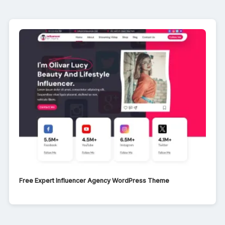
Free Expert Influencer Agency WordPress Theme