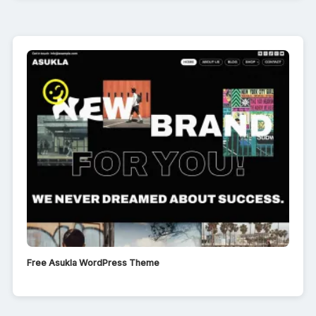
Free Asukla WordPress Theme