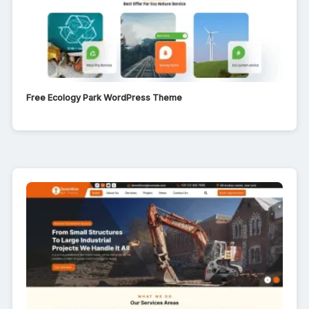
Free Ecology Park WordPress Theme