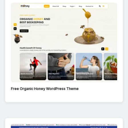
Free Organic Honey WordPress Theme