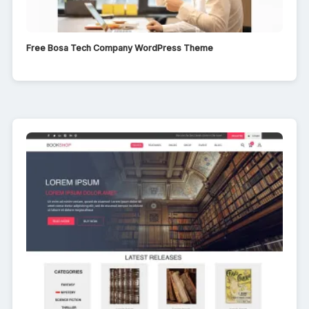
Free Bosa Tech Company WordPress Theme