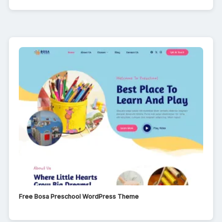
Free Bosa Preschool WordPress Theme