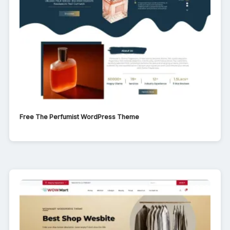
Free The Perfumist WordPress Theme