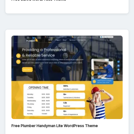
Free Plumber Handyman Lite WordPress Theme