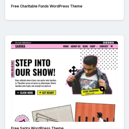
Free Charitable Funds WordPress Theme
Free Sarira WordPress Theme