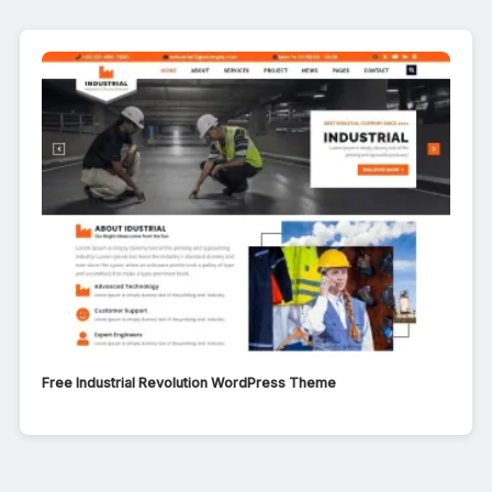
Free Industrial Revolution WordPress Theme