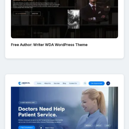
Free Author: Writer WDA WordPress Theme