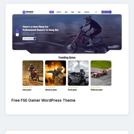
Free FSE Gamer WordPress Theme