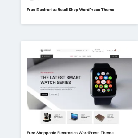
Free Electronics Retail Shop WordPress Theme
Free Shoppable Electronics WordPress Theme