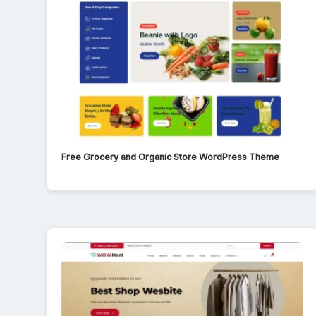
Free Grocery and Organic Store WordPress Theme