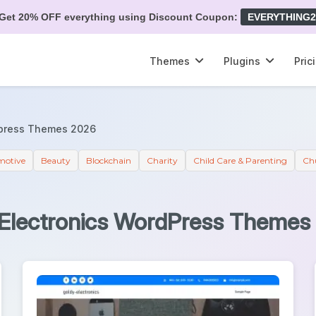
Get 20% OFF everything using Discount Coupon:
EVERYTHING2
Themes
Plugins
Pric
dpress Themes 2026
motive
Beauty
Blockchain
Charity
Child Care & Parenting
Ch
 Electronics WordPress Themes