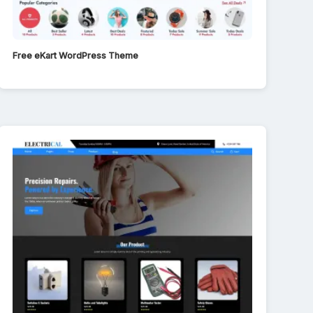
Free eKart WordPress Theme