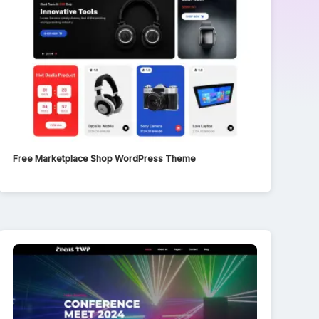
Free Marketplace Shop WordPress Theme