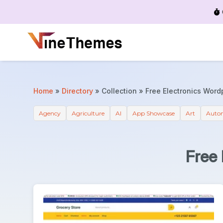
Menu
Home
»
Directory
»
Collection
»
Free Electronics Wor
Agency
Agriculture
AI
App Showcase
Art
Auto
Free