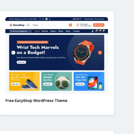
Free EazyShop WordPress Theme