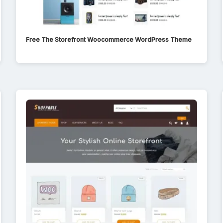
Free The Storefront Woocommerce WordPress Theme