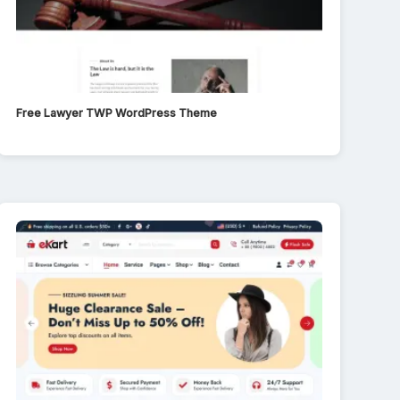
Free Lawyer TWP WordPress Theme