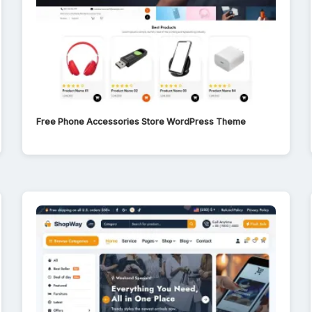
Free Phone Accessories Store WordPress Theme