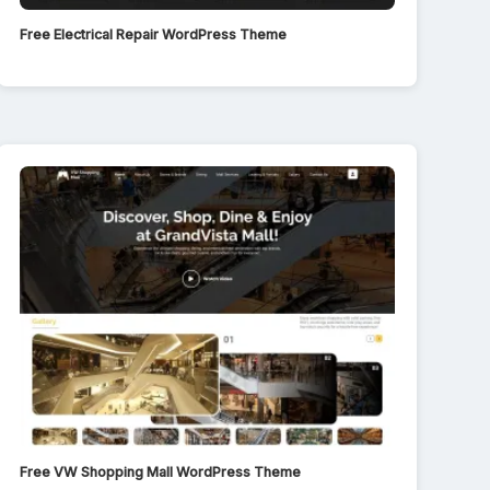
Free Electrical Repair WordPress Theme
Free VW Shopping Mall WordPress Theme