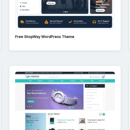
Free ShopWay WordPress Theme