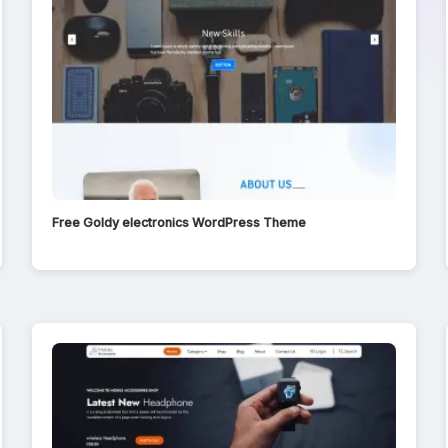
Free Goldy electronics WordPress Theme