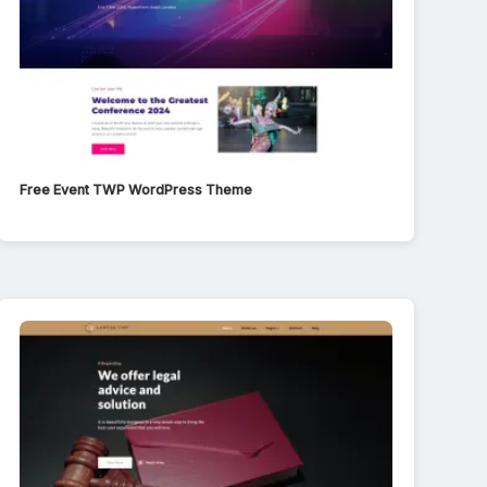
Free Event TWP WordPress Theme