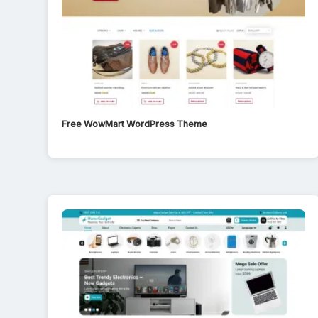
Free WowMart WordPress Theme