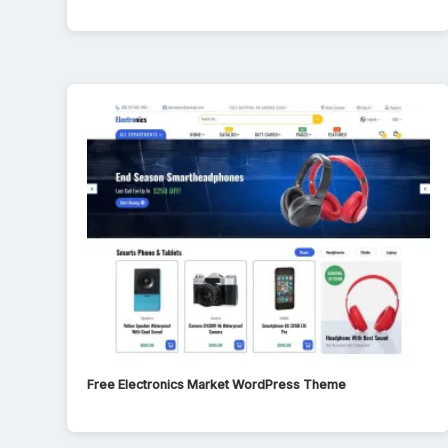
Free Electronics Market WordPress Theme