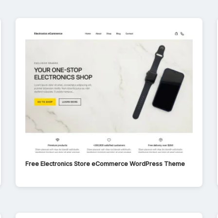
Free Electronics Store eCommerce WordPress Theme