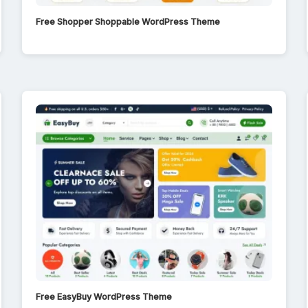
Free Shopper Shoppable WordPress Theme
Free EasyBuy WordPress Theme