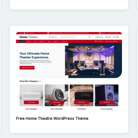
Free Home Theatre WordPress Theme