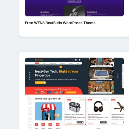
Free WENS BeatBuds WordPress Theme