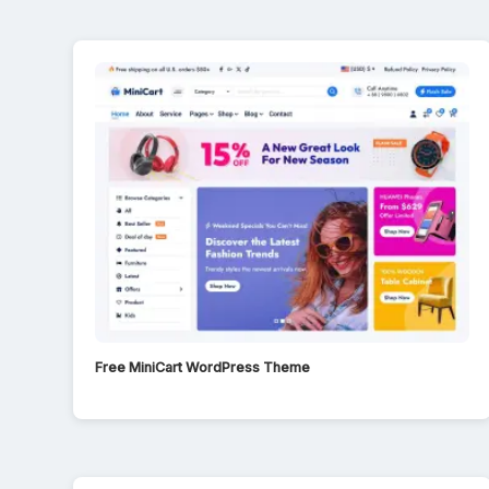
Free MiniCart WordPress Theme