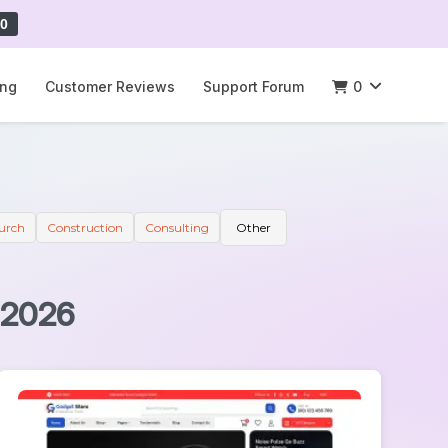
0
ing
Customer Reviews
Support Forum
0
urch
Construction
Consulting
Other
 2026