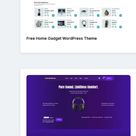
Free Home Gadget WordPress Theme