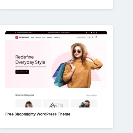
Free Shopmighty WordPress Theme