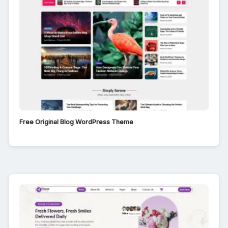
Free Original Blog WordPress Theme