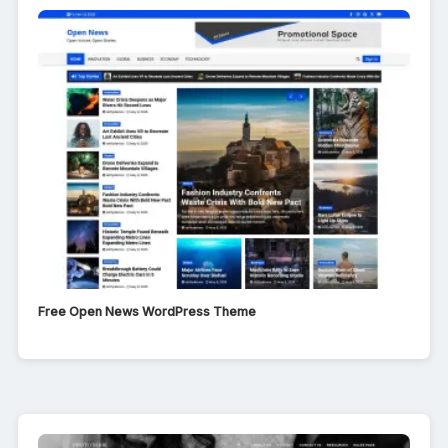
Free Open News WordPress Theme