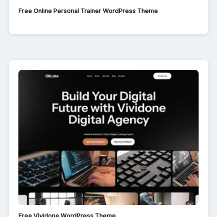
Free Online Personal Trainer WordPress Theme
Free Vividone WordPress Theme