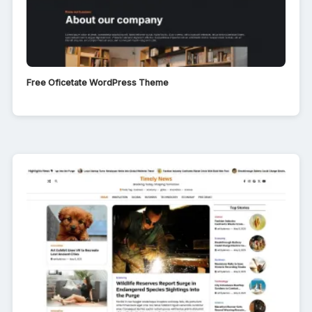
Free Oficetate WordPress Theme