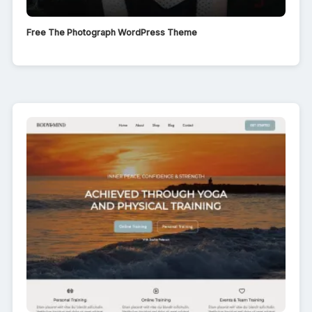
Free The Photograph WordPress Theme