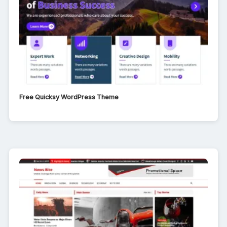
Free Quicksy WordPress Theme