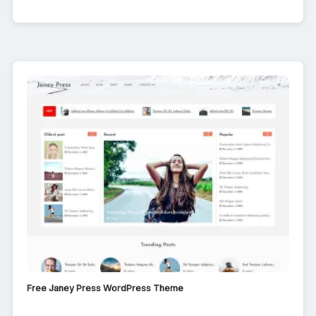
Free Janey Press WordPress Theme