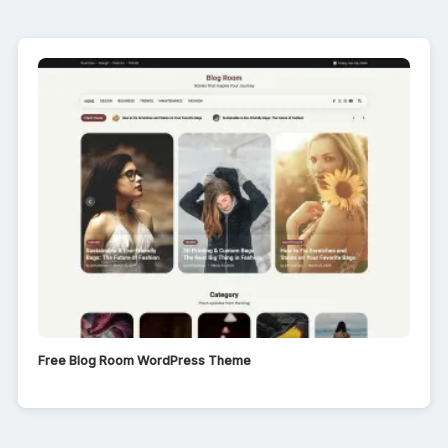
Free Blog Room WordPress Theme