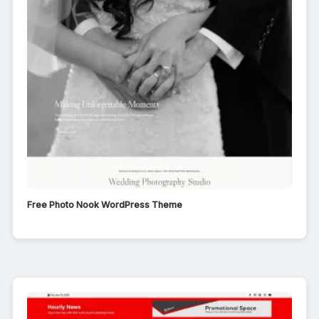
Free Photo Nook WordPress Theme