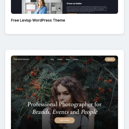
Free Leviup WordPress Theme