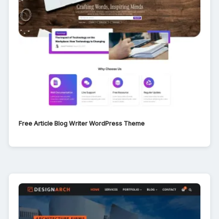
Free Article Blog Writer WordPress Theme