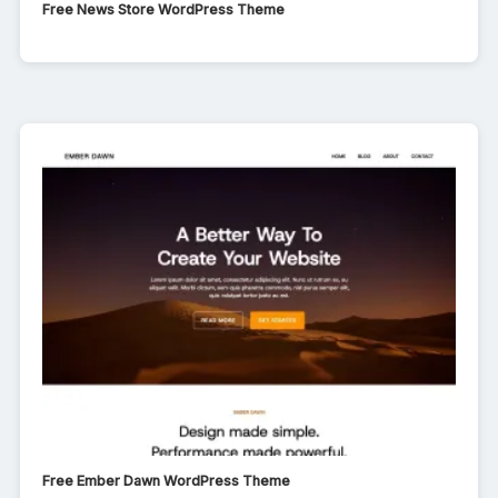
Free News Store WordPress Theme
Free Ember Dawn WordPress Theme