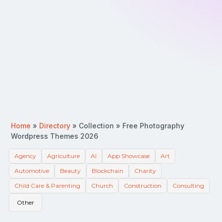
Home
»
Directory
»
Collection
»
Free Photography
Wordpress Themes 2026
Agency
Agriculture
AI
App Showcase
Art
Automotive
Beauty
Blockchain
Charity
Child Care & Parenting
Church
Construction
Consulting
Other