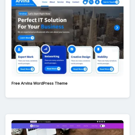
Free Arvina WordPress Theme