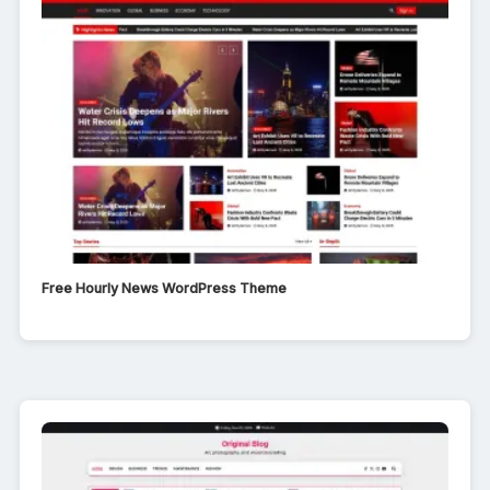
Free Hourly News WordPress Theme