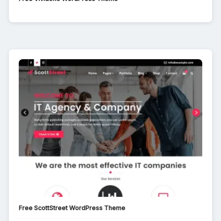
Free ScottStreet WordPress Theme