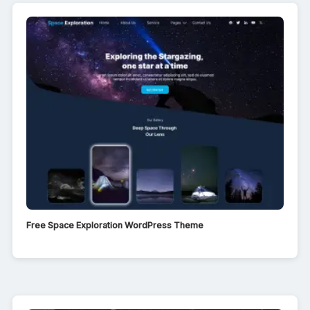
Free Space Exploration WordPress Theme