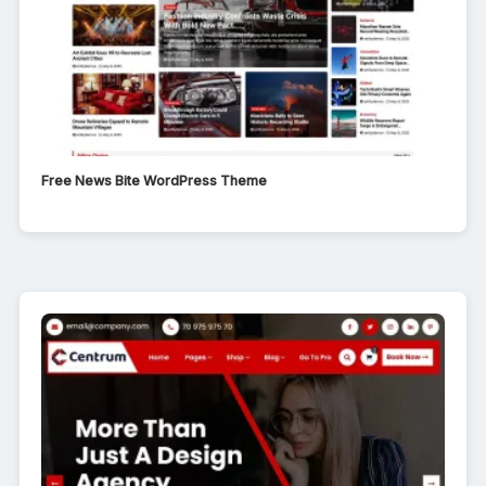
Free News Bite WordPress Theme