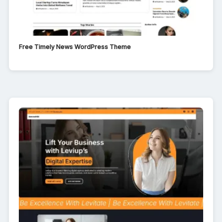
Free Timely News WordPress Theme