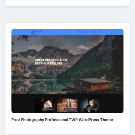
Free Photography Professional TWP WordPress Theme