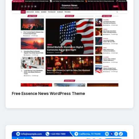
Free Essence News WordPress Theme