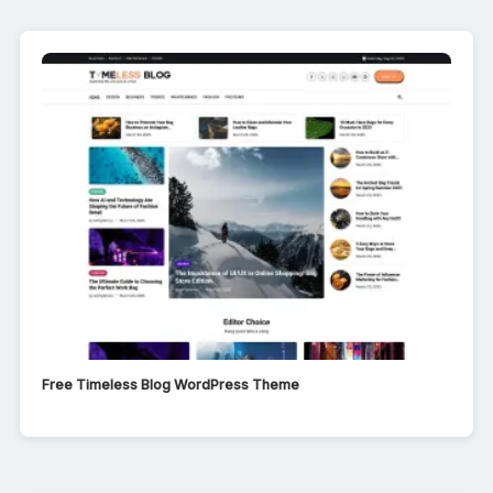
Free Timeless Blog WordPress Theme