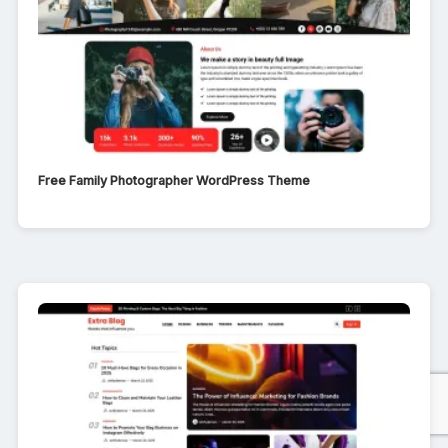
Free Family Photographer WordPress Theme