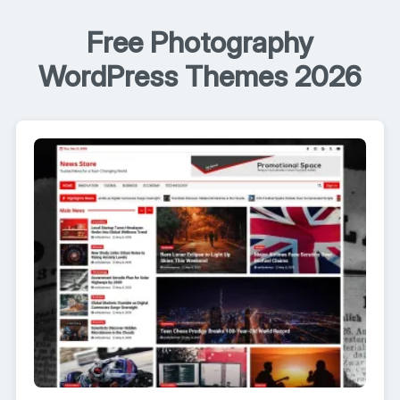
Free Photography
WordPress Themes 2026