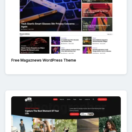
Free Magaznews WordPress Theme