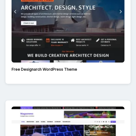
Free Designarch WordPress Theme