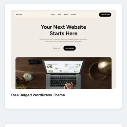
Free Beiged WordPress Theme