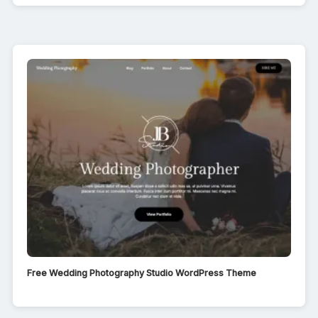
Free Wedding Photography Studio WordPress Theme