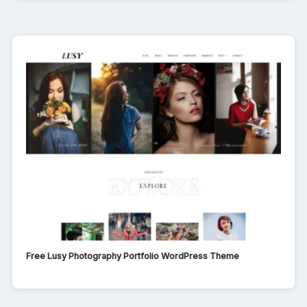
Free Lusy Photography Portfolio WordPress Theme