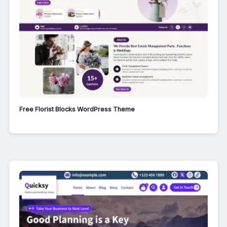
Free Florist Blocks WordPress Theme