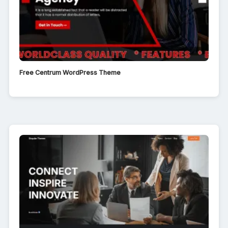
Free Centrum WordPress Theme