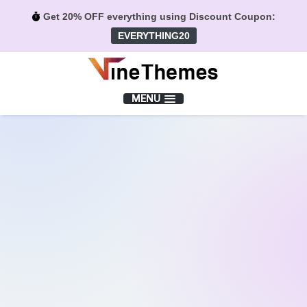
Get 20% OFF everything using Discount Coupon:
EVERYTHING20
Menu
MENU